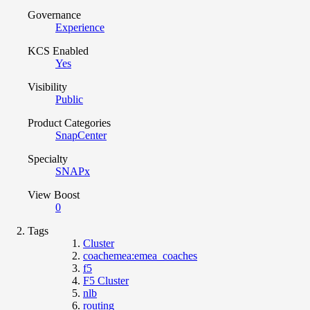
Governance
Experience
KCS Enabled
Yes
Visibility
Public
Product Categories
SnapCenter
Specialty
SNAPx
View Boost
0
Tags
Cluster
coachemea:emea_coaches
f5
F5 Cluster
nlb
routing