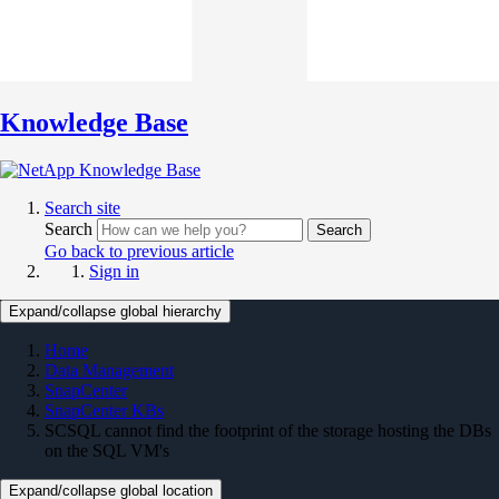
Knowledge Base
Search site
Search
Search
Go back to previous article
Sign in
Expand/collapse global hierarchy
Home
Data Management
SnapCenter
SnapCenter KBs
SCSQL cannot find the footprint of the storage hosting the DBs
on the SQL VM's
Expand/collapse global location