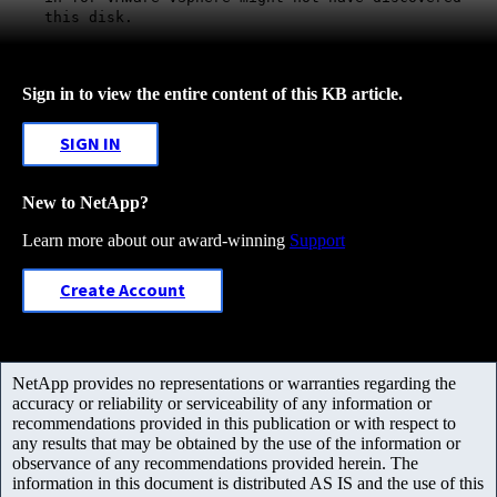
this disk.
Sign in to view the entire content of this KB article.
SIGN IN
New to NetApp?
Learn more about our award-winning
Support
Create Account
NetApp provides no representations or warranties regarding the
accuracy or reliability or serviceability of any information or
recommendations provided in this publication or with respect to
any results that may be obtained by the use of the information or
observance of any recommendations provided herein. The
information in this document is distributed AS IS and the use of this