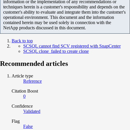
information or the implementation of any recommendations or
techniques herein is a customer's responsibility and depends on the
customer's ability to evaluate and integrate them into the customer's
operational environment. This document and the information
contained herein may be used solely in connection with the
NetApp products discussed in this document.
Back to top
SCSQL cannot find SCV registered with SnapCenter
SCSQL clone failed to create clone
Recommended articles
Article type
Reference
Citation Boost
0
Confidence
Validated
Flag
False