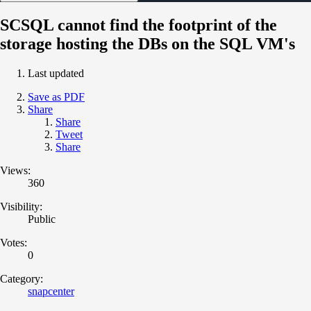
SCSQL cannot find the footprint of the
storage hosting the DBs on the SQL VM's
Last updated
Save as PDF
Share
Share
Tweet
Share
Views:
360
Visibility:
Public
Votes:
0
Category:
snapcenter