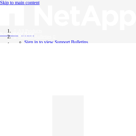
Skip to main content
All Products
Knowledge Base
Support Bulletins
Sign in to view Support Bulletins
Videos
English
English
日本語
中文（简体）