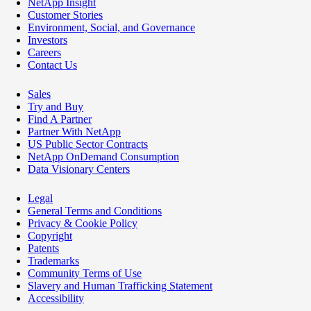
NetApp Insight
Customer Stories
Environment, Social, and Governance
Investors
Careers
Contact Us
Sales
Try and Buy
Find A Partner
Partner With NetApp
US Public Sector Contracts
NetApp OnDemand Consumption
Data Visionary Centers
Legal
General Terms and Conditions
Privacy & Cookie Policy
Copyright
Patents
Trademarks
Community Terms of Use
Slavery and Human Trafficking Statement
Accessibility