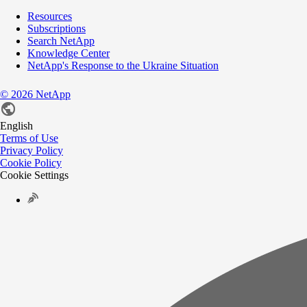
Resources
Subscriptions
Search NetApp
Knowledge Center
NetApp's Response to the Ukraine Situation
©
2026
NetApp
English
Terms of Use
Privacy Policy
Cookie Policy
Cookie Settings