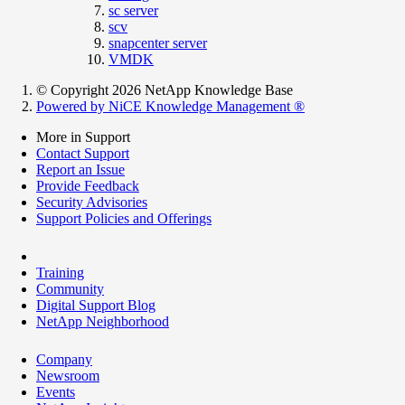
sc server
scv
snapcenter server
VMDK
© Copyright 2026 NetApp Knowledge Base
Powered by NiCE Knowledge Management
®
More in Support
Contact Support
Report an Issue
Provide Feedback
Security Advisories
Support Policies and Offerings
Training
Community
Digital Support Blog
NetApp Neighborhood
Company
Newsroom
Events