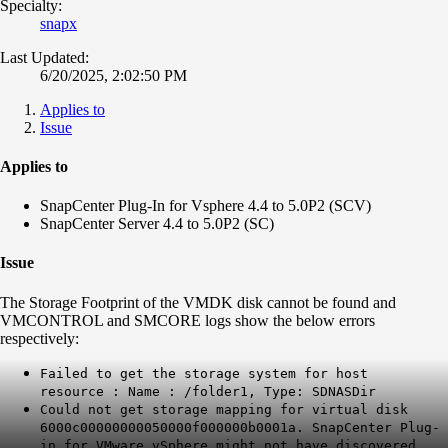
Specialty:
snapx
Last Updated:
6/20/2025, 2:02:50 PM
Applies to
Issue
Applies to
SnapCenter Plug-In for Vsphere 4.4 to 5.0P2 (SCV)
SnapCenter Server 4.4 to 5.0P2 (SC)
Issue
The Storage Footprint of the VMDK disk cannot be found and
VMCONTROL and SMCORE logs show the below errors
respectively:
Failed to get the storage system for host
resource : Name : /folder1, Type: SDNASDir
Could not get storage mapping for virtual disk
6000c00000000050000f000000b0001a. SnapCenter Plug-
in for VMware vSphere might not have discovered