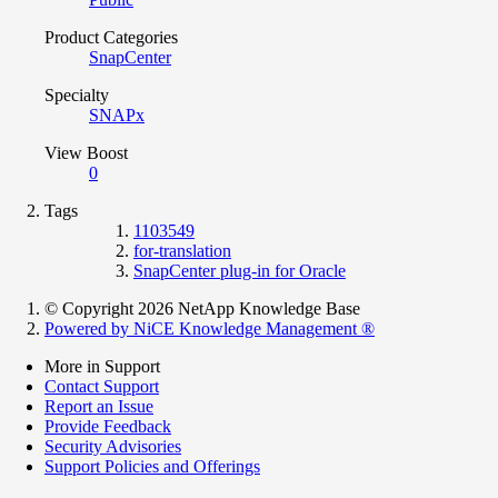
Product Categories
SnapCenter
Specialty
SNAPx
View Boost
0
Tags
1103549
for-translation
SnapCenter plug-in for Oracle
© Copyright 2026 NetApp Knowledge Base
Powered by NiCE Knowledge Management
®
More in Support
Contact Support
Report an Issue
Provide Feedback
Security Advisories
Support Policies and Offerings