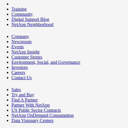
Training
Community
Digital Support Blog
NetApp Neighborhood
Company
Newsroom
Events
NetApp Insight
Customer Stories
Environment, Social, and Governance
Investors
Careers
Contact Us
Sales
Try and Buy
Find A Partner
Partner With NetApp
US Public Sector Contracts
NetApp OnDemand Consumption
Data Visionary Centers