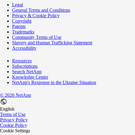
Legal
General Terms and Conditions
Privacy & Cookie Policy
Copyright
Patents
Trademarks
Community Terms of Use
Slavery and Human Trafficking Statement
Accessibility
Resources
Subscriptions
Search NetApp
Knowledge Center
NetApp's Response to the Ukraine Situation
©
2026
NetApp
English
Terms of Use
Privacy Policy
Cookie Policy
Cookie Settings