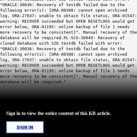
"ORACLE-30036: Recovery of testdb failed due to the
following error(s): [ORA-00308: cannot open archived
log, ORA-27037: unable to obtain file status, ORA-01547:
warning: RECOVER succeeded but OPEN RESETLOGS would get
error below, ORA-01195: online backup of file 1 needs
more recovery to be consistent]". Manual recovery of the
database will be required.PL-SCO-30049: Recovery of
cloned database with SID testdb failed with error:
"ORACLE-30036: Recovery of testdb failed due to the
following error(s): [ORA-00308: cannot open archived
log, ORA-27037: unable to obtain file status, ORA-01547:
warning: RECOVER succeeded but OPEN RESETLOGS would get
error below, ORA-01195: online backup of file 1 needs
more recovery to be consistent]". Manual recovery of the
database will be required."
Sign in to view the entire content of this KB article.
SIGN IN