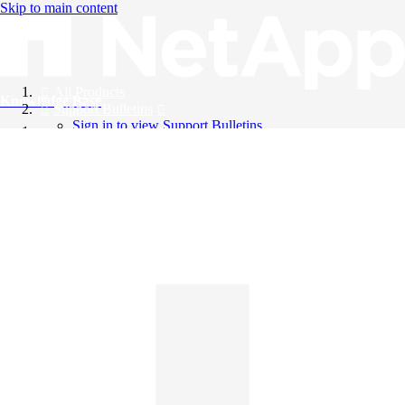
Skip to main content
All Products
Knowledge Base
Support Bulletins
Sign in to view Support Bulletins
Videos
English
English
日本語
中文（简体）