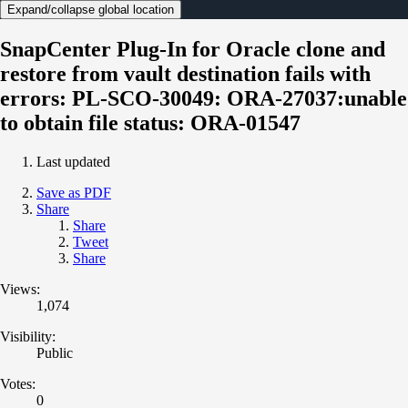
Expand/collapse global location
SnapCenter Plug-In for Oracle clone and
restore from vault destination fails with
errors: PL-SCO-30049: ORA-27037:unable
to obtain file status: ORA-01547
Last updated
Save as PDF
Share
Share
Tweet
Share
Views:
1,074
Visibility:
Public
Votes:
0