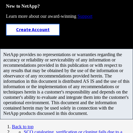
New to NetApp?
Learn more about our award-winning
Support
Create Account
NetApp provides no representations or warranties regarding the
accuracy or reliability or serviceability of any information or
recommendations provided in this publication or with respect to
any results that may be obtained by the use of the information or
observance of any recommendations provided herein. The
information in this document is distributed AS IS and the use of this
information or the implementation of any recommendations or
techniques herein is a customer's responsibility and depends on the
customer's ability to evaluate and integrate them into the customer's
operational environment. This document and the information
contained herein may be used solely in connection with the
NetApp products discussed in this document.
Back to top
SCO cataloging, verification or cloning fails due to a