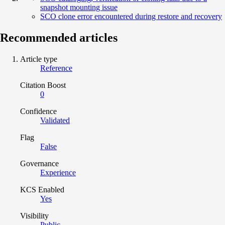
snapshot mounting issue
SCO clone error encountered during restore and recovery
Recommended articles
Article type
Reference
Citation Boost
0
Confidence
Validated
Flag
False
Governance
Experience
KCS Enabled
Yes
Visibility
Public