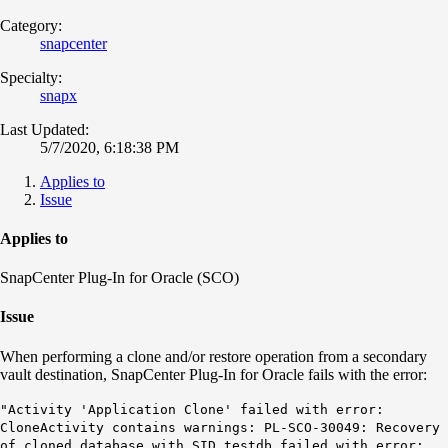
Category:
snapcenter
Specialty:
snapx
Last Updated:
5/7/2020, 6:18:38 PM
Applies to
Issue
Applies to
SnapCenter Plug-In for Oracle (SCO)
Issue
When performing a clone and/or restore operation from a secondary
vault destination, SnapCenter Plug-In for Oracle fails with the error:
"Activity 'Application Clone' failed with error:
CloneActivity contains warnings: PL-SCO-30049: Recovery
of cloned database with SID testdb failed with error: