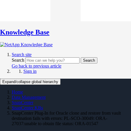
Knowledge Base
Search site
Search
Search
Go back to previous article
Sign in
Expand/collapse global hierarchy
Home
Data Management
SnapCenter
SnapCenter KBs
SnapCenter Plug-In for Oracle clone and restore from vault
destination fails with errors: PL-SCO-30049: ORA-
27037:unable to obtain file status: ORA-01547