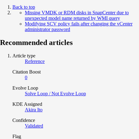
Back to top
Missing VMDK or RDM disks in SnapCenter due to
unexpected model name returned by WMI query
Modifying SCV policy fails after changing the vCenter
administrator password
Recommended articles
Article type
Reference
Citation Boost
0
Evolve Loop
Solve Loop / Not Evolve Loop
KDE Assigned
Akira Ito
Confidence
Validated
Flag