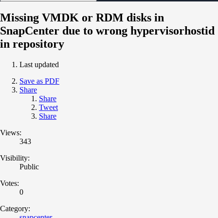
Missing VMDK or RDM disks in
SnapCenter due to wrong hypervisorhostid
in repository
Last updated
Save as PDF
Share
Share
Tweet
Share
Views:
343
Visibility:
Public
Votes:
0
Category:
snapcenter