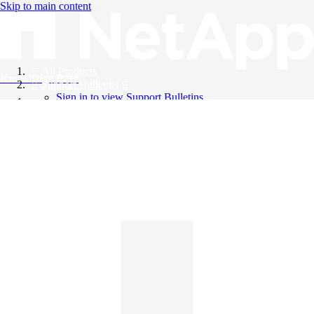
Skip to main content
All Products
Knowledge Base
Support Bulletins
Sign in to view Support Bulletins
Videos
English
English
日本語
中文（简体）