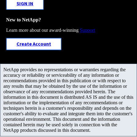
SIGN IN
New to NetApp?
Learn more about our award-winning
Support
Create Account
NetApp provides no representations or warranties regarding the
accuracy or reliability or serviceability of any information or
recommendations provided in this publication or with respect to
any results that may be obtained by the use of the information or
observance of any recommendations provided herein. The
information in this document is distributed AS IS and the use of this
information or the implementation of any recommendations or
techniques herein is a customer's responsibility and depends on the
customer's ability to evaluate and integrate them into the customer's
operational environment. This document and the information
contained herein may be used solely in connection with the
NetApp products discussed in this document.