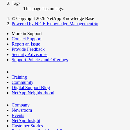
Tags
This page has no tags.
© Copyright 2026 NetApp Knowledge Base
Powered by NiCE Knowledge Management
®
More in Support
Contact Support
Report an Issue
Provide Feedback
Security Advisories
Support Policies and Offerings
Training
Community
Digital Support Blog
NetApp Neighborhood
Company
Newsroom
Events
NetApp Insight
Customer Stories