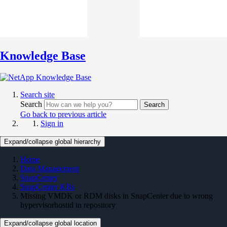
Knowledge Base
Search site
Search
Search
Go back to previous article
Sign in
Expand/collapse global hierarchy
Home
Data Management
SnapCenter
SnapCenter KBs
Missing VMDK or RDM disks in SnapCenter due to wrong
hypervisorhostid in repository
Expand/collapse global location