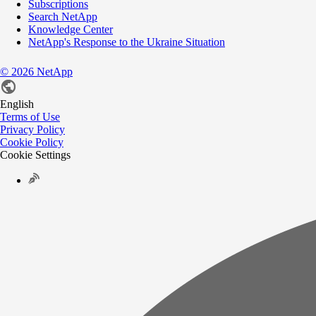
Subscriptions
Search NetApp
Knowledge Center
NetApp's Response to the Ukraine Situation
©
2026
NetApp
English
Terms of Use
Privacy Policy
Cookie Policy
Cookie Settings