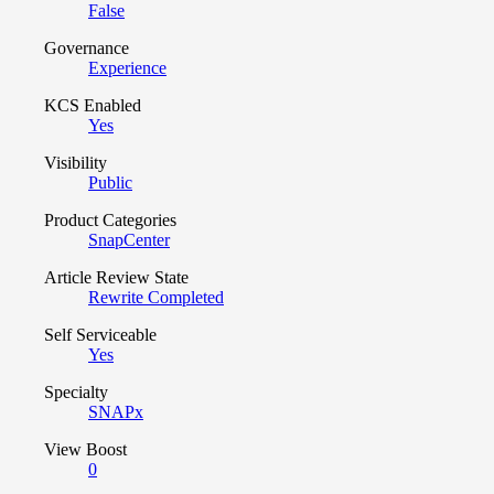
False
Governance
Experience
KCS Enabled
Yes
Visibility
Public
Product Categories
SnapCenter
Article Review State
Rewrite Completed
Self Serviceable
Yes
Specialty
SNAPx
View Boost
0