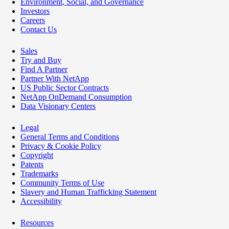
Environment, Social, and Governance
Investors
Careers
Contact Us
Sales
Try and Buy
Find A Partner
Partner With NetApp
US Public Sector Contracts
NetApp OnDemand Consumption
Data Visionary Centers
Legal
General Terms and Conditions
Privacy & Cookie Policy
Copyright
Patents
Trademarks
Community Terms of Use
Slavery and Human Trafficking Statement
Accessibility
Resources