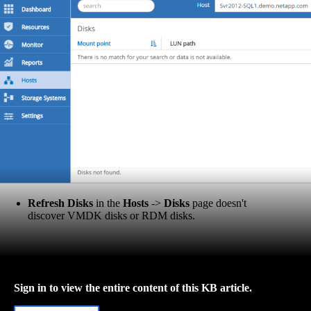
Refresh Disks
in the
Hosts
->
Disks
page doesn't
discover VMDK disks or RDM disks.
Sign in to view the entire content of this KB article.