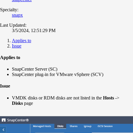
Specialty:
snapx
Last Updated:
3/5/2024, 12:51:29 PM
Applies to
Issue
Applies to
SnapCenter Server (SC)
SnapCenter plug-in for VMware vSphere (SCV)
Issue
VMDK disks or RDM disks are not listed in the
Hosts
->
Disks
page