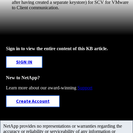
after having created a separate keystore) for SCV for VMware
to Client communication.
Sign in to view the entire content of this KB article.
SIGN IN
New to NetApp?
Learn more about our award-winning
Support
Create Account
NetApp provides no representations or warranties regarding the
accuracy or reliability or serviceability of any information or