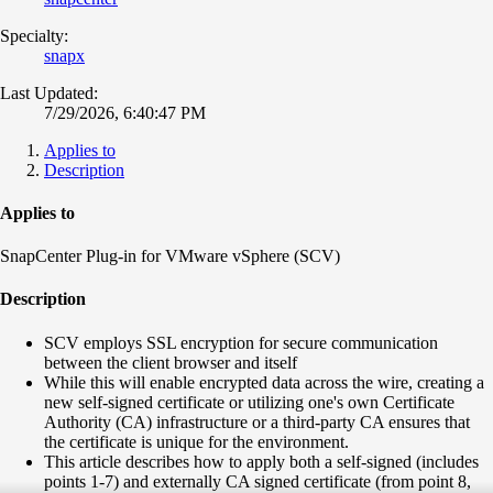
Specialty:
snapx
Last Updated:
7/29/2026, 6:40:47 PM
Applies to
Description
Applies to
SnapCenter Plug-in for VMware vSphere (SCV)
Description
SCV employs SSL encryption for secure communication
between the client browser and itself
While this will enable encrypted data across the wire, creating a
new self-signed certificate or utilizing one's own Certificate
Authority (CA) infrastructure or a third-party CA ensures that
the certificate is unique for the environment.
This article describes how to apply both a self-signed (includes
points 1-7) and externally CA signed certificate (from point 8,