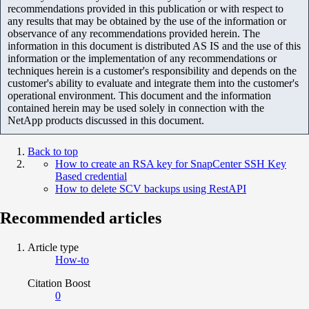
recommendations provided in this publication or with respect to
any results that may be obtained by the use of the information or
observance of any recommendations provided herein. The
information in this document is distributed AS IS and the use of this
information or the implementation of any recommendations or
techniques herein is a customer's responsibility and depends on the
customer's ability to evaluate and integrate them into the customer's
operational environment. This document and the information
contained herein may be used solely in connection with the
NetApp products discussed in this document.
Back to top
How to create an RSA key for SnapCenter SSH Key
Based credential
How to delete SCV backups using RestAPI
Recommended articles
Article type
How-to
Citation Boost
0