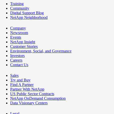
Training
Community
Digital Support Blog
NetApp Neighborhood
Company
Newsroom
Events
NetApp Insight
Customer Stories
Environment, Social, and Governance
Investors
Careers
Contact Us
Sales
Try and Buy
Find A Partner
Partner With NetApp
US Public Sector Contracts
NetApp OnDemand Consumption
Data Visionary Centers
Legal