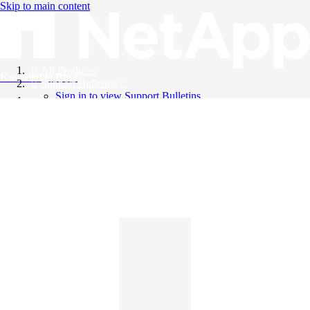
Skip to main content
All Products
Knowledge Base
Support Bulletins
Sign in to view Support Bulletins
Videos
English
English
日本語
中文（简体）