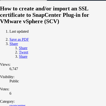
How to create and/or import an SSL
certificate to SnapCenter Plug-in for
VMware vSphere (SCV)
Last updated
Save as PDF
Share
Share
Tweet
Share
Views:
6,747
Visibility:
Public
Votes:
6
Category:
snapcenter