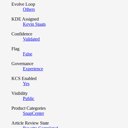
Evolve Loop
Others
KDE Assigned
Kevin Staats
Confidence
Validated
Flag
False
Governance
Experience
KCS Enabled
Yes
Visibility
Public
Product Categories
SnapCenter
Article Review State