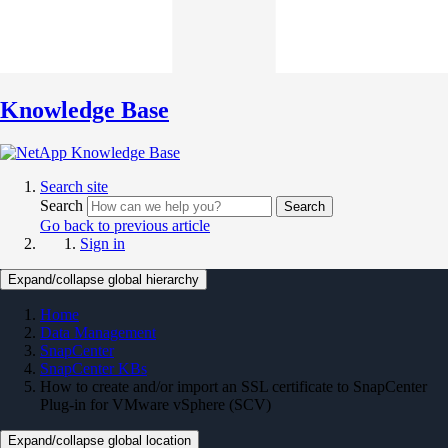
Knowledge Base
Search site
Search
Search
Go back to previous article
Sign in
Expand/collapse global hierarchy
Home
Data Management
SnapCenter
SnapCenter KBs
How to create and/or import an SSL certificate to SnapCenter
Plug-in for VMware vSphere (SCV)
Expand/collapse global location