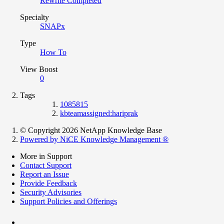
Rewrite Completed
Specialty
SNAPx
Type
How To
View Boost
0
Tags
1085815
kbteamassigned:hariprak
© Copyright 2026 NetApp Knowledge Base
Powered by NiCE Knowledge Management
®
More in Support
Contact Support
Report an Issue
Provide Feedback
Security Advisories
Support Policies and Offerings