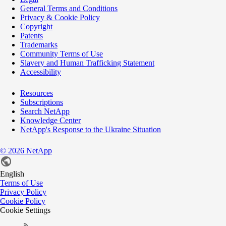
General Terms and Conditions
Privacy & Cookie Policy
Copyright
Patents
Trademarks
Community Terms of Use
Slavery and Human Trafficking Statement
Accessibility
Resources
Subscriptions
Search NetApp
Knowledge Center
NetApp's Response to the Ukraine Situation
©
2026
NetApp
English
Terms of Use
Privacy Policy
Cookie Policy
Cookie Settings