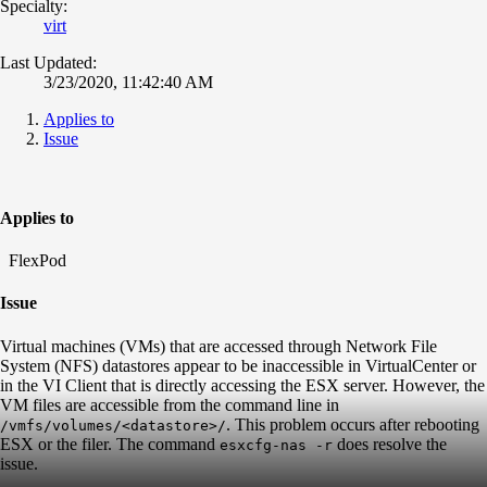
Specialty:
virt
Last Updated:
3/23/2020, 11:42:40 AM
Applies to
Issue
Applies to
FlexPod
Issue
Virtual machines (VMs) that are accessed through Network File
System (NFS) datastores appear to be inaccessible in VirtualCenter or
in the VI Client that is directly accessing the ESX server. However, the
VM files are accessible from the command line in
. This problem occurs after rebooting
/vmfs/volumes/<datastore>/
ESX or the filer. The command
does resolve the
esxcfg-nas -r
issue.