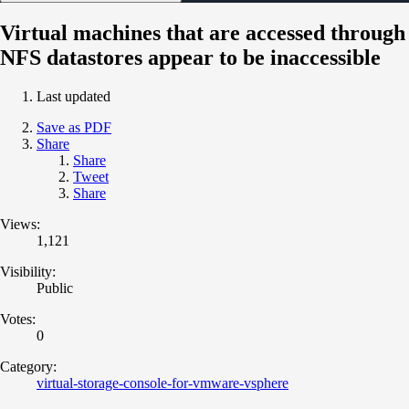
Virtual machines that are accessed through
NFS datastores appear to be inaccessible
Last updated
Save as PDF
Share
Share
Tweet
Share
Views:
1,121
Visibility:
Public
Votes:
0
Category:
virtual-storage-console-for-vmware-vsphere