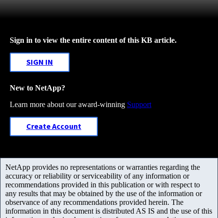
Sign in to view the entire content of this KB article.
SIGN IN
New to NetApp?
Learn more about our award-winning
Support
Create Account
NetApp provides no representations or warranties regarding the
accuracy or reliability or serviceability of any information or
recommendations provided in this publication or with respect to
any results that may be obtained by the use of the information or
observance of any recommendations provided herein. The
information in this document is distributed AS IS and the use of this