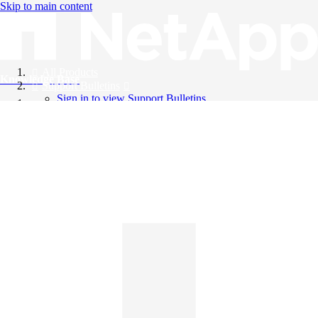
Skip to main content
All Products
Knowledge Base
Support Bulletins
Sign in to view Support Bulletins
Videos
English
English
日本語
中文（简体）