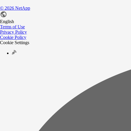
©
2026
NetApp
English
Terms of Use
Privacy Policy
Cookie Policy
Cookie Settings