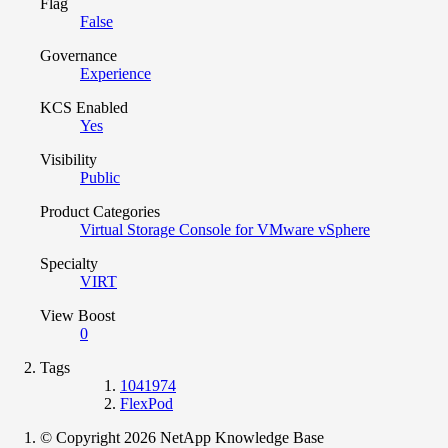
Flag
False
Governance
Experience
KCS Enabled
Yes
Visibility
Public
Product Categories
Virtual Storage Console for VMware vSphere
Specialty
VIRT
View Boost
0
Tags
1041974
FlexPod
© Copyright 2026 NetApp Knowledge Base