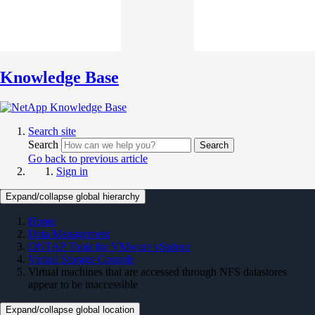
Knowledge Base
Search site
Search
Search
Go back to previous article
Sign in
Expand/collapse global hierarchy
Home
Data Management
ONTAP Tools for VMware vSphere
Virtual Storage Console
Virtual machines that are accessed through NFS datastores
appear to be inaccessible
Expand/collapse global location