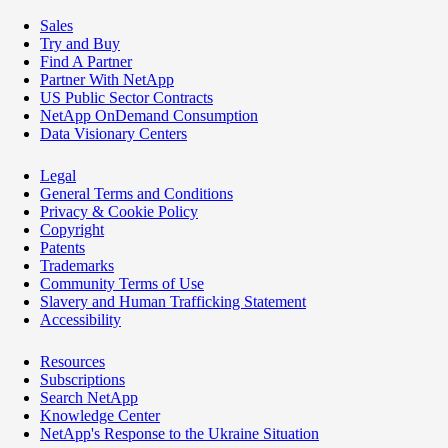
Sales
Try and Buy
Find A Partner
Partner With NetApp
US Public Sector Contracts
NetApp OnDemand Consumption
Data Visionary Centers
Legal
General Terms and Conditions
Privacy & Cookie Policy
Copyright
Patents
Trademarks
Community Terms of Use
Slavery and Human Trafficking Statement
Accessibility
Resources
Subscriptions
Search NetApp
Knowledge Center
NetApp's Response to the Ukraine Situation