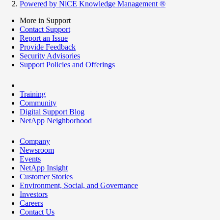
Powered by NiCE Knowledge Management
®
More in Support
Contact Support
Report an Issue
Provide Feedback
Security Advisories
Support Policies and Offerings
Training
Community
Digital Support Blog
NetApp Neighborhood
Company
Newsroom
Events
NetApp Insight
Customer Stories
Environment, Social, and Governance
Investors
Careers
Contact Us