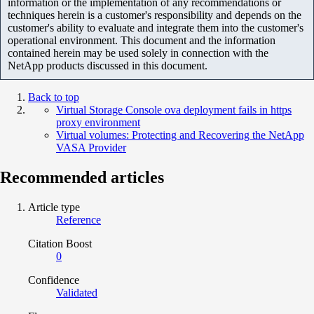
information or the implementation of any recommendations or
techniques herein is a customer's responsibility and depends on the
customer's ability to evaluate and integrate them into the customer's
operational environment. This document and the information
contained herein may be used solely in connection with the
NetApp products discussed in this document.
Back to top
Virtual Storage Console ova deployment fails in https
proxy environment
Virtual volumes: Protecting and Recovering the NetApp
VASA Provider
Recommended articles
Article type
Reference
Citation Boost
0
Confidence
Validated