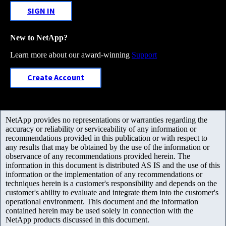
SIGN IN
New to NetApp?
Learn more about our award-winning
Support
Create Account
NetApp provides no representations or warranties regarding the
accuracy or reliability or serviceability of any information or
recommendations provided in this publication or with respect to
any results that may be obtained by the use of the information or
observance of any recommendations provided herein. The
information in this document is distributed AS IS and the use of this
information or the implementation of any recommendations or
techniques herein is a customer's responsibility and depends on the
customer's ability to evaluate and integrate them into the customer's
operational environment. This document and the information
contained herein may be used solely in connection with the
NetApp products discussed in this document.