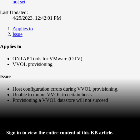
not set
Last Updated:
4/25/2023, 12:42:01 PM
Applies to
Issue
Applies to
ONTAP Tools for VMware (OTV)
VVOL provisioning
Issue
Host configuration errors during VVOL provisioning.
Unable to mount VVOL to certain hosts.
Provisioning a VVOL datastore will not succeed
Sign in to view the entire content of this KB article.