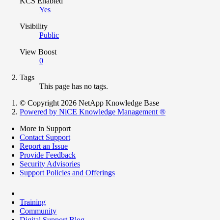
KCS Enabled
Yes
Visibility
Public
View Boost
0
Tags
This page has no tags.
© Copyright 2026 NetApp Knowledge Base
Powered by NiCE Knowledge Management
®
More in Support
Contact Support
Report an Issue
Provide Feedback
Security Advisories
Support Policies and Offerings
Training
Community
Digital Support Blog