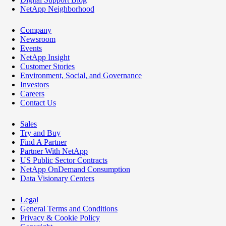
NetApp Neighborhood
Company
Newsroom
Events
NetApp Insight
Customer Stories
Environment, Social, and Governance
Investors
Careers
Contact Us
Sales
Try and Buy
Find A Partner
Partner With NetApp
US Public Sector Contracts
NetApp OnDemand Consumption
Data Visionary Centers
Legal
General Terms and Conditions
Privacy & Cookie Policy