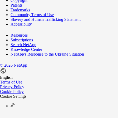
Copyright
Patents
Trademarks
Community Terms of Use
Slavery and Human Trafficking Statement
Accessibility
Resources
Subscriptions
Search NetApp
Knowledge Center
NetApp's Response to the Ukraine Situation
©
2026
NetApp
English
Terms of Use
Privacy Policy
Cookie Policy
Cookie Settings