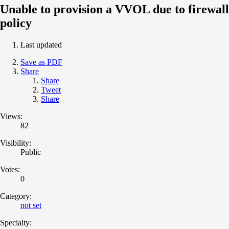
Unable to provision a VVOL due to firewall
policy
Last updated
Save as PDF
Share
Share
Tweet
Share
Views:
82
Visibility:
Public
Votes:
0
Category:
not set
Specialty: