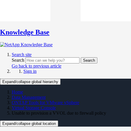
Knowledge Base
Search site
Search
Search
Go back to previous article
Sign in
Expand/collapse global hierarchy
Home
Data Management
ONTAP Tools for VMware vSphere
Virtual Storage Console
Unable to provision a VVOL due to firewall policy
Expand/collapse global location