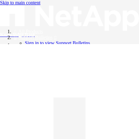
Skip to main content
All Products
Knowledge Base
Support Bulletins
Sign in to view Support Bulletins
Videos
English
English
日本語
中文（简体）