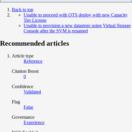
Back to top
Unable to proceed with OTS deploy with new Capacity
Tier License
Unable to provision a new datastore using Virtual Storage
Console after the SVM is renamed
Recommended articles
Article type
Reference
Citation Boost
0
Confidence
Validated
Flag
False
Governance
Experience