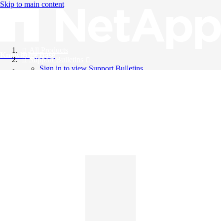
Skip to main content
All Products
Knowledge Base
Support Bulletins
Sign in to view Support Bulletins
Videos
English
English
日本語
中文（简体）