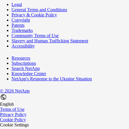
Legal
General Terms and Conditions
Privacy & Cookie Policy
Copyright
Patents
Trademarks
Community Terms of Use
Slavery and Human Trafficking Statement
Accessibility
Resources
Subscriptions
Search NetApp
Knowledge Center
NetApp's Response to the Ukraine Situation
©
2026
NetApp
English
Terms of Use
Privacy Policy
Cookie Policy
Cookie Settings