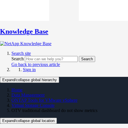
Knowledge Base
Search site
Search
Search
Go back to previous article
Sign in
Expand/collapse global hierarchy
Home
Data Management
ONTAP Tools for VMware vSphere
Virtual Storage Console
OTV traditional dashboard do not show metrics
Expand/collapse global location