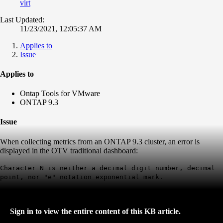
virt
Last Updated:
11/23/2021, 12:05:37 AM
Applies to
Issue
Applies to
Ontap Tools for VMware
ONTAP 9.3
Issue
When collecting metrics from an ONTAP 9.3 cluster, an error is
displayed in the OTV traditional dashboard:
Character N is neither a decimal digit number, decimal
point, nor "e" notation exponential mark.
Sign in to view the entire content of this KB article.