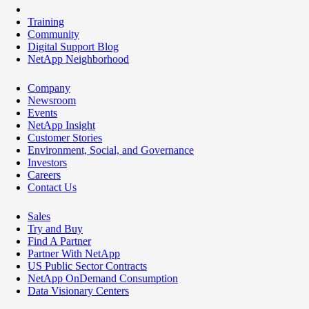
Training
Community
Digital Support Blog
NetApp Neighborhood
Company
Newsroom
Events
NetApp Insight
Customer Stories
Environment, Social, and Governance
Investors
Careers
Contact Us
Sales
Try and Buy
Find A Partner
Partner With NetApp
US Public Sector Contracts
NetApp OnDemand Consumption
Data Visionary Centers