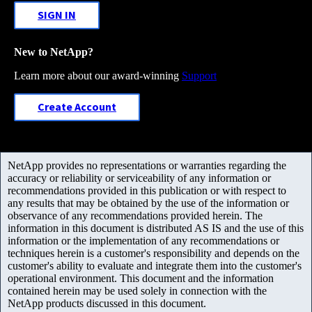
SIGN IN
New to NetApp?
Learn more about our award-winning
Support
Create Account
NetApp provides no representations or warranties regarding the
accuracy or reliability or serviceability of any information or
recommendations provided in this publication or with respect to
any results that may be obtained by the use of the information or
observance of any recommendations provided herein. The
information in this document is distributed AS IS and the use of this
information or the implementation of any recommendations or
techniques herein is a customer's responsibility and depends on the
customer's ability to evaluate and integrate them into the customer's
operational environment. This document and the information
contained herein may be used solely in connection with the
NetApp products discussed in this document.