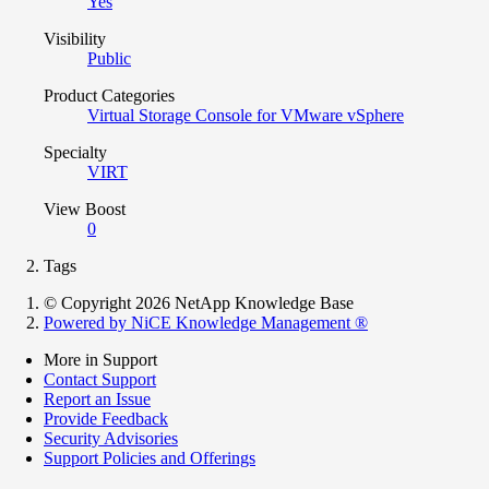
Yes
Visibility
Public
Product Categories
Virtual Storage Console for VMware vSphere
Specialty
VIRT
View Boost
0
Tags
© Copyright 2026 NetApp Knowledge Base
Powered by NiCE Knowledge Management
®
More in Support
Contact Support
Report an Issue
Provide Feedback
Security Advisories
Support Policies and Offerings