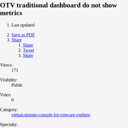
OTV traditional dashboard do not show
metrics
Last updated
Save as PDF
Share
Share
Tweet
Share
Views:
171
Visibility:
Public
Votes:
0
Category:
virtual-storage-console-for-vmware-vsphere
Specialty: