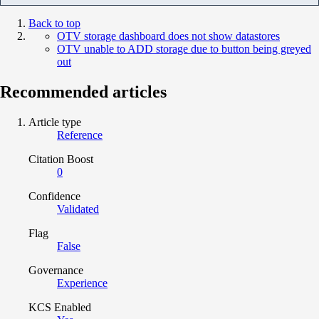
Back to top
OTV storage dashboard does not show datastores
OTV unable to ADD storage due to button being greyed
out
Recommended articles
Article type
Reference
Citation Boost
0
Confidence
Validated
Flag
False
Governance
Experience
KCS Enabled