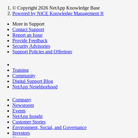
© Copyright 2026 NetApp Knowledge Base
Powered by NiCE Knowledge Management
®
More in Support
Contact Support
Report an Issue
Provide Feedback
Security Advisories
Support Policies and Offerings
Training
Community
Digital Support Blog
NetApp Neighborhood
Company
Newsroom
Events
NetApp Insight
Customer Stories
Environment, Social, and Governance
Investors