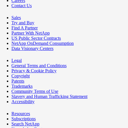
Careers
Contact Us
Sales
Try and Buy
Find A Partner
Partner With NetApp
US Public Sector Contracts
NetApp OnDemand Consumption
Data Visionary Centers
Legal
General Terms and Conditions
Privacy & Cookie Policy
Copyright
Patents
Trademarks
Community Terms of Use
Slavery and Human Trafficking Statement
Accessibility
Resources
Subscriptions
Search NetApp