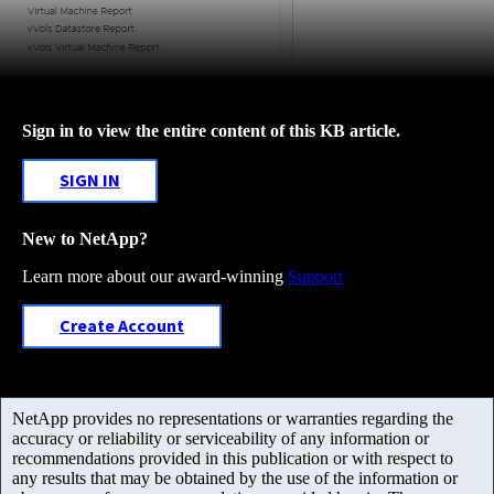
Sign in to view the entire content of this KB article.
SIGN IN
New to NetApp?
Learn more about our award-winning
Support
Create Account
NetApp provides no representations or warranties regarding the
accuracy or reliability or serviceability of any information or
recommendations provided in this publication or with respect to
any results that may be obtained by the use of the information or