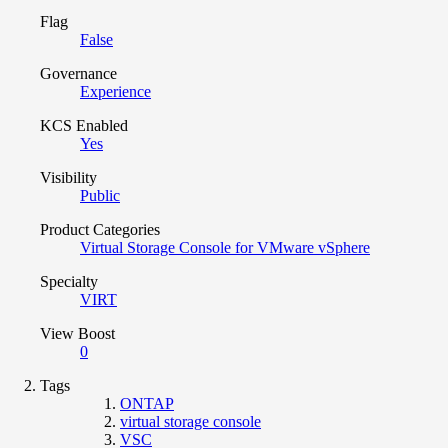
Flag
False
Governance
Experience
KCS Enabled
Yes
Visibility
Public
Product Categories
Virtual Storage Console for VMware vSphere
Specialty
VIRT
View Boost
0
Tags
ONTAP
virtual storage console
VSC