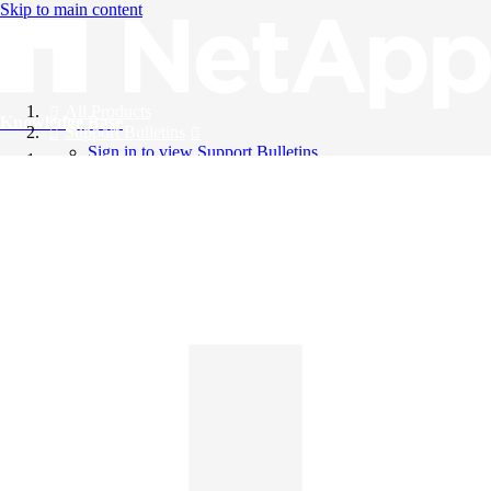
Skip to main content
All Products
Knowledge Base
Support Bulletins
Sign in to view Support Bulletins
Videos
English
English
日本語
中文（简体）