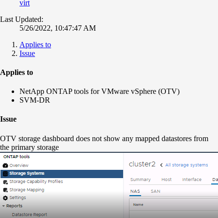
virt
Last Updated:
5/26/2022, 10:47:47 AM
Applies to
Issue
Applies to
NetApp ONTAP tools for VMware vSphere (OTV)
SVM-DR
Issue
OTV storage dashboard does not show any mapped datastores from
the primary storage