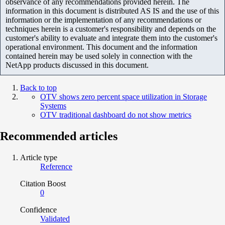
observance of any recommendations provided herein. The
information in this document is distributed AS IS and the use of this
information or the implementation of any recommendations or
techniques herein is a customer's responsibility and depends on the
customer's ability to evaluate and integrate them into the customer's
operational environment. This document and the information
contained herein may be used solely in connection with the
NetApp products discussed in this document.
Back to top
OTV shows zero percent space utilization in Storage
Systems
OTV traditional dashboard do not show metrics
Recommended articles
Article type
Reference
Citation Boost
0
Confidence
Validated