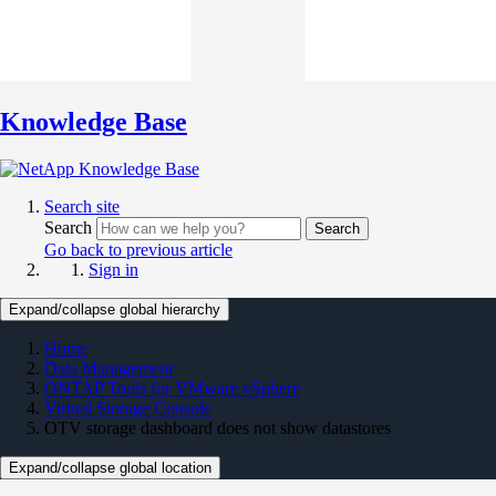
Knowledge Base
Search site
Search
Search
Go back to previous article
Sign in
Expand/collapse global hierarchy
Home
Data Management
ONTAP Tools for VMware vSphere
Virtual Storage Console
OTV storage dashboard does not show datastores
Expand/collapse global location