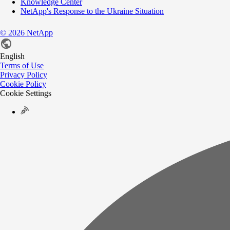
Knowledge Center
NetApp's Response to the Ukraine Situation
©
2026
NetApp
English
Terms of Use
Privacy Policy
Cookie Policy
Cookie Settings