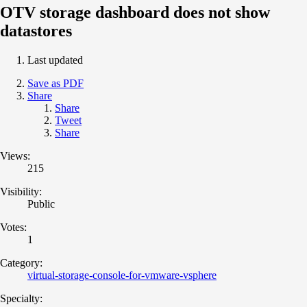
OTV storage dashboard does not show
datastores
Last updated
Save as PDF
Share
Share
Tweet
Share
Views:
215
Visibility:
Public
Votes:
1
Category:
virtual-storage-console-for-vmware-vsphere
Specialty: