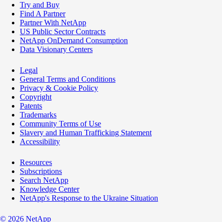
Try and Buy
Find A Partner
Partner With NetApp
US Public Sector Contracts
NetApp OnDemand Consumption
Data Visionary Centers
Legal
General Terms and Conditions
Privacy & Cookie Policy
Copyright
Patents
Trademarks
Community Terms of Use
Slavery and Human Trafficking Statement
Accessibility
Resources
Subscriptions
Search NetApp
Knowledge Center
NetApp's Response to the Ukraine Situation
©
2026
NetApp