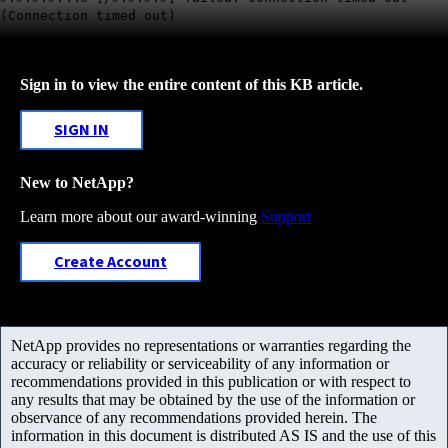
(Connection timed out)
Sign in to view the entire content of this KB article.
SIGN IN
New to NetApp?
Learn more about our award-winning
Support
Create Account
NetApp provides no representations or warranties regarding the
accuracy or reliability or serviceability of any information or
recommendations provided in this publication or with respect to
any results that may be obtained by the use of the information or
observance of any recommendations provided herein. The
information in this document is distributed AS IS and the use of this