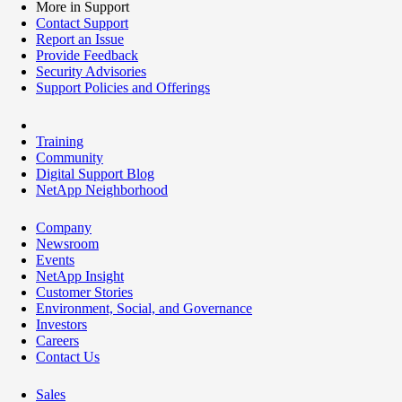
More in Support
Contact Support
Report an Issue
Provide Feedback
Security Advisories
Support Policies and Offerings
Training
Community
Digital Support Blog
NetApp Neighborhood
Company
Newsroom
Events
NetApp Insight
Customer Stories
Environment, Social, and Governance
Investors
Careers
Contact Us
Sales