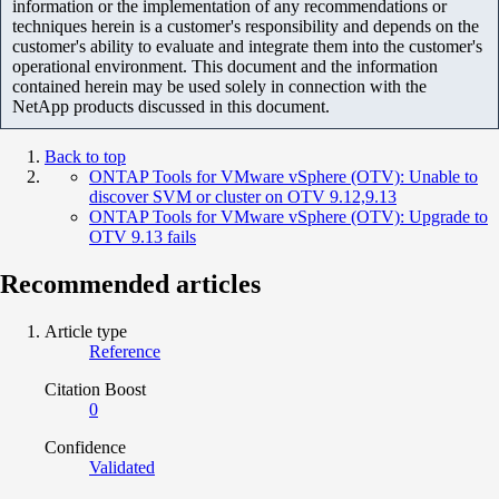
information or the implementation of any recommendations or
techniques herein is a customer's responsibility and depends on the
customer's ability to evaluate and integrate them into the customer's
operational environment. This document and the information
contained herein may be used solely in connection with the
NetApp products discussed in this document.
Back to top
ONTAP Tools for VMware vSphere (OTV): Unable to
discover SVM or cluster on OTV 9.12,9.13
ONTAP Tools for VMware vSphere (OTV): Upgrade to
OTV 9.13 fails
Recommended articles
Article type
Reference
Citation Boost
0
Confidence
Validated