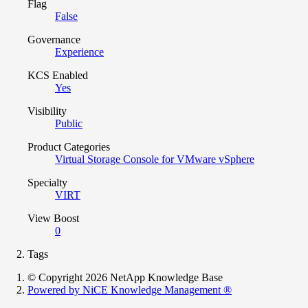
Flag
False
Governance
Experience
KCS Enabled
Yes
Visibility
Public
Product Categories
Virtual Storage Console for VMware vSphere
Specialty
VIRT
View Boost
0
Tags
© Copyright 2026 NetApp Knowledge Base
Powered by NiCE Knowledge Management
®