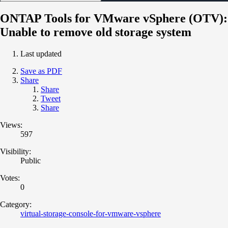
ONTAP Tools for VMware vSphere (OTV):
Unable to remove old storage system
Last updated
Save as PDF
Share
Share
Tweet
Share
Views:
597
Visibility:
Public
Votes:
0
Category:
virtual-storage-console-for-vmware-vsphere