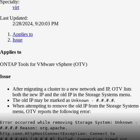
Specialty:
virt
Last Updated:
2/28/2024, 9:20:03 PM
Applies to
Issue
Applies to
ONTAP Tools for VMware vSphere (OTV)
Issue
After migrating a cluster to a new network and IP, OTV lists
both the new IP and the old IP in the Storage Systems menu.
The old IP may be marked as
.
Unknown - #.#.#.#
When attempting to remove the old IP from the Storage Systems
menu, OTV reports the following error:
Error occurred while removing Storage System: Unknown -
#.#.#.# Reason: org.apache.
http.conn.HttpHostConnectException: Connect to
#.#.#.#:443 [/#.#.#.#] failed: Connection timed out