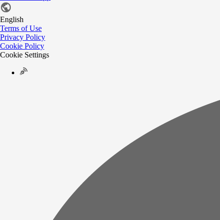
English
Terms of Use
Privacy Policy
Cookie Policy
Cookie Settings