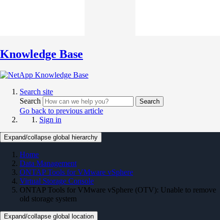
Knowledge Base
Search site
Search
Search
Go back to previous article
Sign in
Expand/collapse global hierarchy
Home
Data Management
ONTAP Tools for VMware vSphere
Virtual Storage Console
ONTAP Tools for VMware vSphere (OTV): Unable to remove
old storage system
Expand/collapse global location