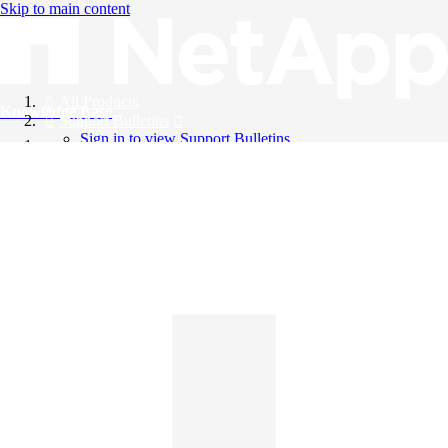
Skip to main content
All Products
Knowledge Base
Support Bulletins
Sign in to view Support Bulletins
Videos
English
English
日本語
中文（简体）