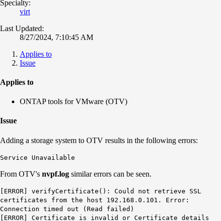
Specialty:
virt
Last Updated:
8/27/2024, 7:10:45 AM
Applies to
Issue
Applies to
ONTAP tools for VMware (OTV)
Issue
Adding a storage system to OTV results in the following errors:
Service Unavailable
From OTV's
nvpf.log
similar errors can be seen.
[ERROR] verifyCertificate(): Could not retrieve SSL
certificates from the host 192.168.0.101. Error:
Connection timed out (Read failed)
[ERROR] Certificate is invalid or Certificate details