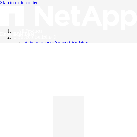
Skip to main content
All Products
Knowledge Base
Support Bulletins
Sign in to view Support Bulletins
Videos
English
English
日本語
中文（简体）