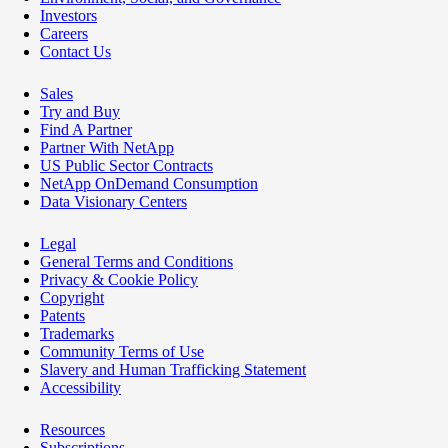
Investors
Careers
Contact Us
Sales
Try and Buy
Find A Partner
Partner With NetApp
US Public Sector Contracts
NetApp OnDemand Consumption
Data Visionary Centers
Legal
General Terms and Conditions
Privacy & Cookie Policy
Copyright
Patents
Trademarks
Community Terms of Use
Slavery and Human Trafficking Statement
Accessibility
Resources
Subscriptions