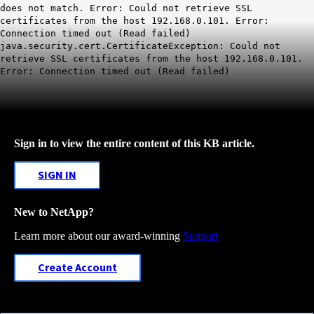
does not match. Error: Could not retrieve SSL
certificates from the host 192.168.0.101. Error:
Connection timed out (Read failed)
java.security.cert.CertificateException: Could not
retrieve SSL certificates from the host 192.168.0.101.
Error: Connection timed out (Read failed)
Sign in to view the entire content of this KB article.
SIGN IN
New to NetApp?
Learn more about our award-winning
Support
Create Account