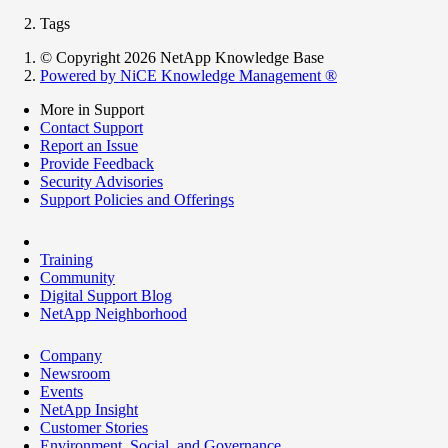
Tags
© Copyright 2026 NetApp Knowledge Base
Powered by NiCE Knowledge Management
®
More in Support
Contact Support
Report an Issue
Provide Feedback
Security Advisories
Support Policies and Offerings
Training
Community
Digital Support Blog
NetApp Neighborhood
Company
Newsroom
Events
NetApp Insight
Customer Stories
Environment, Social, and Governance