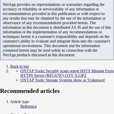
NetApp provides no representations or warranties regarding the
accuracy or reliability or serviceability of any information or
recommendations provided in this publication or with respect to
any results that may be obtained by the use of the information or
observance of any recommendations provided herein. The
information in this document is distributed AS IS and the use of this
information or the implementation of any recommendations or
techniques herein is a customer's responsibility and depends on the
customer's ability to evaluate and integrate them into the customer's
operational environment. This document and the information
contained herein may be used solely in connection with the
NetApp products discussed in this document.
Back to top
ONTAP Tools: Security scans report HSTS Missing From
HTTPS Server (RFC6797) OTV 9.13P2
ONTAP Tools: Storage Systems show as 'Unknown'
Recommended articles
Article type
Reference