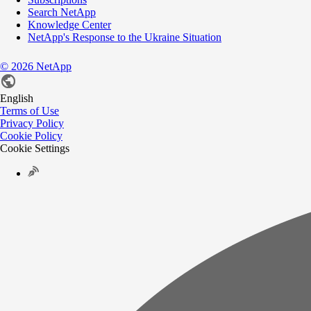
Search NetApp
Knowledge Center
NetApp's Response to the Ukraine Situation
©
2026
NetApp
English
Terms of Use
Privacy Policy
Cookie Policy
Cookie Settings