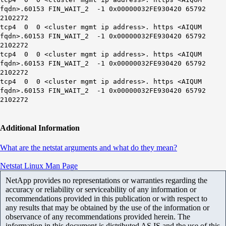
fqdn>.60153 FIN_WAIT_2 -1 0x00000032FE930420 65792
2102272
tcp4 0 0 <cluster mgmt ip address>. https <AIQUM
fqdn>.60153 FIN_WAIT_2 -1 0x00000032FE930420 65792
2102272
tcp4 0 0 <cluster mgmt ip address>. https <AIQUM
fqdn>.60153 FIN_WAIT_2 -1 0x00000032FE930420 65792
2102272
tcp4 0 0 <cluster mgmt ip address>. https <AIQUM
fqdn>.60153 FIN_WAIT_2 -1 0x00000032FE930420 65792
2102272
Additional Information
What are the netstat arguments and what do they mean?
Netstat Linux Man Page
NetApp provides no representations or warranties regarding the
accuracy or reliability or serviceability of any information or
recommendations provided in this publication or with respect to
any results that may be obtained by the use of the information or
observance of any recommendations provided herein. The
information in this document is distributed AS IS and the use of this