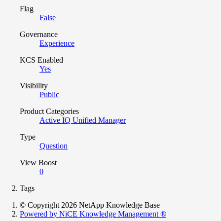
Flag
False
Governance
Experience
KCS Enabled
Yes
Visibility
Public
Product Categories
Active IQ Unified Manager
Type
Question
View Boost
0
Tags
© Copyright 2026 NetApp Knowledge Base
Powered by NiCE Knowledge Management
®