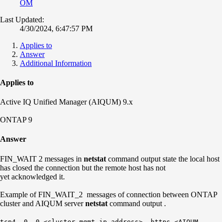
OM
Last Updated:
4/30/2024, 6:47:57 PM
Applies to
Answer
Additional Information
Applies to
Active IQ Unified Manager (AIQUM) 9.x
ONTAP 9
Answer
FIN_WAIT 2 messages in
netstat
command output state the local host
has closed the connection but the remote host has not
yet acknowledged it.
Example of FIN_WAIT_2 messages of connection between ONTAP
cluster and AIQUM server
netstat
command output .
tcp4 0 0 <cluster mgmt ip address>. https <AIQUM