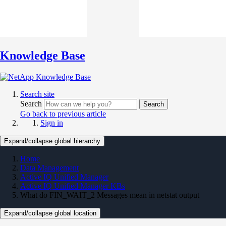
Knowledge Base
Search site
Search
Search
Go back to previous article
Sign in
Expand/collapse global hierarchy
Home
Data Management
Active IQ Unified Manager
Active IQ Unified Manager KBs
What do FIN_WAIT_2 Messages mean in netstat output
Expand/collapse global location