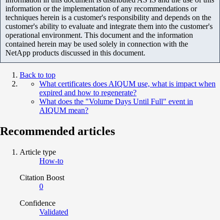
information or the implementation of any recommendations or
techniques herein is a customer's responsibility and depends on the
customer's ability to evaluate and integrate them into the customer's
operational environment. This document and the information
contained herein may be used solely in connection with the
NetApp products discussed in this document.
Back to top
What certificates does AIQUM use, what is impact when
expired and how to regenerate?
What does the "Volume Days Until Full" event in
AIQUM mean?
Recommended articles
Article type
How-to
Citation Boost
0
Confidence
Validated