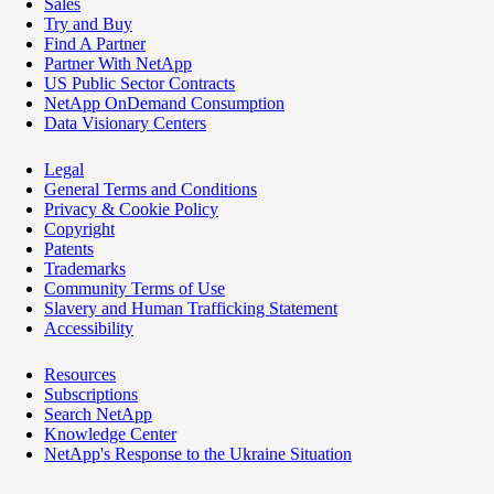
Sales
Try and Buy
Find A Partner
Partner With NetApp
US Public Sector Contracts
NetApp OnDemand Consumption
Data Visionary Centers
Legal
General Terms and Conditions
Privacy & Cookie Policy
Copyright
Patents
Trademarks
Community Terms of Use
Slavery and Human Trafficking Statement
Accessibility
Resources
Subscriptions
Search NetApp
Knowledge Center
NetApp's Response to the Ukraine Situation