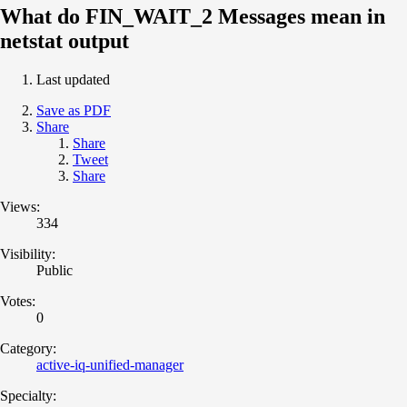
What do FIN_WAIT_2 Messages mean in
netstat output
Last updated
Save as PDF
Share
Share
Tweet
Share
Views:
334
Visibility:
Public
Votes:
0
Category:
active-iq-unified-manager
Specialty: