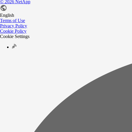
©
2026
NetApp
English
Terms of Use
Privacy Policy
Cookie Policy
Cookie Settings