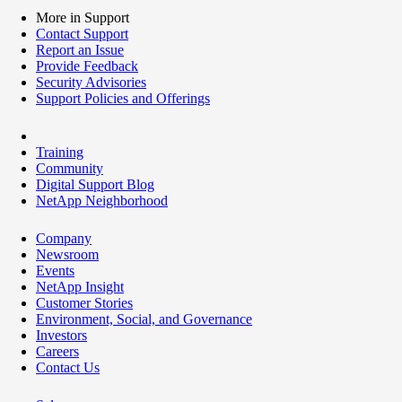
More in Support
Contact Support
Report an Issue
Provide Feedback
Security Advisories
Support Policies and Offerings
Training
Community
Digital Support Blog
NetApp Neighborhood
Company
Newsroom
Events
NetApp Insight
Customer Stories
Environment, Social, and Governance
Investors
Careers
Contact Us