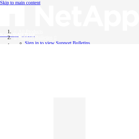
Skip to main content
All Products
Knowledge Base
Support Bulletins
Sign in to view Support Bulletins
Videos
English
English
日本語
中文（简体）