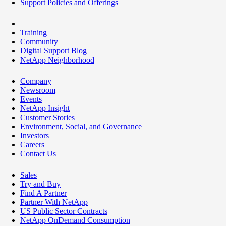
Support Policies and Offerings
Training
Community
Digital Support Blog
NetApp Neighborhood
Company
Newsroom
Events
NetApp Insight
Customer Stories
Environment, Social, and Governance
Investors
Careers
Contact Us
Sales
Try and Buy
Find A Partner
Partner With NetApp
US Public Sector Contracts
NetApp OnDemand Consumption