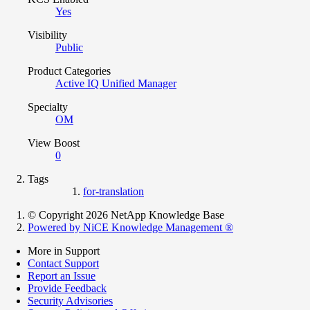
Yes
Visibility
Public
Product Categories
Active IQ Unified Manager
Specialty
OM
View Boost
0
Tags
for-translation
© Copyright 2026 NetApp Knowledge Base
Powered by NiCE Knowledge Management
®
More in Support
Contact Support
Report an Issue
Provide Feedback
Security Advisories