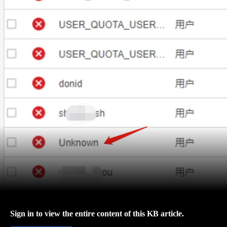
Sign in to view the entire content of this KB article.