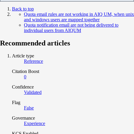
Back to top
Quota email rules are not working in AIQ UM, when unix
and windows users are mapped together
Quota notification email are not being delivered to
individual users from AIQUM
Recommended articles
Article type
Reference
Citation Boost
0
Confidence
Validated
Flag
False
Governance
Experience
KCS Enabled