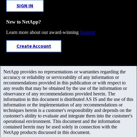
SIGN IN
New to NetApp?
Learn more about our award-winning
Support
Create Account
NetApp provides no representations or warranties regarding the
accuracy or reliability or serviceability of any information or
recommendations provided in this publication or with respect to
any results that may be obtained by the use of the information or
observance of any recommendations provided herein. The
information in this document is distributed AS IS and the use of this
information or the implementation of any recommendations or
techniques herein is a customer's responsibility and depends on the
customer's ability to evaluate and integrate them into the customer's
operational environment. This document and the information
contained herein may be used solely in connection with the
NetApp products discussed in this document.