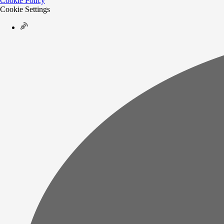
Cookie Policy
Cookie Settings