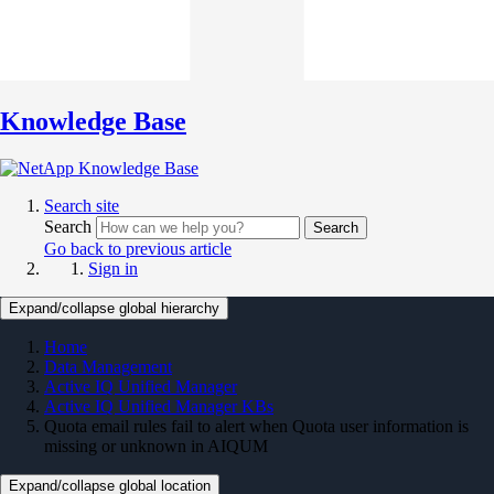
Knowledge Base
Search site
Search
Search
Go back to previous article
Sign in
Expand/collapse global hierarchy
Home
Data Management
Active IQ Unified Manager
Active IQ Unified Manager KBs
Quota email rules fail to alert when Quota user information is
missing or unknown in AIQUM
Expand/collapse global location