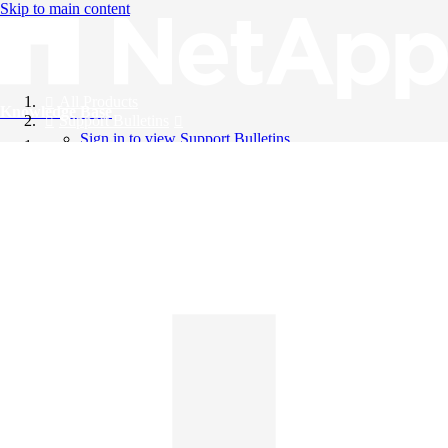
Skip to main content
All Products
Knowledge Base
Support Bulletins
Sign in to view Support Bulletins
Videos
English
English
日本語
中文（简体）