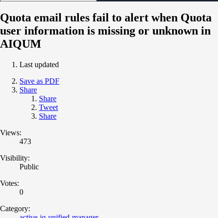
Quota email rules fail to alert when Quota
user information is missing or unknown in
AIQUM
Last updated
Save as PDF
Share
Share
Tweet
Share
Views:
473
Visibility:
Public
Votes:
0
Category:
active-iq-unified-manager