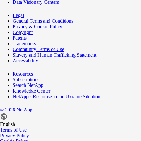
Data Visionary Centers
Legal
General Terms and Conditions
Privacy & Cookie Policy
Copyright
Patents
Trademarks
Community Terms of Use
Slavery and Human Trafficking Statement
Accessibility
Resources
Subscriptions
Search NetApp
Knowledge Center
NetApp's Response to the Ukraine Situation
©
2026
NetApp
English
Terms of Use
Privacy Policy