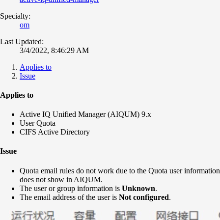
Specialty:
om
Last Updated:
3/4/2022, 8:46:29 AM
Applies to
Issue
Applies to
Active IQ Unified Manager (AIQUM) 9.x
User Quota
CIFS Active Directory
Issue
Quota email rules do not work due to the Quota user information
does not show in AIQUM.
The user or group information is
Unknown
.
The email address of the user is
Not configured
.