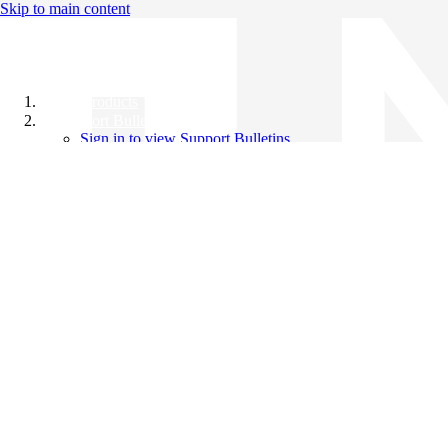
Skip to main content
All Products
Support Bulletins
Sign in to view Support Bulletins
Videos
Knowledge Base
English
English
日本語
中文（简体）