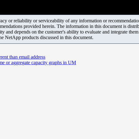
y or reliability or serviceability of any information or recommendations
mendations provided herein. The information in this document is distrib
ity and depends on the customer's ability to evaluate and integrate the
the NetApp products discussed in this document.
erent than email address
ume or aggregate capacity graphs in UM