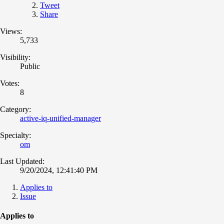
Tweet
Share
Views:
5,733
Visibility:
Public
Votes:
8
Category:
active-iq-unified-manager
Specialty:
om
Last Updated:
9/20/2024, 12:41:40 PM
Applies to
Issue
Applies to