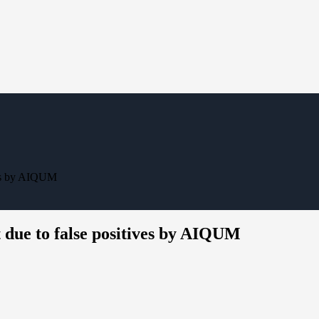
ves by AIQUM
 due to false positives by AIQUM