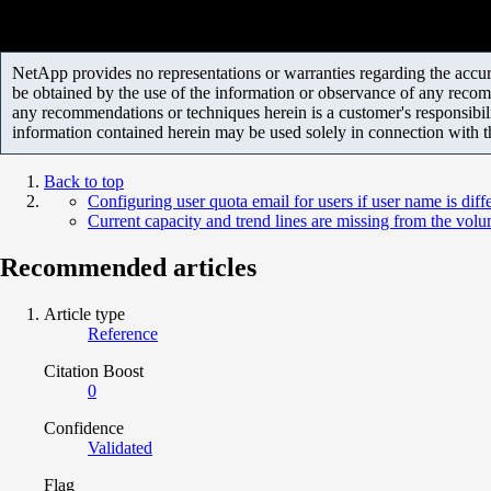
NetApp provides no representations or warranties regarding the accurac
be obtained by the use of the information or observance of any recom
any recommendations or techniques herein is a customer's responsibil
information contained herein may be used solely in connection with 
Back to top
Configuring user quota email for users if user name is diff
Current capacity and trend lines are missing from the vol
Recommended articles
Article type
Reference
Citation Boost
0
Confidence
Validated
Flag