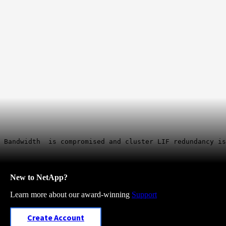
 Bandwidth is compromised and cluster LIF redundancy is
New to NetApp?
Learn more about our award-winning
Support
Create Account