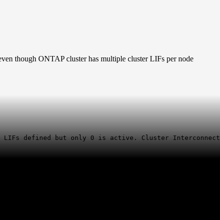
even though ONTAP cluster has multiple cluster LIFs per node
r
LIFs
defined but only 0 is active. Cluster Interconnect