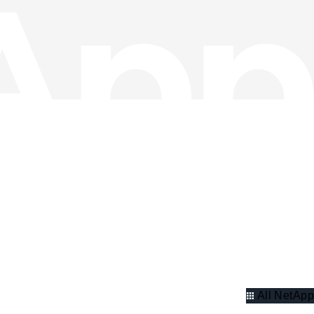
All NetApp