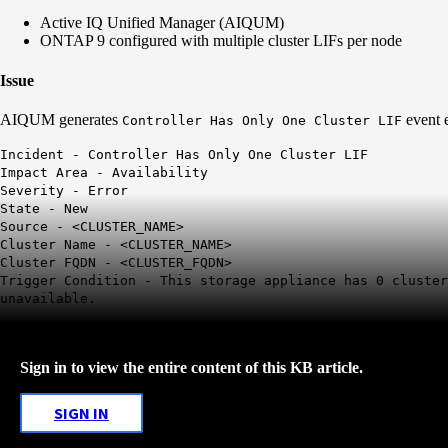
Active IQ Unified Manager (AIQUM)
ONTAP 9 configured with multiple cluster LIFs per node
Issue
AIQUM generates
event 
Controller Has Only One Cluster LIF
Incident -
Controller Has Only One Cluster LIF
Impact Area - Availability
Severity - Error
State - New
Source - <CLUSTER_NAME>
Cluster Name - <CLUSTER_NAME>
Cluster FQDN - <CLUSTER_FQDN>
Trigger Condition - This storage appliance has
0 cluste
unavailable.
Sign in to view the entire content of this KB article.
SIGN IN