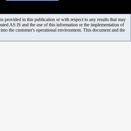
 provided in this publication or with respect to any results that may
uted AS IS and the use of this information or the implementation of
m into the customer's operational environment. This document and the