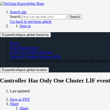
Search site
Search
Search
Go back to previous article
Sign in
Expand/collapse global hierarchy
Home
Data Management
Active IQ Unified Manager
Active IQ Unified Manager KBs
Controller Has Only One Cluster LIF event due to false positi
Expand/collapse global location
Controller Has Only One Cluster LIF event
Last updated
Save as PDF
Share
Share