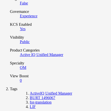
False
Governance
Experience
KCS Enabled
Yes
Visibility
Public
Product Categories
Active IQ Unified Manager
Specialty
OM
View Boost
0
Tags
ActiveIQ Unified Manager
BURT 1496067
for-translation
LIF