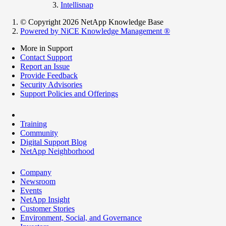
Intellisnap
© Copyright 2026 NetApp Knowledge Base
Powered by NiCE Knowledge Management
®
More in Support
Contact Support
Report an Issue
Provide Feedback
Security Advisories
Support Policies and Offerings
Training
Community
Digital Support Blog
NetApp Neighborhood
Company
Newsroom
Events
NetApp Insight
Customer Stories
Environment, Social, and Governance