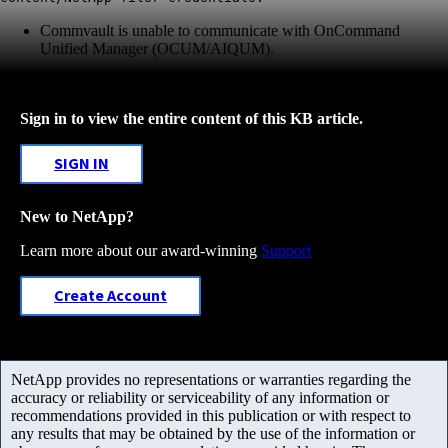
Commvault is unable to communicate with OnCommand
Unified Manager (OCUM/AIQUM).
Sign in to view the entire content of this KB article.
SIGN IN
New to NetApp?
Learn more about our award-winning
Support
Create Account
NetApp provides no representations or warranties regarding the
accuracy or reliability or serviceability of any information or
recommendations provided in this publication or with respect to
any results that may be obtained by the use of the information or