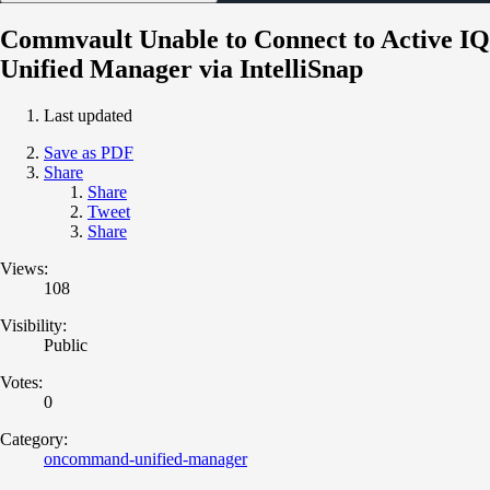
Commvault Unable to Connect to Active IQ
Unified Manager via IntelliSnap
Last updated
Save as PDF
Share
Share
Tweet
Share
Views:
108
Visibility:
Public
Votes:
0
Category:
oncommand-unified-manager