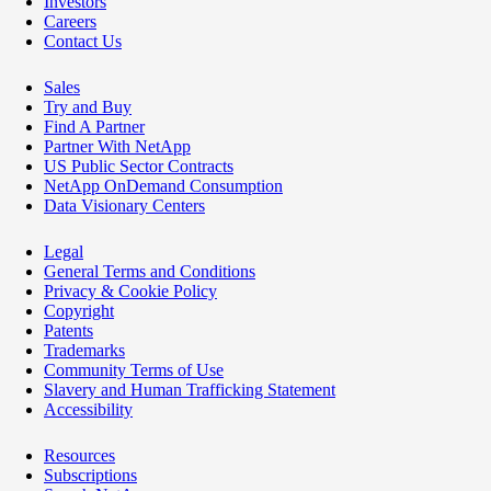
Investors
Careers
Contact Us
Sales
Try and Buy
Find A Partner
Partner With NetApp
US Public Sector Contracts
NetApp OnDemand Consumption
Data Visionary Centers
Legal
General Terms and Conditions
Privacy & Cookie Policy
Copyright
Patents
Trademarks
Community Terms of Use
Slavery and Human Trafficking Statement
Accessibility
Resources
Subscriptions