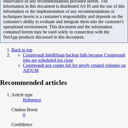
observance of any recommendations provided herein. The
information in this document is distributed AS IS and the use of this
information or the implementation of any recommendations or
techniques herein is a customer's responsibility and depends on the
customer's ability to evaluate and integrate them into the customer's
operational environment. This document and the information
contained herein may be used solely in connection with the
NetApp products discussed in this document.
Back to top
Commvault IntelliSnap backup fails because Commvault
jobs are scheduled too close
Commvault aux copies fail for newly created volumes on
AIQUM
Recommended articles
Article type
Reference
Citation Boost
0
Confidence