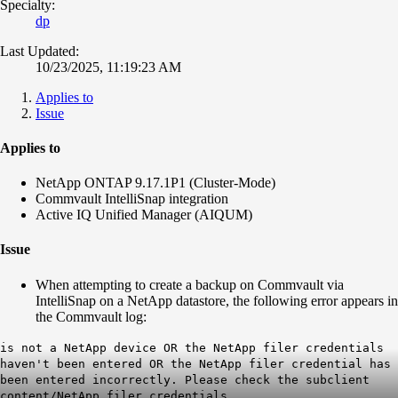
Specialty:
dp
Last Updated:
10/23/2025, 11:19:23 AM
Applies to
Issue
Applies to
NetApp ONTAP 9.17.1P1 (Cluster-Mode)
Commvault IntelliSnap integration
Active IQ Unified Manager (AIQUM)
Issue
When attempting to create a backup on Commvault via
IntelliSnap on a NetApp datastore, the following error appears in
the Commvault log:
is not a NetApp device OR the NetApp filer credentials
haven't been entered OR the NetApp filer credential has
been entered incorrectly. Please check the subclient
content/NetApp filer credentials.