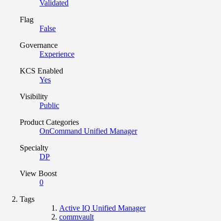
Validated
Flag
False
Governance
Experience
KCS Enabled
Yes
Visibility
Public
Product Categories
OnCommand Unified Manager
Specialty
DP
View Boost
0
Tags
Active IQ Unified Manager
commvault