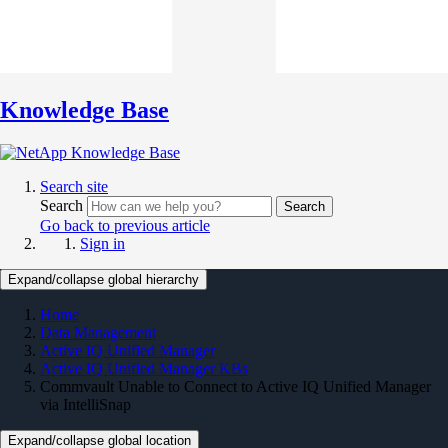
Knowledge Base
Search site
Search
Search
Go back to previous article
Sign in
Expand/collapse global hierarchy
Home
Data Management
Active IQ Unified Manager
Active IQ Unified Manager KBs
Commvault Unable to Connect to Active IQ Unified Manager
via IntelliSnap
Expand/collapse global location