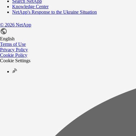
Search NetApp
Knowledge Center
NetApp's Response to the Ukraine Situation
©
2026
NetApp
English
Terms of Use
Privacy Policy
Cookie Policy
Cookie Settings