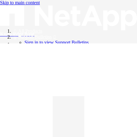
Skip to main content
All Products
Knowledge Base
Support Bulletins
Sign in to view Support Bulletins
Videos
English
English
日本語
中文（简体）