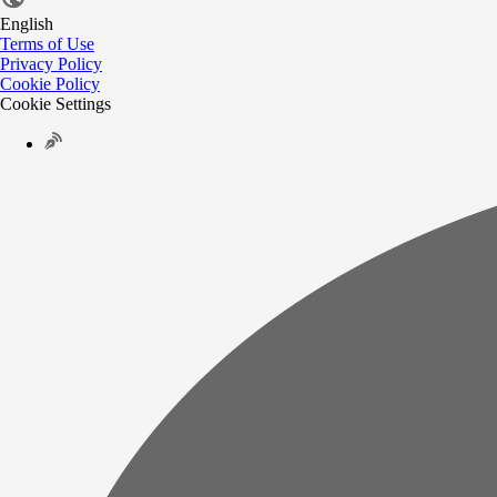
English
Terms of Use
Privacy Policy
Cookie Policy
Cookie Settings