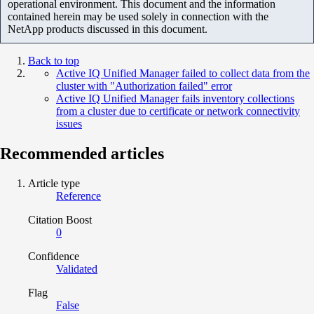
operational environment. This document and the information
contained herein may be used solely in connection with the
NetApp products discussed in this document.
Back to top
Active IQ Unified Manager failed to collect data from the
cluster with "Authorization failed" error
Active IQ Unified Manager fails inventory collections
from a cluster due to certificate or network connectivity
issues
Recommended articles
Article type
Reference
Citation Boost
0
Confidence
Validated
Flag
False