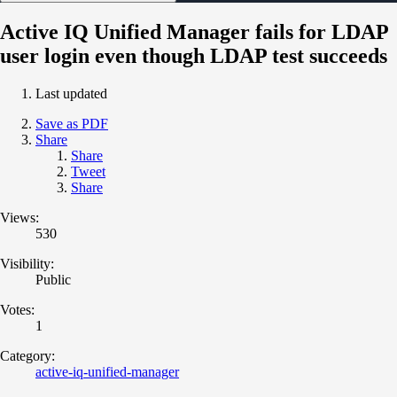
Active IQ Unified Manager fails for LDAP
user login even though LDAP test succeeds
Last updated
Save as PDF
Share
Share
Tweet
Share
Views:
530
Visibility:
Public
Votes:
1
Category:
active-iq-unified-manager