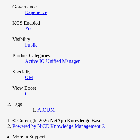
Governance
Experience
KCS Enabled
Yes
Visibility
Public
Product Categories
Active IQ Unified Manager
Specialty
OM
View Boost
0
Tags
AIQUM
© Copyright 2026 NetApp Knowledge Base
Powered by NiCE Knowledge Management
®
More in Support