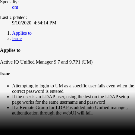
Specialty:
om
Last Updated:
9/10/2020, 4:54:14 PM
Applies to
Issue
Applies to
Active IQ Unified Manager 9.7 and 9.7P1 (UM)
Issue
Attempting to login to UM as a specific user fails even when the
correct password is entered
If the user is an LDAP user, using the test on the LDAP setup
page works for the same username and password
If a Remote Group for LDAP is added into Unified manager,
authentication through the webUI will fail.