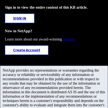
Sign in to view the entire content of this KB article.
SIGN IN
New to NetApp?
Learn more about our award-winning
Support
Create Account
NetApp provides no representations or warranties regarding the
accuracy or reliability or serviceability of any information or
recommendations provided in this publication or with respect to
any results that may be obtained by the use of the information or
observance of any recommendations provided herein. The
information in this document is distributed AS IS and the use of this
information or the implementation of any recommendations or
techniques herein is a customer's responsibility and depends on the
customer's ability to evaluate and integrate them into the customer's