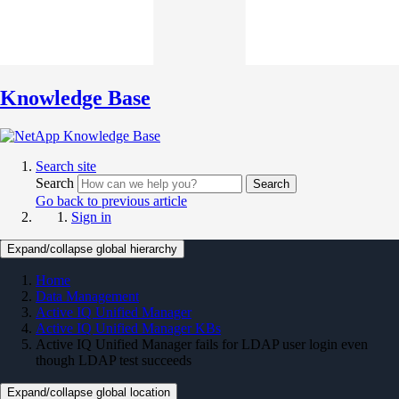
Knowledge Base
Search site
Search
Search
Go back to previous article
Sign in
Expand/collapse global hierarchy
Home
Data Management
Active IQ Unified Manager
Active IQ Unified Manager KBs
Active IQ Unified Manager fails for LDAP user login even
though LDAP test succeeds
Expand/collapse global location