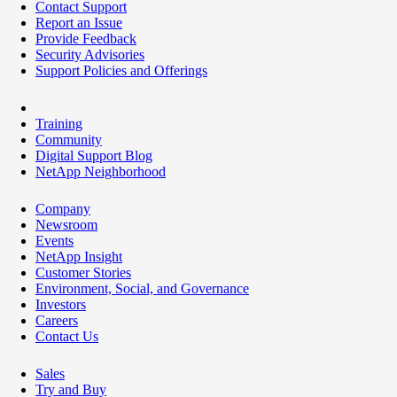
Contact Support
Report an Issue
Provide Feedback
Security Advisories
Support Policies and Offerings
Training
Community
Digital Support Blog
NetApp Neighborhood
Company
Newsroom
Events
NetApp Insight
Customer Stories
Environment, Social, and Governance
Investors
Careers
Contact Us
Sales
Try and Buy