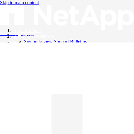
Skip to main content
All Products
Knowledge Base
Support Bulletins
Sign in to view Support Bulletins
Videos
English
English
日本語
中文（简体）