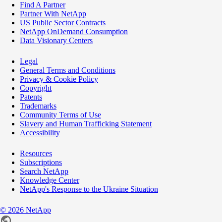
Find A Partner
Partner With NetApp
US Public Sector Contracts
NetApp OnDemand Consumption
Data Visionary Centers
Legal
General Terms and Conditions
Privacy & Cookie Policy
Copyright
Patents
Trademarks
Community Terms of Use
Slavery and Human Trafficking Statement
Accessibility
Resources
Subscriptions
Search NetApp
Knowledge Center
NetApp's Response to the Ukraine Situation
©
2026
NetApp