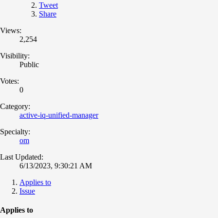
Tweet
Share
Views:
2,254
Visibility:
Public
Votes:
0
Category:
active-iq-unified-manager
Specialty:
om
Last Updated:
6/13/2023, 9:30:21 AM
Applies to
Issue
Applies to