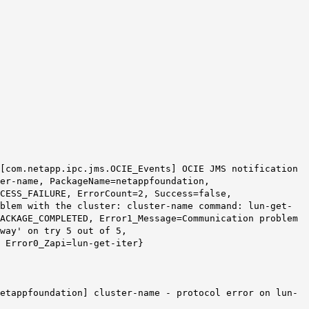
 [com.netapp.ipc.jms.OCIE_Events] OCIE JMS notification
er-name, PackageName=netappfoundation,
CESS_FAILURE, ErrorCount=2, Success=false,
blem with the cluster: cluster-name command: lun-get-
PACKAGE_COMPLETED, Error1_Message=Communication problem
way
' on try 5 out of 5,
 Error0_Zapi=lun-get-iter}
netappfoundation] cluster-name - protocol error on lun-