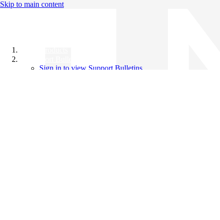
Skip to main content
All Products
Support Bulletins
Sign in to view Support Bulletins
Videos
Knowledge Base
English
English
日本語
中文（简体）