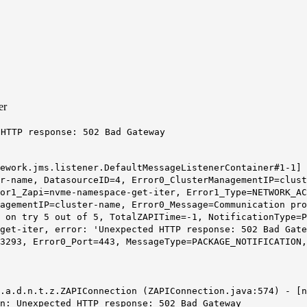
er
 HTTP response: 502 Bad Gateway
mework.jms.listener.DefaultMessageListenerContainer#1-1]
r-name, DatasourceID=4, Error0_ClusterManagementIP=clust
or1_Zapi=nvme-namespace-get-iter, Error1_Type=NETWORK_AC
agementIP=cluster-name, Error0_Message=Communication pro
' on try 5 out of 5, TotalZAPITime=-1, NotificationType=
get-iter, error: '
Unexpected HTTP response: 502 Bad Gate
3293, Error0_Port=443, MessageType=PACKAGE_NOTIFICATION,
s.a.d.n.t.z.ZAPIConnection (ZAPIConnection.java:574) - [
on: Unexpected HTTP response:
502 Bad Gateway