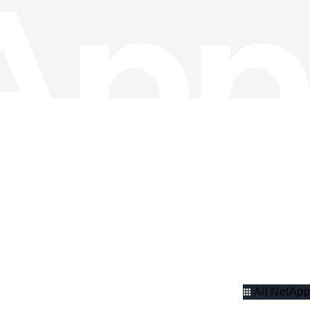
All NetApp