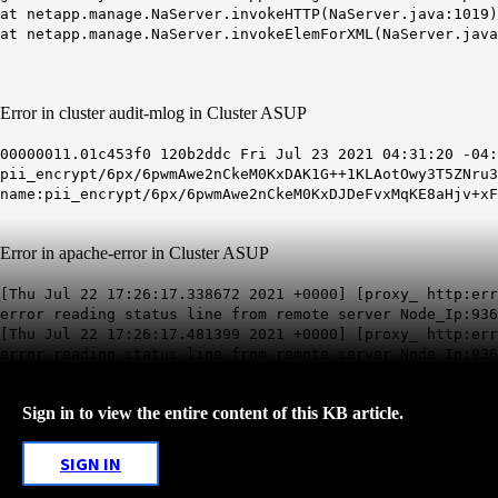
at netapp.manage.NaServer.invokeHTTP(NaServer.java:1019)
at netapp.manage.NaServer.invokeElemForXML(NaServer.java
Error in cluster audit-mlog in Cluster ASUP
00000011.01c453f0 120b2ddc Fri Jul 23 2021 04:31:20 -04:
pii_encrypt/6px/6pwmAwe2nCkeM0KxDAK1G++1KLAotOwy3T5ZNru3
name:pii_encrypt/6px/6pwmAwe2nCkeM0KxDJDeFvxMqKE8aHjv+x
Error in apache-error in Cluster ASUP
[Thu Jul 22 17:26:17.338672 2021 +0000] [proxy_ http:err
error reading status line from remote server Node_Ip:936
[Thu Jul 22 17:26:17.481399 2021 +0000] [
proxy_ http:err
error reading status line from remote server Node_Ip:936
Sign in to view the entire content of this KB article.
SIGN IN