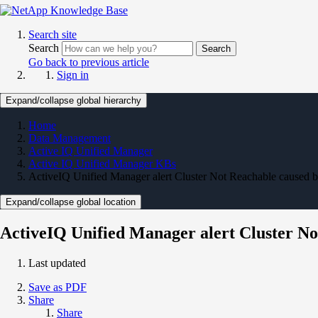
Search site
Search
Search
Go back to previous article
Sign in
Expand/collapse global hierarchy
Home
Data Management
Active IQ Unified Manager
Active IQ Unified Manager KBs
ActiveIQ Unified Manager alert Cluster Not Reachable caused 
Expand/collapse global location
ActiveIQ Unified Manager alert Cluster N
Last updated
Save as PDF
Share
Share