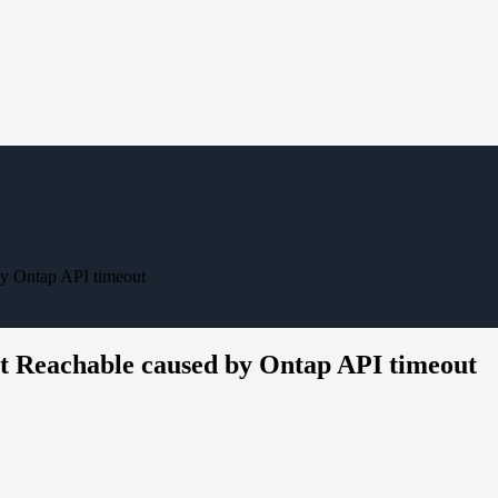
by Ontap API timeout
ot Reachable caused by Ontap API timeout