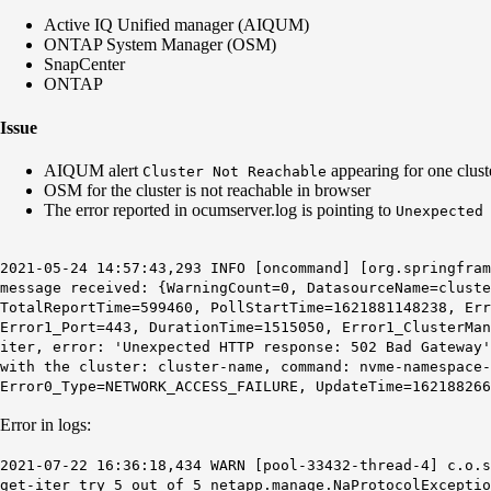
Active IQ Unified manager (AIQUM)
ONTAP System Manager (OSM)
SnapCenter
ONTAP
Issue
AIQUM alert
appearing for one clust
Cluster Not Reachable
OSM for the cluster is not reachable in browser
The error reported in ocumserver.log is pointing to
Unexpected
2021-05-24 14:57:43,293 INFO [oncommand] [org.springfra
message received: {WarningCount=0, DatasourceName=cluste
TotalReportTime=599460, PollStartTime=1621881148238, Err
Error1_Port=443, DurationTime=1515050, Error1_ClusterMan
iter, error: 'Unexpected HTTP response: 502 Bad Gateway
with the cluster: cluster-name, command: nvme-namespace-
Error0_Type=NETWORK_ACCESS_FAILURE, UpdateTime=162188266
Error in logs:
2021-07-22 16:36:18,434 WARN [pool-33432-thread-4] c.o.
get-iter try 5 out of 5 netapp.manage.NaProtocolExcepti