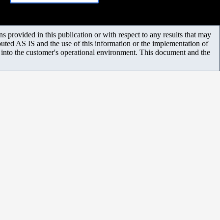
 provided in this publication or with respect to any results that may
uted AS IS and the use of this information or the implementation of
m into the customer's operational environment. This document and the