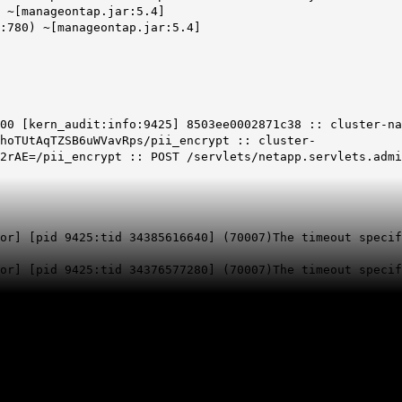
 ~[manageontap.jar:5.4]
:780) ~[manageontap.jar:5.4]
00 [kern_audit:info:9425] 8503ee0002871c38 :: cluster-na
hoTUtAqTZSB6uWVavRps/pii_encrypt :: cluster-
F2rAE=/pii_encrypt :: POST /servlets/netapp.servlets.adm
or] [pid 9425:tid 34385616640] (70007)The timeout specif
or
] [pid 9425:tid 34376577280] (70007)
The timeout specif