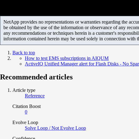
NetApp provides no representations or warranties regarding the accurac
be obtained by the use of the information or observance of any recom
any recommendations or techniques herein is a customer's responsibil
information contained herein may be used solely in connection with 
Back to top
How to test EMS subscriptions in AIQUM
ActiveIQ Unified Manager alert for Flash Disks - No Spar
Recommended articles
Article type
Reference
Citation Boost
0
Evolve Loop
Solve Loop / Not Evolve Loop
Confidence