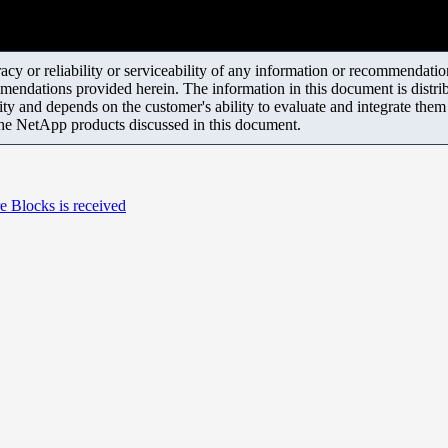
y or reliability or serviceability of any information or recommendations
mendations provided herein. The information in this document is distrib
ity and depends on the customer's ability to evaluate and integrate the
the NetApp products discussed in this document.
e Blocks is received