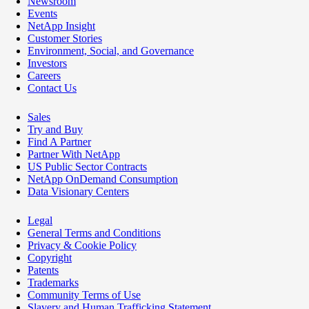
Newsroom
Events
NetApp Insight
Customer Stories
Environment, Social, and Governance
Investors
Careers
Contact Us
Sales
Try and Buy
Find A Partner
Partner With NetApp
US Public Sector Contracts
NetApp OnDemand Consumption
Data Visionary Centers
Legal
General Terms and Conditions
Privacy & Cookie Policy
Copyright
Patents
Trademarks
Community Terms of Use
Slavery and Human Trafficking Statement