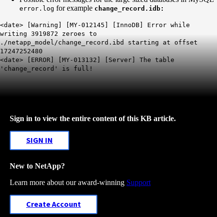
for example
error.log
change_record.idb:
<date> [Warning] [MY-012145] [InnoDB] Error while
writing 3919872 zeroes to
./netapp_model/change_record.ibd starting at offset
17247252480
<date> [ERROR] [MY-013132] [Server] The table
'change_record' is full!
Sign in to view the entire content of this KB article.
SIGN IN
New to NetApp?
Learn more about our award-winning
Support
Create Account