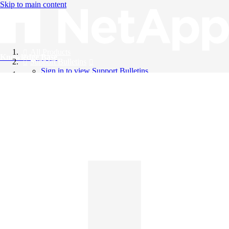
Skip to main content
All Products
Knowledge Base
Support Bulletins
Sign in to view Support Bulletins
Videos
English
English
日本語
中文（简体）