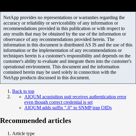
NetApp provides no representations or warranties regarding the
accuracy or reliability or serviceability of any information or
recommendations provided in this publication or with respect to
any results that may be obtained by the use of the information or
observance of any recommendations provided herein. The
information in this document is distributed AS IS and the use of this
information or the implementation of any recommendations or
techniques herein is a customer's responsibility and depends on the
customer's ability to evaluate and integrate them into the customer's
operational environment. This document and the information
contained herein may be used solely in connection with the
NetApp products discussed in this document.
Back to top
AIQUM acquisition unit receives authentication error
even though correct credential is set
AIQUM adds suffix ".0" to SNMP trap OIDs
Recommended articles
Article type