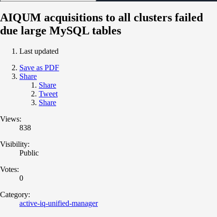
AIQUM acquisitions to all clusters failed
due large MySQL tables
Last updated
Save as PDF
Share
Share
Tweet
Share
Views:
838
Visibility:
Public
Votes:
0
Category:
active-iq-unified-manager