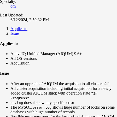
Specialty:
om
Last Updated:
6/12/2024, 2:59:32 PM
Applies to
Issue
Applies to
ActiveIQ Unified Manager (AIQUM) 9.6+
All OS versions
Acquisition
Issue
After an upgrade of AIQUM the acquision to all clusters fail
All cluster acquisition including initial acquisition for a newly
added cluster AIQUM stuck with operation state
"In
Progress"
doesnt show any specific error
au.log
The MySQL
shows huge number of locks on some
error.log
databases with huge number of records
Possible error messages for the large sized databases in MySQL