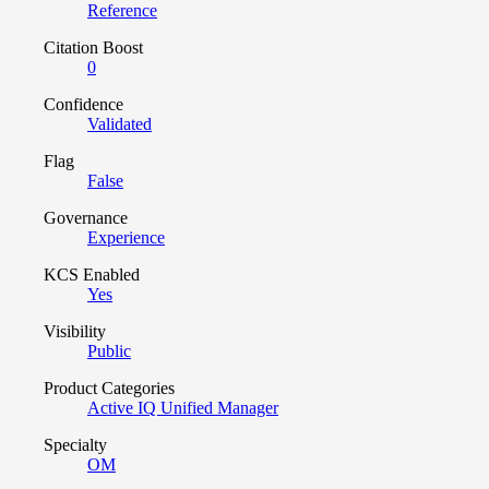
Reference
Citation Boost
0
Confidence
Validated
Flag
False
Governance
Experience
KCS Enabled
Yes
Visibility
Public
Product Categories
Active IQ Unified Manager
Specialty
OM