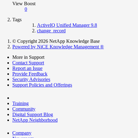
View Boost
0
Tags
ActiveIQ Unified Manager 9.8
change_record
© Copyright 2026 NetApp Knowledge Base
Powered by NiCE Knowledge Management
®
More in Support
Contact Support
Report an Issue
Provide Feedback
Security Advisories
Support Policies and Offerings
Training
Community
Digital Support Blog
NetApp Neighborhood
Company