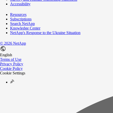
Accessibility
Resources
Subscriptions
Search NetApp
Knowledge Center
NetApp's Response to the Ukraine Situation
©
2026
NetApp
English
Terms of Use
Privacy Policy
Cookie Policy
Cookie Settings