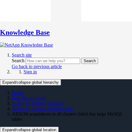
Knowledge Base
Search site
Search
Search
Go back to previous article
Sign in
Expand/collapse global hierarchy
Home
Data Management
Active IQ Unified Manager
Active IQ Unified Manager KBs
AIQUM acquisitions to all clusters failed due large MySQL
tables
Expand/collapse global location