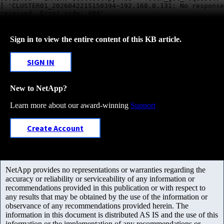
] 'CLUSTER01_2026042215150394~192.168.0.131: No response
received. Error code: 404'
Sign in to view the entire content of this KB article.
SIGN IN
New to NetApp?
Learn more about our award-winning
Support
Create Account
NetApp provides no representations or warranties regarding the
accuracy or reliability or serviceability of any information or
recommendations provided in this publication or with respect to
any results that may be obtained by the use of the information or
observance of any recommendations provided herein. The
information in this document is distributed AS IS and the use of this
information or the implementation of any recommendations or