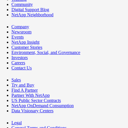
Community
Digital Support Blog
NetApp Neighborhood
Company
Newsroom
Events
NetApp Insight
Customer Stories
Environment, Social, and Governance
Investors
Careers
Contact Us
Sales
Try and Buy
Find A Partner
Partner With NetApp
US Public Sector Contracts
NetApp OnDemand Consumption
Data Visionary Centers
Legal
General Terms and Conditions