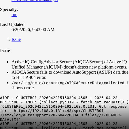
Specialty:
om
Last Updated:
6/20/2026, 9:43:00 AM
Issue
Issue
Active IQ ConfigAdvisor Secure (AIQCASecure) of Active IQ
Unified Manager (AIQUM) doesn't detect new platform events.
AIQCASecure fails to download AutoSupport (ASUP) data due
to HTTP 404 error.
/var/log/ocie/recording/AIQCASecureData/collected_l
shows error:
AIDE - CLUSTER01_2026042215150394_4505 - 2026-04-23
00:15:06 - INFO: [collect.py:319 - fetch_get_request() ]
'CLUSTER01_2026042215150394~192.168.0.131: Got response
for - https://192.168.0.131:443/spi/CLUSTER01-
1/etc/log/autosupport/202604220034.0.files//X-HEADER-
DATA.TXT'
AIDE - CLUSTER01_2026042215150394_4505 - 2026-04-23
00:15:06 - ERROR: [collect.py:483 - fetch_get_request()