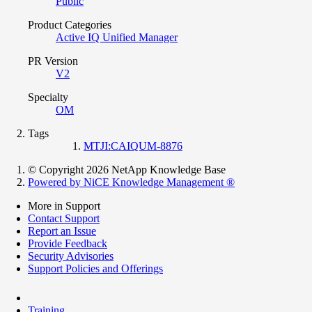
Public
Product Categories
Active IQ Unified Manager
PR Version
V2
Specialty
OM
Tags
MTJI:CAIQUM-8876
© Copyright 2026 NetApp Knowledge Base
Powered by NiCE Knowledge Management
®
More in Support
Contact Support
Report an Issue
Provide Feedback
Security Advisories
Support Policies and Offerings
Training