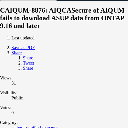
CAIQUM-8876: AIQCASecure of AIQUM
fails to download ASUP data from ONTAP
9.16 and later
Last updated
Save as PDF
Share
Share
Tweet
Share
Views:
31
Visibility:
Public
Votes:
0
Category:
active-iq-unified-manager