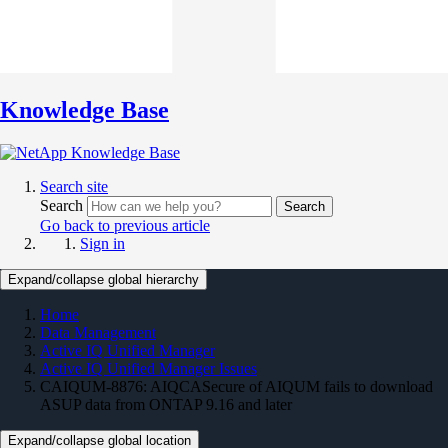
Knowledge Base
Search site
Search
Search
Go back to previous article
Sign in
Expand/collapse global hierarchy
Home
Data Management
Active IQ Unified Manager
Active IQ Unified Manager Issues
CAIQUM-8876: AIQCASecure of AIQUM fails to download
ASUP data from ONTAP 9.16 and later
Expand/collapse global location