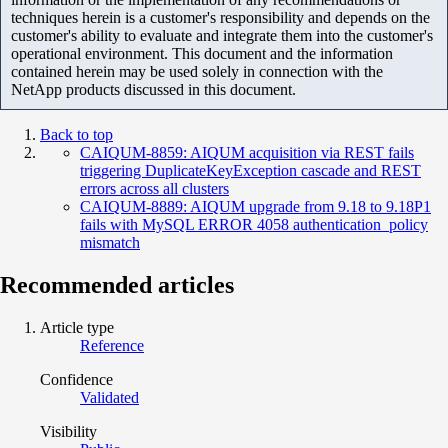
techniques herein is a customer's responsibility and depends on the
customer's ability to evaluate and integrate them into the customer's
operational environment. This document and the information
contained herein may be used solely in connection with the
NetApp products discussed in this document.
Back to top
CAIQUM-8859: AIQUM acquisition via REST fails
triggering DuplicateKeyException cascade and REST
errors across all clusters
CAIQUM-8889: AIQUM upgrade from 9.18 to 9.18P1
fails with MySQL ERROR 4058 authentication_policy
mismatch
Recommended articles
Article type
Reference
Confidence
Validated
Visibility