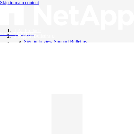
Skip to main content
All Products
Knowledge Base
Support Bulletins
Sign in to view Support Bulletins
Videos
English
English
日本語
中文（简体）