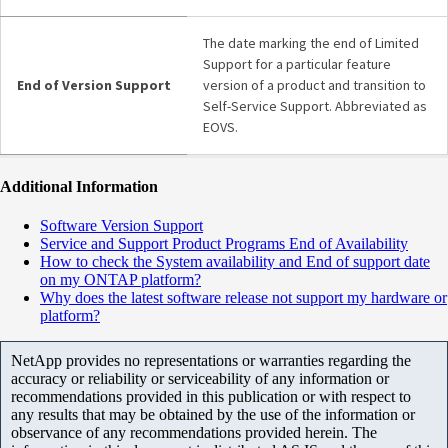
The date marking the end of Limited
Support for a particular feature
End of Version Support
version of a product and transition to
Self-Service Support. Abbreviated as
EOVS.
Additional Information
Software Version Support
Service and Support Product Programs End of Availability
How to check the System availability and End of support date
on my ONTAP platform?
Why does the latest software release not support my hardware or
platform?
NetApp provides no representations or warranties regarding the
accuracy or reliability or serviceability of any information or
recommendations provided in this publication or with respect to
any results that may be obtained by the use of the information or
observance of any recommendations provided herein. The