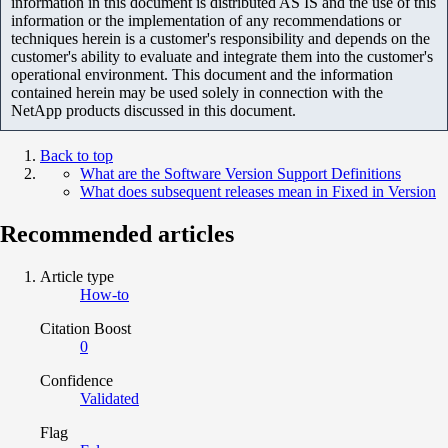
information in this document is distributed AS IS and the use of this
information or the implementation of any recommendations or
techniques herein is a customer's responsibility and depends on the
customer's ability to evaluate and integrate them into the customer's
operational environment. This document and the information
contained herein may be used solely in connection with the
NetApp products discussed in this document.
Back to top
What are the Software Version Support Definitions
What does subsequent releases mean in Fixed in Version
Recommended articles
Article type
How-to
Citation Boost
0
Confidence
Validated
Flag