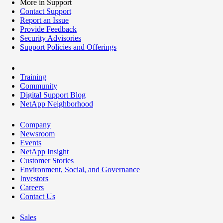
More in Support
Contact Support
Report an Issue
Provide Feedback
Security Advisories
Support Policies and Offerings
Training
Community
Digital Support Blog
NetApp Neighborhood
Company
Newsroom
Events
NetApp Insight
Customer Stories
Environment, Social, and Governance
Investors
Careers
Contact Us
Sales