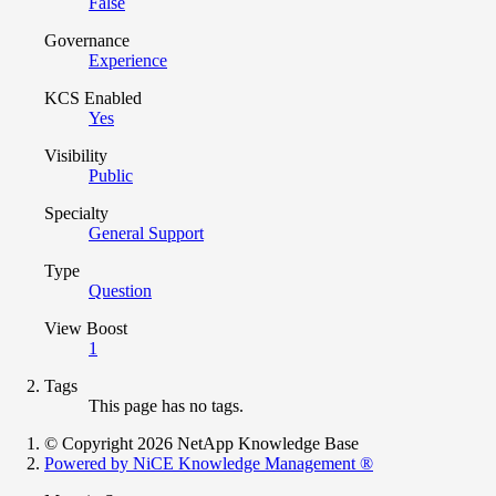
False
Governance
Experience
KCS Enabled
Yes
Visibility
Public
Specialty
General Support
Type
Question
View Boost
1
Tags
This page has no tags.
© Copyright 2026 NetApp Knowledge Base
Powered by NiCE Knowledge Management
®