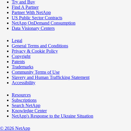
Try and Buy
Find A Partner
Partner With NetApp
US Public Sector Contracts
NetApp OnDemand Consumption
Data Visionary Centers
Legal
General Terms and Conditions
Privacy & Cookie Policy
Copyright
Patents
Trademarks
Community Terms of Use
Slavery and Human Trafficking Statement
Accessibility
Resources
Subscriptions
Search NetApp
Knowledge Center
NetApp's Response to the Ukraine Situation
©
2026
NetApp