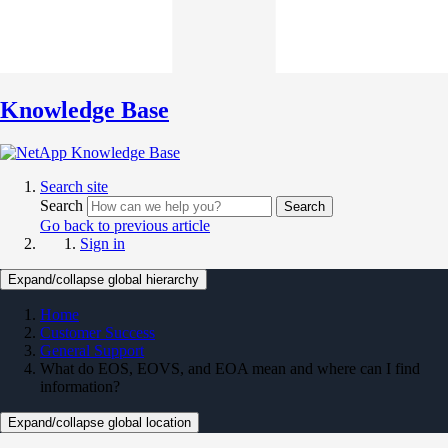
Knowledge Base
Search site
Search
Search
Go back to previous article
Sign in
Expand/collapse global hierarchy
Home
Customer Success
General Support
What do EOS, EOVS, and EOA mean and where can I find
information?
Expand/collapse global location