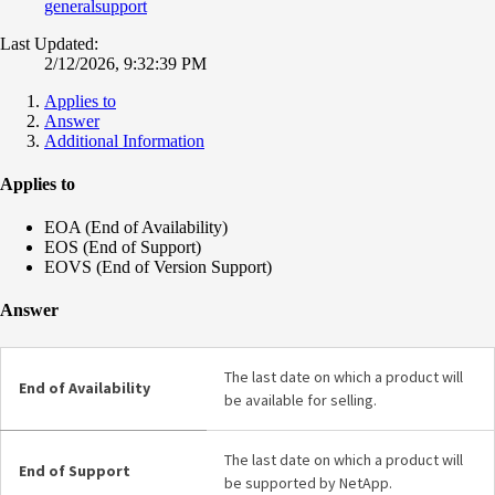
generalsupport
Last Updated:
2/12/2026, 9:32:39 PM
Applies to
Answer
Additional Information
Applies to
EOA (End of Availability)
EOS (End of Support)
EOVS (End of Version Support)
Answer
The last date on which a product will
End of Availability
be available for selling.
The last date on which a product will
End of Support
be supported by NetApp.