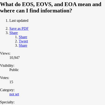
What do EOS, EOVS, and EOA mean and
where can I find information?
Last updated
Save as PDF
Share
Share
Tweet
Share
Views:
10,947
Visibility:
Public
Votes:
15
Category:
not set
Specialty: