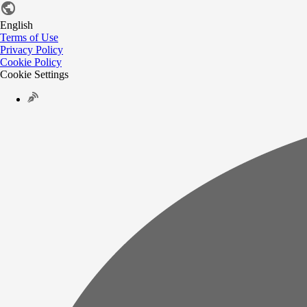
English
Terms of Use
Privacy Policy
Cookie Policy
Cookie Settings