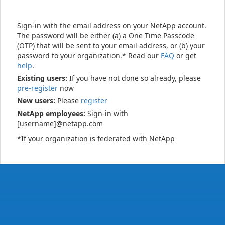
Sign-in with the email address on your NetApp account.
The password will be either (a) a One Time Passcode
(OTP) that will be sent to your email address, or (b) your
password to your organization.* Read our
FAQ
or get
help
.
Existing users:
If you have not done so already, please
pre-register
now
New users:
Please
register
NetApp employees:
Sign-in with
[username]@netapp.com
*If your organization is federated with NetApp