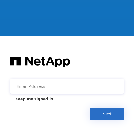
Keep me signed in
Next