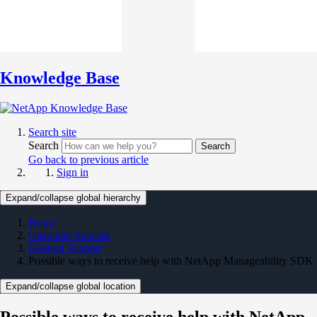
Knowledge Base
Search site
Search
Search
Go back to previous article
Sign in
Expand/collapse global hierarchy
Home
Customer Success
General Support
Possible ways to receive help with NetApp Manageability SDK
Expand/collapse global location
Possible ways to receive help with NetApp