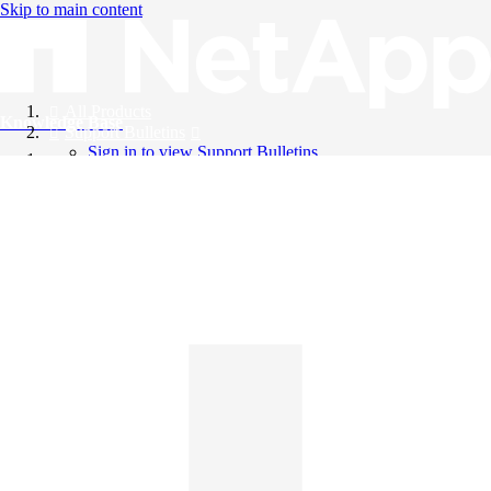
Skip to main content
All Products
Knowledge Base
Support Bulletins
Sign in to view Support Bulletins
Videos
English
English
日本語
中文（简体）