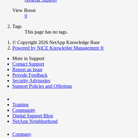
View Boost
0
Tags
This page has no tags.
© Copyright 2026 NetApp Knowledge Base
Powered by NiCE Knowledge Management
®
More in Support
Contact Support
Report an Issue
Provide Feedback
Security Advisories
Support Policies and Offerings
Training
Community
Digital Support Blog
NetApp Neighborhood
Company