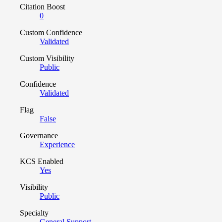
Citation Boost
0
Custom Confidence
Validated
Custom Visibility
Public
Confidence
Validated
Flag
False
Governance
Experience
KCS Enabled
Yes
Visibility
Public
Specialty
General Support