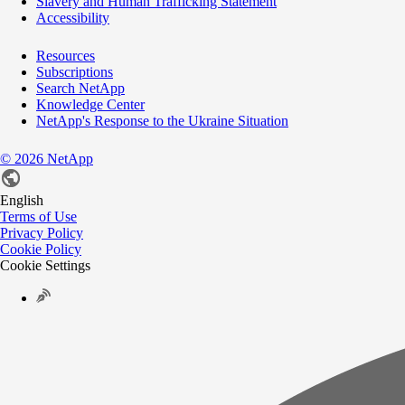
Slavery and Human Trafficking Statement
Accessibility
Resources
Subscriptions
Search NetApp
Knowledge Center
NetApp's Response to the Ukraine Situation
©
2026
NetApp
English
Terms of Use
Privacy Policy
Cookie Policy
Cookie Settings