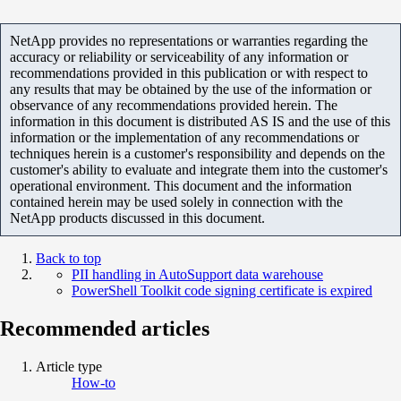
NetApp provides no representations or warranties regarding the
accuracy or reliability or serviceability of any information or
recommendations provided in this publication or with respect to
any results that may be obtained by the use of the information or
observance of any recommendations provided herein. The
information in this document is distributed AS IS and the use of this
information or the implementation of any recommendations or
techniques herein is a customer's responsibility and depends on the
customer's ability to evaluate and integrate them into the customer's
operational environment. This document and the information
contained herein may be used solely in connection with the
NetApp products discussed in this document.
Back to top
PII handling in AutoSupport data warehouse
PowerShell Toolkit code signing certificate is expired
Recommended articles
Article type
How-to