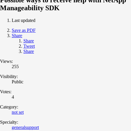
Manageability SDK
Last updated
Save as PDF
Share
Share
Tweet
Share
Views:
255
Visibility:
Public
Votes:
4
Category:
not set
Specialty:
generalsupport