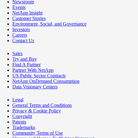
Newsroom
Events
NetApp Insight
Customer Stories
Environment, Social, and Governance
Investors
Careers
Contact Us
Sales
Try and Buy
Find A Partner
Partner With NetApp
US Public Sector Contracts
NetApp OnDemand Consumption
Data Visionary Centers
Legal
General Terms and Conditions
Privacy & Cookie Policy
Copyright
Patents
Trademarks
Community Terms of Use