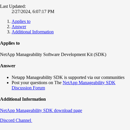
Last Updated:
2/27/2024, 6:07:17 PM
Applies to
Answer
Additional Information
Applies to
NetApp Manageability Software Development Kit (SDK)
Answer
Netapp Manageability SDK is supported via our communities
Post your questions on The
NetApp Manageability SDK
Discussion Forum
Additional Information
NetApp Manageability SDK download page
Discord Channel