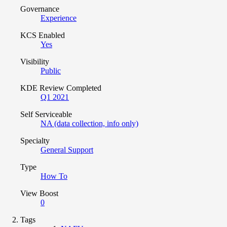
Governance
Experience
KCS Enabled
Yes
Visibility
Public
KDE Review Completed
Q1 2021
Self Serviceable
NA (data collection, info only)
Specialty
General Support
Type
How To
View Boost
0
Tags