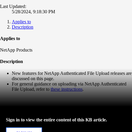
Last Updated:
5/28/2024, 9:18:30 PM
Applies to
Description
Applies to
NetApp Products
Description
New features for NetApp Authenticated File Upload releases are
discussed on this page.
For general guidance on uploading via NetApp Authenticated
File Upload, refer to
these instructions
.
Sign in to view the entire content of this KB article.