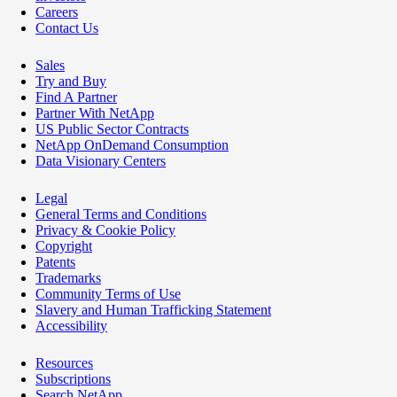
Careers
Contact Us
Sales
Try and Buy
Find A Partner
Partner With NetApp
US Public Sector Contracts
NetApp OnDemand Consumption
Data Visionary Centers
Legal
General Terms and Conditions
Privacy & Cookie Policy
Copyright
Patents
Trademarks
Community Terms of Use
Slavery and Human Trafficking Statement
Accessibility
Resources
Subscriptions
Search NetApp