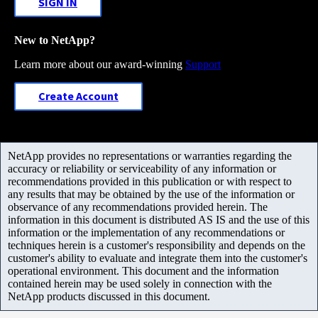
SIGN IN
New to NetApp?
Learn more about our award-winning
Support
Create Account
NetApp provides no representations or warranties regarding the
accuracy or reliability or serviceability of any information or
recommendations provided in this publication or with respect to
any results that may be obtained by the use of the information or
observance of any recommendations provided herein. The
information in this document is distributed AS IS and the use of this
information or the implementation of any recommendations or
techniques herein is a customer's responsibility and depends on the
customer's ability to evaluate and integrate them into the customer's
operational environment. This document and the information
contained herein may be used solely in connection with the
NetApp products discussed in this document.