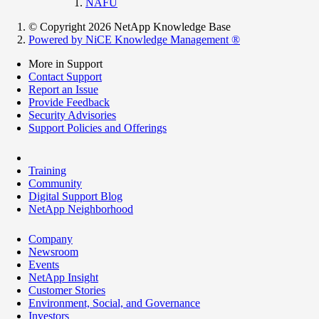
NAFU
© Copyright 2026 NetApp Knowledge Base
Powered by NiCE Knowledge Management
®
More in Support
Contact Support
Report an Issue
Provide Feedback
Security Advisories
Support Policies and Offerings
Training
Community
Digital Support Blog
NetApp Neighborhood
Company
Newsroom
Events
NetApp Insight
Customer Stories
Environment, Social, and Governance
Investors