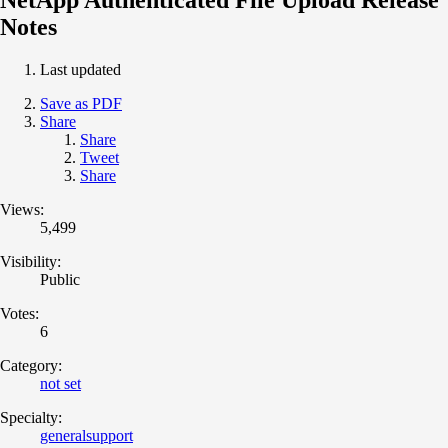
Notes
Last updated
Save as PDF
Share
Share
Tweet
Share
Views:
5,499
Visibility:
Public
Votes:
6
Category:
not set
Specialty:
generalsupport