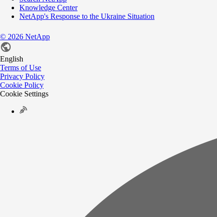
Knowledge Center
NetApp's Response to the Ukraine Situation
©
2026
NetApp
English
Terms of Use
Privacy Policy
Cookie Policy
Cookie Settings