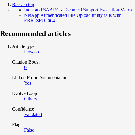
Back to top
India and SAARC - Technical Support Escalation Matrix
NetApp Authenticated File Upload utility fails with
ERR_SFU_004
Recommended articles
Article type
How-to
Citation Boost
0
Linked From Documentation
Yes
Evolve Loop
Others
Confidence
Validated
Flag
False