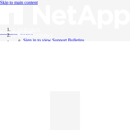
Skip to main content
All Products
Knowledge Base
Support Bulletins
Sign in to view Support Bulletins
Videos
English
English
日本語
中文（简体）