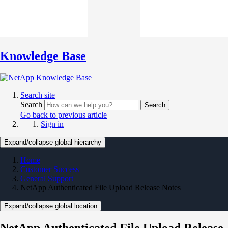
Knowledge Base
Search site
Search
Search
Go back to previous article
Sign in
Expand/collapse global hierarchy
Home
Customer Success
General Support
NetApp Authenticated File Upload Release Notes
Expand/collapse global location
NetApp Authenticated File Upload Release