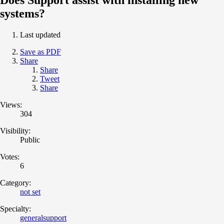
systems?
Last updated
Save as PDF
Share
Share
Tweet
Share
Views:
304
Visibility:
Public
Votes:
6
Category:
not set
Specialty:
generalsupport