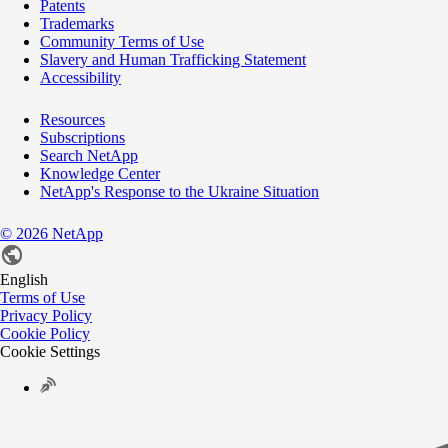
Patents
Trademarks
Community Terms of Use
Slavery and Human Trafficking Statement
Accessibility
Resources
Subscriptions
Search NetApp
Knowledge Center
NetApp's Response to the Ukraine Situation
©
2026
NetApp
English
Terms of Use
Privacy Policy
Cookie Policy
Cookie Settings