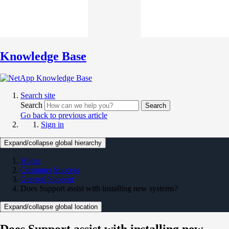
Knowledge Base
Search site
Search
Search
Go back to previous article
Sign in
Expand/collapse global hierarchy
Home
Customer Success
General Support
Does Support assist with installing new systems?
Expand/collapse global location
Does Support assist with installing new