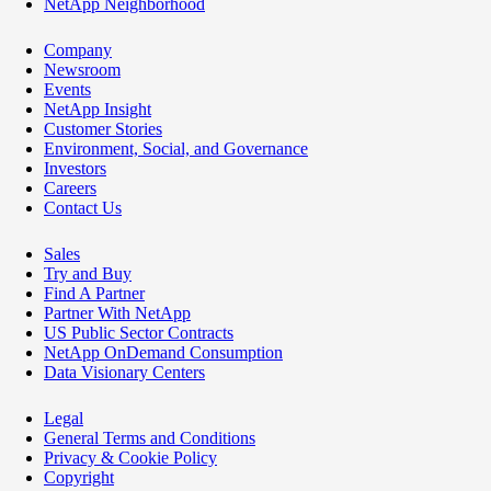
NetApp Neighborhood
Company
Newsroom
Events
NetApp Insight
Customer Stories
Environment, Social, and Governance
Investors
Careers
Contact Us
Sales
Try and Buy
Find A Partner
Partner With NetApp
US Public Sector Contracts
NetApp OnDemand Consumption
Data Visionary Centers
Legal
General Terms and Conditions
Privacy & Cookie Policy
Copyright