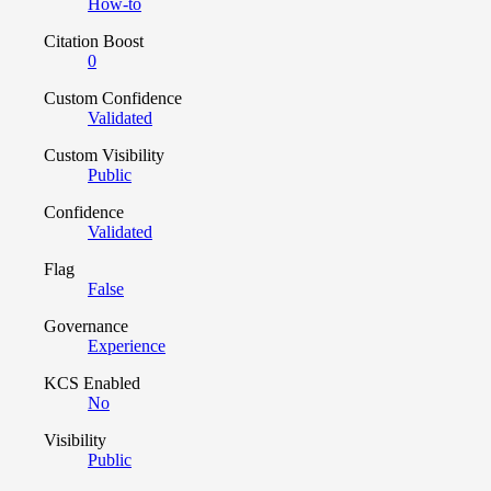
How-to
Citation Boost
0
Custom Confidence
Validated
Custom Visibility
Public
Confidence
Validated
Flag
False
Governance
Experience
KCS Enabled
No
Visibility
Public