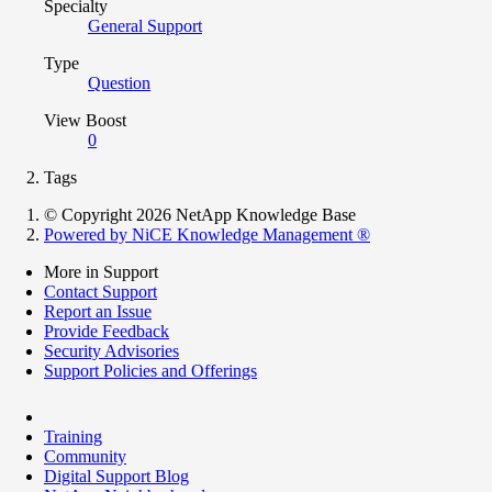
Specialty
General Support
Type
Question
View Boost
0
Tags
© Copyright 2026 NetApp Knowledge Base
Powered by NiCE Knowledge Management
®
More in Support
Contact Support
Report an Issue
Provide Feedback
Security Advisories
Support Policies and Offerings
Training
Community
Digital Support Blog