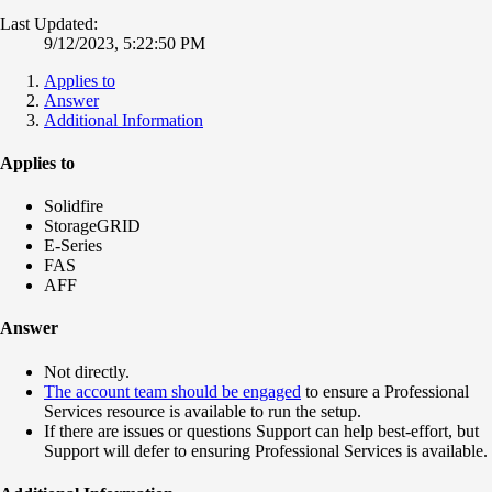
Last Updated:
9/12/2023, 5:22:50 PM
Applies to
Answer
Additional Information
Applies to
Solidfire
StorageGRID
E-Series
FAS
AFF
Answer
Not directly.
The account team should be engaged
to ensure a Professional
Services resource is available to run the setup.
If there are issues or questions Support can help best-effort, but
Support will defer to ensuring Professional Services is available.