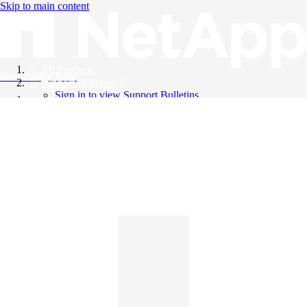
Skip to main content
All Products
Knowledge Base
Support Bulletins
Sign in to view Support Bulletins
Videos
English
English
日本語
中文（简体）