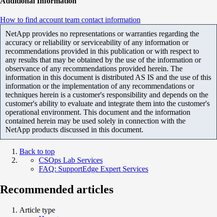
Additional Information
How to find account team contact information
NetApp provides no representations or warranties regarding the
accuracy or reliability or serviceability of any information or
recommendations provided in this publication or with respect to
any results that may be obtained by the use of the information or
observance of any recommendations provided herein. The
information in this document is distributed AS IS and the use of this
information or the implementation of any recommendations or
techniques herein is a customer's responsibility and depends on the
customer's ability to evaluate and integrate them into the customer's
operational environment. This document and the information
contained herein may be used solely in connection with the
NetApp products discussed in this document.
Back to top
CSOps Lab Services
FAQ: SupportEdge Expert Services
Recommended articles
Article type