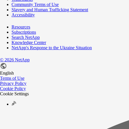
Community Terms of Use
Slavery and Human Trafficking Statement
Accessibility
Resources
Subscriptions
Search NetApp
Knowledge Center
NetApp's Response to the Ukraine Situation
©
2026
NetApp
English
Terms of Use
Privacy Policy
Cookie Policy
Cookie Settings