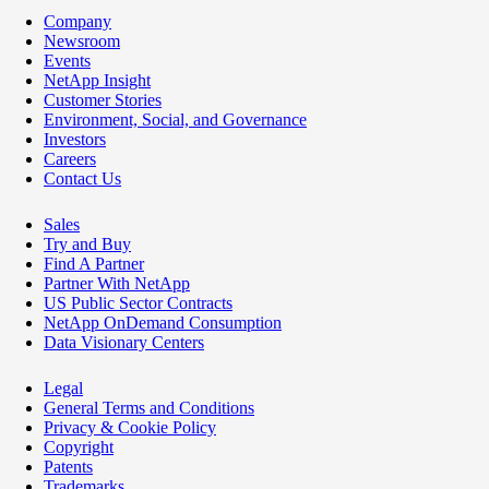
Company
Newsroom
Events
NetApp Insight
Customer Stories
Environment, Social, and Governance
Investors
Careers
Contact Us
Sales
Try and Buy
Find A Partner
Partner With NetApp
US Public Sector Contracts
NetApp OnDemand Consumption
Data Visionary Centers
Legal
General Terms and Conditions
Privacy & Cookie Policy
Copyright
Patents
Trademarks