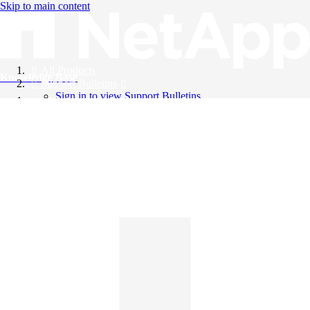
Skip to main content
All Products
Knowledge Base
Support Bulletins
Sign in to view Support Bulletins
Videos
English
English
日本語
中文（简体）