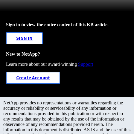
Sign in to view the entire content of this KB article.
SIGN IN
New to NetApp?
Learn more about our award-winning
Support
Create Account
NetApp provides no representations or warranties regarding the
accuracy or reliability or serviceability of any information or
recommendations provided in this publication or with respect to
any results that may be obtained by the use of the information or
observance of any recommendations provided herein. The
information in this document is distributed AS IS and the use of this