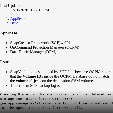
Last Updated:
12/10/2020, 1:27:15 PM
Applies to
Issue
Applies to
SnapCreator Framework (SCF) 4.0P1
OnCommand Protection Manager (OCPM)
Data Fabric Manager (DFM)
Issue
SnapVault updates initiated by SCF fails because OCPM reports
that the
Volume ID
s inside the OCPM Database do not match
the
volume objects
on the destination SVM volumes.
The error in SCF backup log is:
Creating Protection Manager driven backup of dataset
on
storage controller
failed with error
[netapp.manage.NaAPIFailedException: Volume
is not valid
for the specified backup. (errno=13001)].