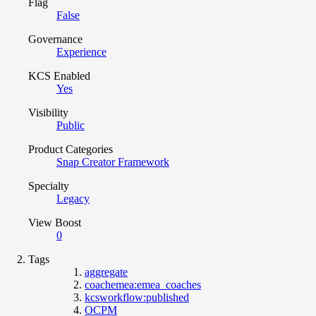
Flag
False
Governance
Experience
KCS Enabled
Yes
Visibility
Public
Product Categories
Snap Creator Framework
Specialty
Legacy
View Boost
0
Tags
aggregate
coachemea:emea_coaches
kcsworkflow:published
OCPM