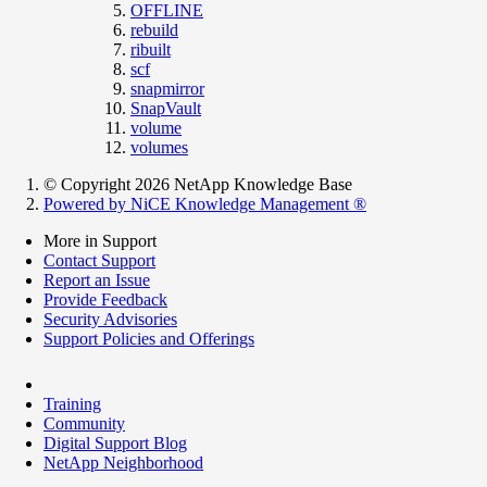
OFFLINE
rebuild
ribuilt
scf
snapmirror
SnapVault
volume
volumes
© Copyright 2026 NetApp Knowledge Base
Powered by NiCE Knowledge Management
®
More in Support
Contact Support
Report an Issue
Provide Feedback
Security Advisories
Support Policies and Offerings
Training
Community
Digital Support Blog
NetApp Neighborhood