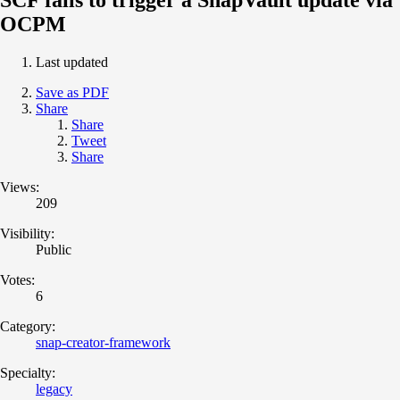
OCPM
Last updated
Save as PDF
Share
Share
Tweet
Share
Views:
209
Visibility:
Public
Votes:
6
Category:
snap-creator-framework
Specialty:
legacy