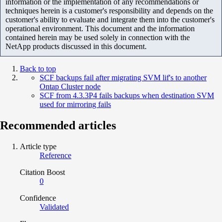
information or the implementation of any recommendations or
techniques herein is a customer's responsibility and depends on the
customer's ability to evaluate and integrate them into the customer's
operational environment. This document and the information
contained herein may be used solely in connection with the
NetApp products discussed in this document.
Back to top
SCF backups fail after migrating SVM lif's to another
Ontap Cluster node
SCF from 4.3.3P4 fails backups when destination SVM
used for mirroring fails
Recommended articles
Article type
Reference
Citation Boost
0
Confidence
Validated