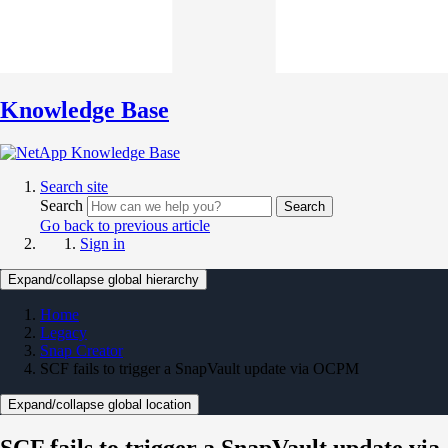
Knowledge Base
Search site
Search
Search
Go back to previous article
Sign in
Expand/collapse global hierarchy
Home
Legacy
Snap Creator
SCF fails to trigger a SnapVault update via OCPM
Expand/collapse global location
SCF fails to trigger a SnapVault update via