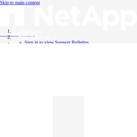
Skip to main content
All Products
Knowledge Base
Support Bulletins
Sign in to view Support Bulletins
Videos
English
English
日本語
中文（简体）