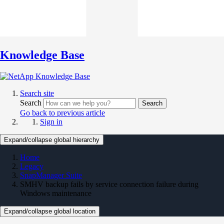
Knowledge Base
Search site
Search
Search
Go back to previous article
Sign in
Expand/collapse global hierarchy
Home
Legacy
SnapManager Suite
SMHV backup fails by service connection failure during
Windows maintenance
Expand/collapse global location