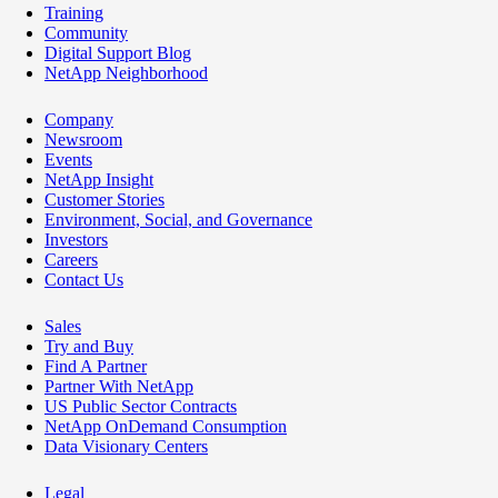
Training
Community
Digital Support Blog
NetApp Neighborhood
Company
Newsroom
Events
NetApp Insight
Customer Stories
Environment, Social, and Governance
Investors
Careers
Contact Us
Sales
Try and Buy
Find A Partner
Partner With NetApp
US Public Sector Contracts
NetApp OnDemand Consumption
Data Visionary Centers
Legal