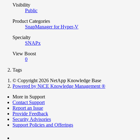
Visibility
Public
Product Categories
SnapManager for Hyper-V
Specialty
SNAPx
View Boost
0
Tags
© Copyright 2026 NetApp Knowledge Base
Powered by NiCE Knowledge Management
®
More in Support
Contact Support
Report an Issue
Provide Feedback
Security Advisories
Support Policies and Offerings