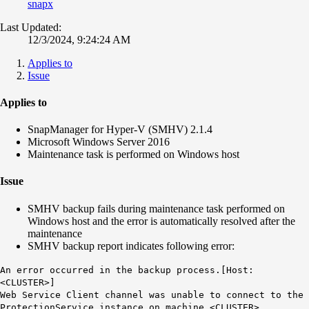
snapx
Last Updated:
12/3/2024, 9:24:24 AM
Applies to
Issue
Applies to
SnapManager for Hyper-V (SMHV) 2.1.4
Microsoft Windows Server 2016
Maintenance task is performed on Windows host
Issue
SMHV backup fails during maintenance task performed on
Windows host and the error is automatically resolved after the
maintenance
SMHV backup report indicates following error:
An error occurred in the backup process.[Host:
<CLUSTER>]
Web Service Client channel was unable to connect to the
ProtectionService instance on machine <CLUSTER>.