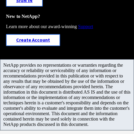
SIGN IN
New to NetApp?
Learn more about our award-winning
Support
Create Account
NetApp provides no representations or warranties regarding the
accuracy or reliability or serviceability of any information or
recommendations provided in this publication or with respect to
any results that may be obtained by the use of the information or
observance of any recommendations provided herein. The
information in this document is distributed AS IS and the use of this
information or the implementation of any recommendations or
techniques herein is a customer's responsibility and depends on the
customer's ability to evaluate and integrate them into the customer's
operational environment. This document and the information
contained herein may be used solely in connection with the
NetApp products discussed in this document.