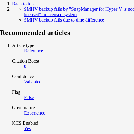
Back to top
SMHV backup fails by "SnapManager for Hyper-V is not
licensed" in licensed system
SMHV backup fails due to time difference
Recommended articles
Article type
Reference
Citation Boost
0
Confidence
Validated
Flag
False
Governance
Experience
KCS Enabled
Yes