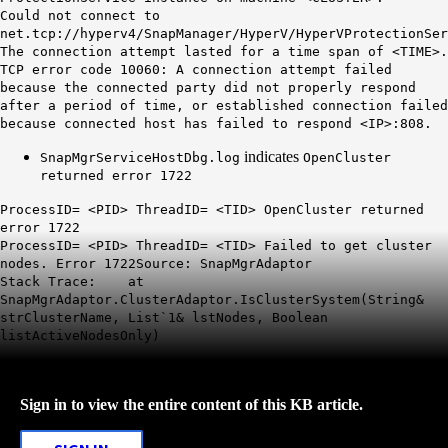
Could not connect to
net.tcp://hyperv4/SnapManager/HyperV/HyperVProtectionSer
The connection attempt lasted for a time span of <TIME>.
TCP error code 10060: A connection attempt failed
because the connected party did not properly respond
after a period of time, or established connection failed
because connected host has failed to respond <IP>:808.
indicates
SnapMgrServiceHostDbg.log
OpenCluster
returned error 1722
ProcessID= <PID> ThreadID= <TID> OpenCluster returned
error 1722
ProcessID= <PID> ThreadID= <TID> Failed to get cluster
nodes. Error 1722Source: SnapMgrAdaptor
Stack Trace: at
SnapMgrAdaptor.ClusterAdaptor.IsClusterSystem(String&
strClusterName, List`1& lstNodes, Boolean
listActiveNodesOnly)
Sign in to view the entire content of this KB article.