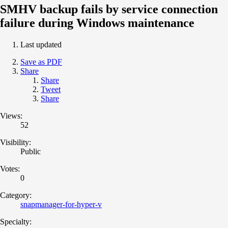
SMHV backup fails by service connection
failure during Windows maintenance
Last updated
Save as PDF
Share
Share
Tweet
Share
Views:
52
Visibility:
Public
Votes:
0
Category:
snapmanager-for-hyper-v
Specialty: