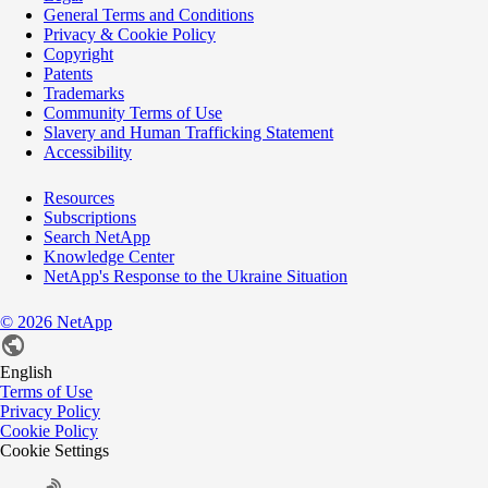
General Terms and Conditions
Privacy & Cookie Policy
Copyright
Patents
Trademarks
Community Terms of Use
Slavery and Human Trafficking Statement
Accessibility
Resources
Subscriptions
Search NetApp
Knowledge Center
NetApp's Response to the Ukraine Situation
©
2026
NetApp
English
Terms of Use
Privacy Policy
Cookie Policy
Cookie Settings