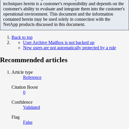
techniques herein is a customer's responsibility and depends on the
customer's ability to evaluate and integrate them into the customer's
operational environment. This document and the information
contained herein may be used solely in connection with the
NetApp products discussed in this document.
Back to top
User Archive Mailbox is not backed up
New users are not automatically protected by a rule
Recommended articles
Article type
Reference
Citation Boost
0
Confidence
Validated
Flag
False