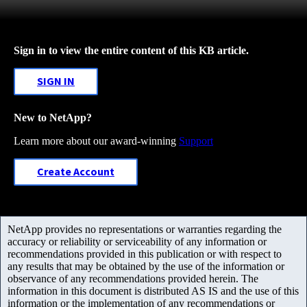
Sign in to view the entire content of this KB article.
SIGN IN
New to NetApp?
Learn more about our award-winning
Support
Create Account
NetApp provides no representations or warranties regarding the
accuracy or reliability or serviceability of any information or
recommendations provided in this publication or with respect to
any results that may be obtained by the use of the information or
observance of any recommendations provided herein. The
information in this document is distributed AS IS and the use of this
information or the implementation of any recommendations or