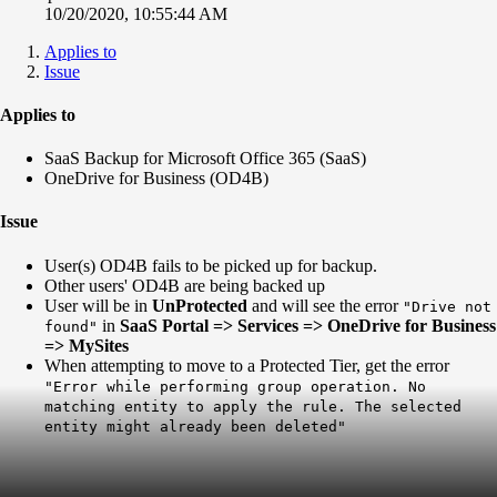
10/20/2020, 10:55:44 AM
Applies to
Issue
Applies to
SaaS Backup for Microsoft Office 365 (SaaS)
OneDrive for Business (OD4B)
Issue
User(s) OD4B fails to be picked up for backup.
Other users' OD4B are being backed up
User will be in
UnProtected
and will see the error
"Drive not
in
SaaS Portal => Services => OneDrive for Business
found"
=> MySites
When attempting to move to a Protected Tier, get the error
"Error while performing group operation. No
matching entity to apply the rule. The selected
entity might already been deleted"