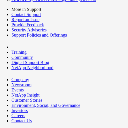
More in Support
Contact Support
Report an Issue
Provide Feedback
Security Advisories
Support Policies and Offerings
Training
Community
Digital Support Blog
NetApp Neighborhood
Company
Newsroom
Events
NetApp Insight
Customer Stories
Environment, Social, and Governance
Investors
Careers
Contact Us