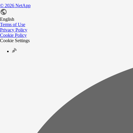
©
2026
NetApp
English
Terms of Use
Privacy Policy
Cookie Policy
Cookie Settings