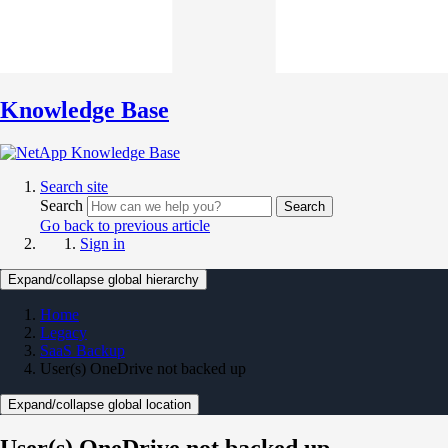
Knowledge Base
Search site
Search
Search
Go back to previous article
Sign in
Expand/collapse global hierarchy
Home
Legacy
SaaS Backup
User(s) OneDrive not backed up
Expand/collapse global location
User(s) OneDrive not backed up