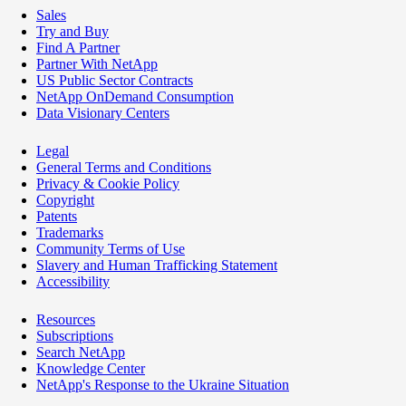
Sales
Try and Buy
Find A Partner
Partner With NetApp
US Public Sector Contracts
NetApp OnDemand Consumption
Data Visionary Centers
Legal
General Terms and Conditions
Privacy & Cookie Policy
Copyright
Patents
Trademarks
Community Terms of Use
Slavery and Human Trafficking Statement
Accessibility
Resources
Subscriptions
Search NetApp
Knowledge Center
NetApp's Response to the Ukraine Situation