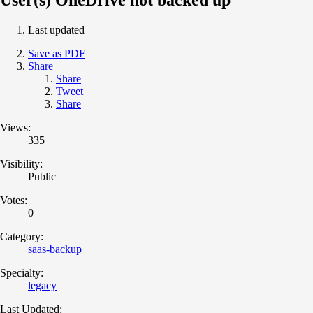
Last updated
Save as PDF
Share
Share
Tweet
Share
Views:
335
Visibility:
Public
Votes:
0
Category:
saas-backup
Specialty:
legacy
Last Updated: