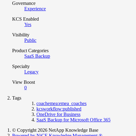
Governance
Experience
KCS Enabled
Yes
Visibility
Public
Product Categories
SaaS Backup
Specialty
Legacy
View Boost
0
Tags
coachemea:emea_coaches
kcsworkflow:published
OneDrive for Business
SaaS Backup for Microsoft Office 365
© Copyright 2026 NetApp Knowledge Base
Powered by NiCE Knowledge Management
®