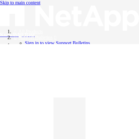
Skip to main content
All Products
Knowledge Base
Support Bulletins
Sign in to view Support Bulletins
Videos
English
English
日本語
中文（简体）