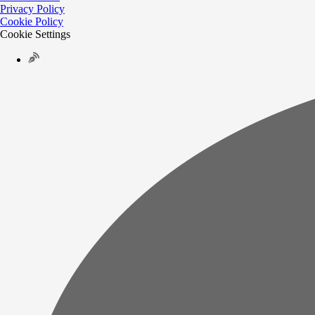
Privacy Policy
Cookie Policy
Cookie Settings