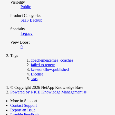
Visibility
Public
Product Categories
SaaS Backup
Specialty
Legacy
View Boost
0
Tags
coachemea:emea_coaches
failed to renew
kcsworkflow:published
License
saas
© Copyright 2026 NetApp Knowledge Base
Powered by NiCE Knowledge Management
®
More in Support
Contact Support
Report an Issue
Provide Feedback