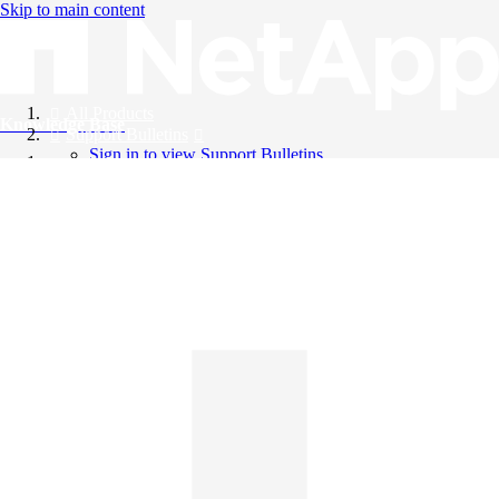
Skip to main content
All Products
Knowledge Base
Support Bulletins
Sign in to view Support Bulletins
Videos
English
English
日本語
中文（简体）