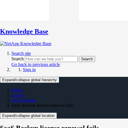
Knowledge Base
Search site
Search
Search
Go back to previous article
Sign in
Expand/collapse global hierarchy
Home
Legacy
SaaS Backup
SaaS Backup license renewal fails
Expand/collapse global location
SaaS Backup license renewal fails