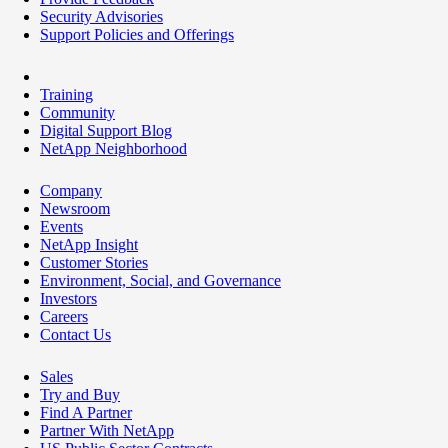
Security Advisories
Support Policies and Offerings
Training
Community
Digital Support Blog
NetApp Neighborhood
Company
Newsroom
Events
NetApp Insight
Customer Stories
Environment, Social, and Governance
Investors
Careers
Contact Us
Sales
Try and Buy
Find A Partner
Partner With NetApp