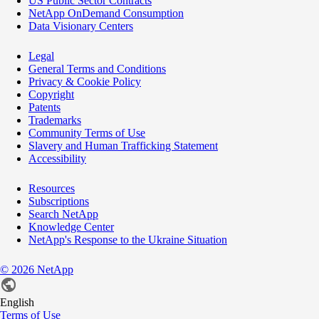
US Public Sector Contracts
NetApp OnDemand Consumption
Data Visionary Centers
Legal
General Terms and Conditions
Privacy & Cookie Policy
Copyright
Patents
Trademarks
Community Terms of Use
Slavery and Human Trafficking Statement
Accessibility
Resources
Subscriptions
Search NetApp
Knowledge Center
NetApp's Response to the Ukraine Situation
©
2026
NetApp
English
Terms of Use