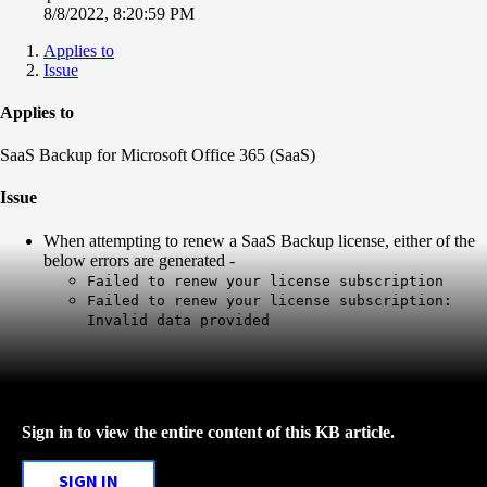
8/8/2022, 8:20:59 PM
Applies to
Issue
Applies to
SaaS Backup for Microsoft Office 365 (SaaS)
Issue
When attempting to renew a SaaS Backup license, either of the
below errors are generated -
Failed to renew your license subscription
Failed to renew your license subscription:
Invalid data provided
Sign in to view the entire content of this KB article.
SIGN IN