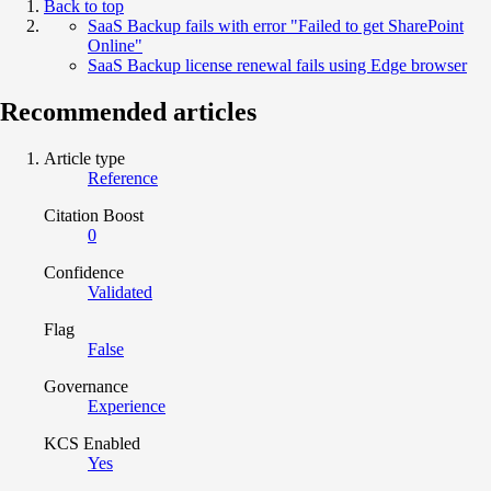
Back to top
SaaS Backup fails with error "Failed to get SharePoint
Online"
SaaS Backup license renewal fails using Edge browser
Recommended articles
Article type
Reference
Citation Boost
0
Confidence
Validated
Flag
False
Governance
Experience
KCS Enabled
Yes