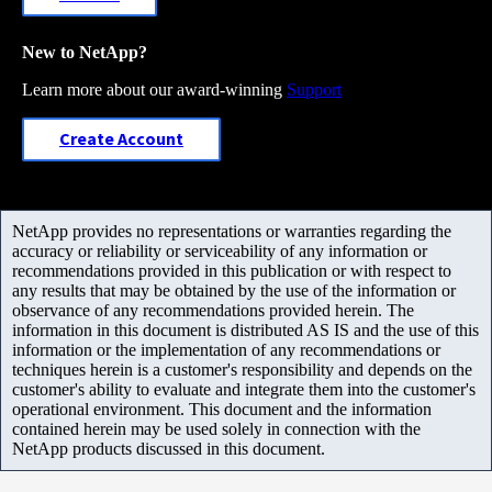
New to NetApp?
Learn more about our award-winning
Support
Create Account
NetApp provides no representations or warranties regarding the
accuracy or reliability or serviceability of any information or
recommendations provided in this publication or with respect to
any results that may be obtained by the use of the information or
observance of any recommendations provided herein. The
information in this document is distributed AS IS and the use of this
information or the implementation of any recommendations or
techniques herein is a customer's responsibility and depends on the
customer's ability to evaluate and integrate them into the customer's
operational environment. This document and the information
contained herein may be used solely in connection with the
NetApp products discussed in this document.