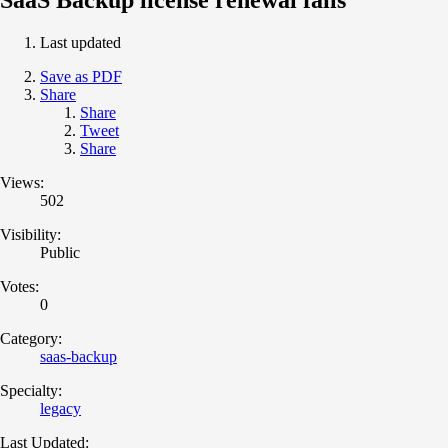
Last updated
Save as PDF
Share
Share
Tweet
Share
Views:
502
Visibility:
Public
Votes:
0
Category:
saas-backup
Specialty:
legacy
Last Updated: