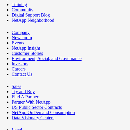
Training
Community
Digital Support Blog
NetApp Neighborhood
Company
Newsroom
Events
NetApp Insight
Customer Stories
Environment, Social, and Governance
Investors
Careers
Contact Us
Sales
Try and Buy
Find A Partner
Partner With NetApp
US Public Sector Contracts
NetApp OnDemand Consumption
Data Visionary Centers
Legal