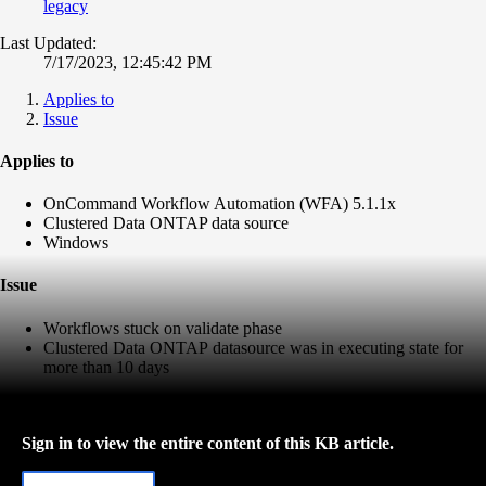
legacy
Last Updated:
7/17/2023, 12:45:42 PM
Applies to
Issue
Applies to
OnCommand Workflow Automation (WFA) 5.1.1x
Clustered Data ONTAP data source
Windows
Issue
Workflows stuck on validate phase
Clustered Data ONTAP
datasource was in executing state for
more than 10 days
Sign in to view the entire content of this KB article.