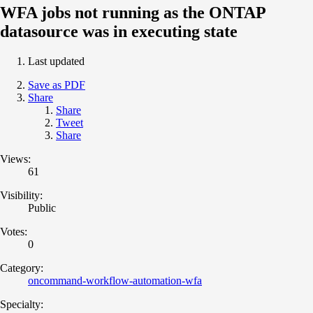
WFA jobs not running as the ONTAP
datasource was in executing state
Last updated
Save as PDF
Share
Share
Tweet
Share
Views:
61
Visibility:
Public
Votes:
0
Category:
oncommand-workflow-automation-wfa
Specialty: