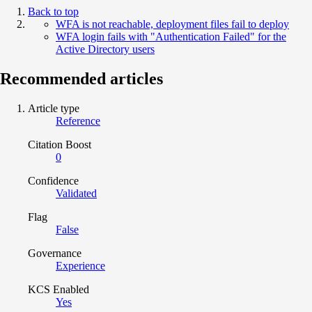
Back to top
WFA is not reachable, deployment files fail to deploy
WFA login fails with "Authentication Failed" for the
Active Directory users
Recommended articles
Article type
Reference
Citation Boost
0
Confidence
Validated
Flag
False
Governance
Experience
KCS Enabled
Yes