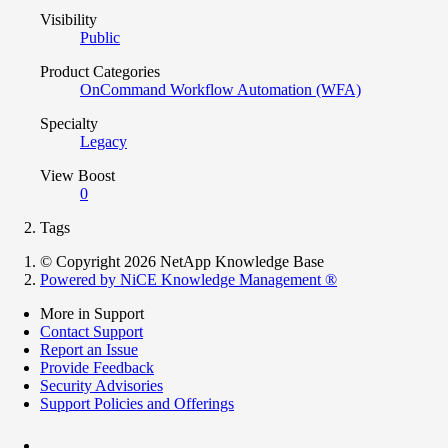
Visibility
Public
Product Categories
OnCommand Workflow Automation (WFA)
Specialty
Legacy
View Boost
0
Tags
© Copyright 2026 NetApp Knowledge Base
Powered by NiCE Knowledge Management
®
More in Support
Contact Support
Report an Issue
Provide Feedback
Security Advisories
Support Policies and Offerings