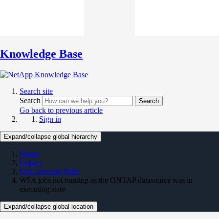
Knowledge Base
Search site
Search
Search
Go back to previous article
Sign in
Expand/collapse global hierarchy
Home
Legacy
OnCommand Suite
WFA jobs not running as the ONTAP datasource was in
executing state
Expand/collapse global location