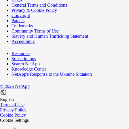
General Terms and Conditions
Privacy & Cookie Policy
Copyright
Patents
Trademarks
Community Terms of Use
Slavery and Human Trafficking Statement
Accessibility
Resources
Subscriptions
Search NetApp
Knowledge Center
NetApp's Response to the Ukraine Situation
©
2026
NetApp
English
Terms of Use
Privacy Policy
Cookie Policy
Cookie Settings