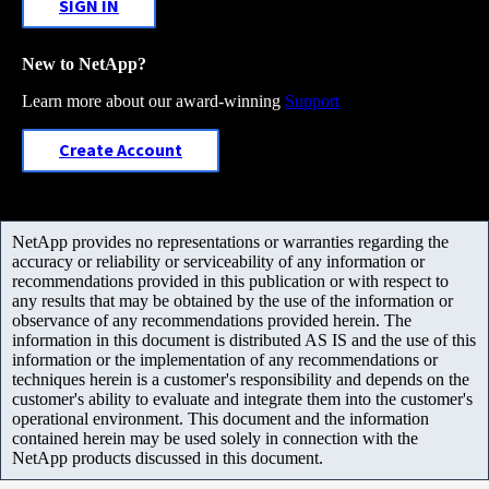
SIGN IN
New to NetApp?
Learn more about our award-winning
Support
Create Account
NetApp provides no representations or warranties regarding the
accuracy or reliability or serviceability of any information or
recommendations provided in this publication or with respect to
any results that may be obtained by the use of the information or
observance of any recommendations provided herein. The
information in this document is distributed AS IS and the use of this
information or the implementation of any recommendations or
techniques herein is a customer's responsibility and depends on the
customer's ability to evaluate and integrate them into the customer's
operational environment. This document and the information
contained herein may be used solely in connection with the
NetApp products discussed in this document.