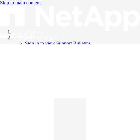
Skip to main content
All Products
Knowledge Base
Support Bulletins
Sign in to view Support Bulletins
Videos
English
English
日本語
中文（简体）