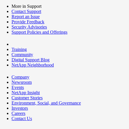
More in Support
Contact Support
Report an Issue
Provide Feedback
Security Advisories
Support Policies and Offerings
Training
Community
Digital Support Blog
NetApp Neighborhood
Company
Newsroom
Events
NetApp Insight
Customer Stories
Environment, Social, and Governance
Investors
Careers
Contact Us