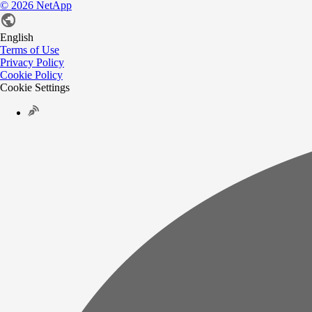
©
2026
NetApp
English
Terms of Use
Privacy Policy
Cookie Policy
Cookie Settings