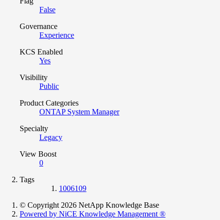
Flag
False
Governance
Experience
KCS Enabled
Yes
Visibility
Public
Product Categories
ONTAP System Manager
Specialty
Legacy
View Boost
0
Tags
1006109
© Copyright 2026 NetApp Knowledge Base
Powered by NiCE Knowledge Management
®