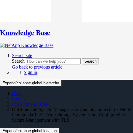
Knowledge Base
Search site
Search
Search
Go back to previous article
Sign in
Expand/collapse global hierarchy
Home
Legacy
OnCommand Suite
OnCommand System Manager 3.X Cannot Connect to 7-Mode
Storage via TLS. Error: Storage System is not Configured for
Secure Management with TLS
Expand/collapse global location