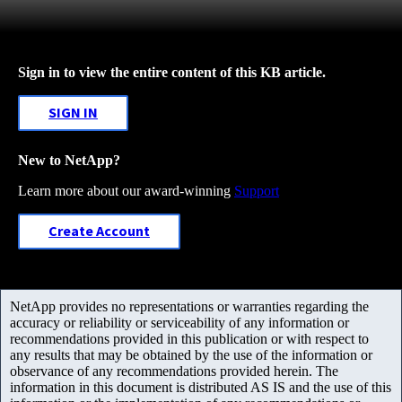
Sign in to view the entire content of this KB article.
SIGN IN
New to NetApp?
Learn more about our award-winning
Support
Create Account
NetApp provides no representations or warranties regarding the
accuracy or reliability or serviceability of any information or
recommendations provided in this publication or with respect to
any results that may be obtained by the use of the information or
observance of any recommendations provided herein. The
information in this document is distributed AS IS and the use of this