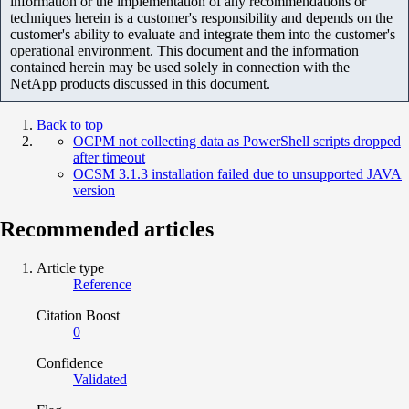
information or the implementation of any recommendations or
techniques herein is a customer's responsibility and depends on the
customer's ability to evaluate and integrate them into the customer's
operational environment. This document and the information
contained herein may be used solely in connection with the
NetApp products discussed in this document.
Back to top
OCPM not collecting data as PowerShell scripts dropped
after timeout
OCSM 3.1.3 installation failed due to unsupported JAVA
version
Recommended articles
Article type
Reference
Citation Boost
0
Confidence
Validated