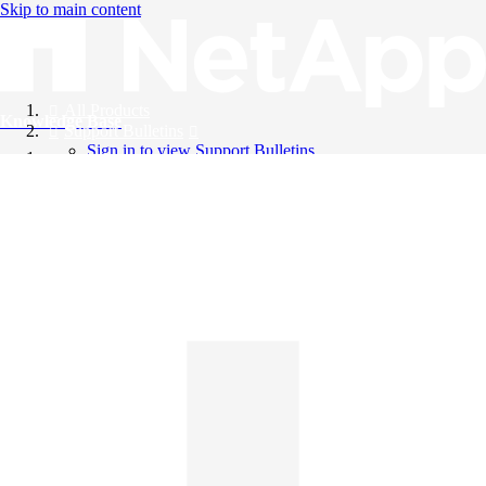
Skip to main content
All Products
Knowledge Base
Support Bulletins
Sign in to view Support Bulletins
Videos
English
English
日本語
中文（简体）