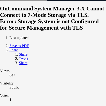
OnCommand System Manager 3.X Cannot
Connect to 7-Mode Storage via TLS.
Error: Storage System is not Configured
for Secure Management with TLS
Last updated
Save as PDF
Share
Share
Tweet
Share
Views:
847
Visibility:
Public
Votes:
1