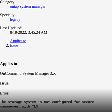
Category:
ontap-system-manager
Specialty:
legacy
Last Updated:
8/19/2022, 3:45:24 AM
Applies to
Issue
Applies to
OnCommand System Manager 3.X
Issue
Error:
The storage system is not configured for secure
management with TLS