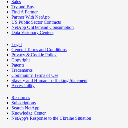
Sales
Try and Buy
Find A Partner
Partner With NetApp
US Public Sector Contracts
NetApp OnDemand Consumption
Data Visionary Centers
Legal
General Terms and Conditions
Privacy & Cookie Policy
Copyright
Patents
Trademarks
Community Terms of Use
Slavery and Human Trafficking Statement
Accessibility
Resources
Subscriptions
Search NetApp
Knowledge Center
NetApp's Response to the Ukraine Situation