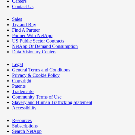
Careers
Contact Us
Sales
Try and Buy
Find A Partner
Partner With NetApp
US Public Sector Contracts
NetApp OnDemand Consumption
Data Visionary Centers
Legal
General Terms and Conditions
Privacy & Cookie Policy
Copyright
Patents
Trademarks
Community Terms of Use
Slavery and Human Trafficking Statement
Accessibility
Resources
Subscriptions
Search NetApp