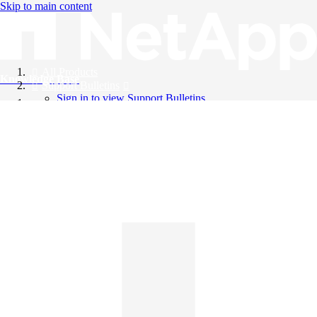
Skip to main content
All Products
Knowledge Base
Support Bulletins
Sign in to view Support Bulletins
Videos
English
English
日本語
中文（简体）