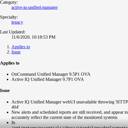
Category:
active-iq-unified-manager
Specialty:
legacy
Last Updated:
11/6/2020, 10:18:53 PM
Applies to
Issue
Applies to
OnCommand Unified Manager 9.5P1 OVA
Active IQ Unified Manager 9.7P1 OVA
Issue
Active IQ Unified Manager webUI unavailable throwing 'HTTP
404'
New alerts and scheduled reports are still received, and appear to
accurately reflect the current state of the monitored systems
In
/opt/netapp/essentials/jboss/standalone/deployments