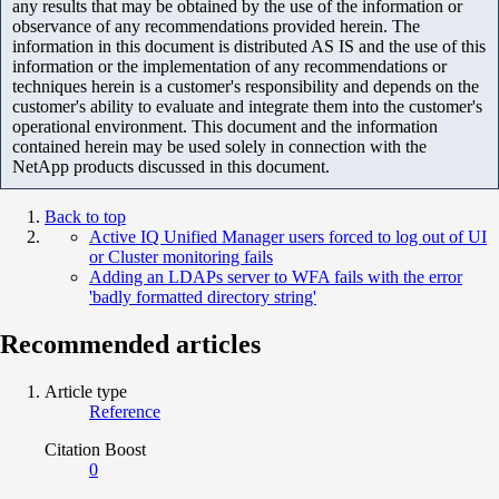
any results that may be obtained by the use of the information or
observance of any recommendations provided herein. The
information in this document is distributed AS IS and the use of this
information or the implementation of any recommendations or
techniques herein is a customer's responsibility and depends on the
customer's ability to evaluate and integrate them into the customer's
operational environment. This document and the information
contained herein may be used solely in connection with the
NetApp products discussed in this document.
Back to top
Active IQ Unified Manager users forced to log out of UI
or Cluster monitoring fails
Adding an LDAPs server to WFA fails with the error
'badly formatted directory string'
Recommended articles
Article type
Reference
Citation Boost
0