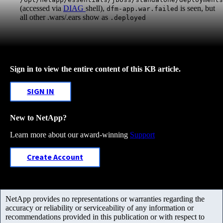
(accessed via
DIAG
shell),
is seen, but
dfm-app.war.failed
all other .wars/.ears show as
.deployed
Sign in to view the entire content of this KB article.
SIGN IN
New to NetApp?
Learn more about our award-winning
Support
Create Account
NetApp provides no representations or warranties regarding the
accuracy or reliability or serviceability of any information or
recommendations provided in this publication or with respect to