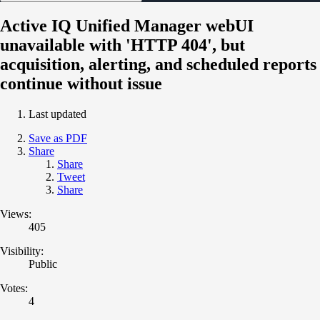
Active IQ Unified Manager webUI
unavailable with 'HTTP 404', but
acquisition, alerting, and scheduled reports
continue without issue
Last updated
Save as PDF
Share
Share
Tweet
Share
Views:
405
Visibility:
Public
Votes:
4