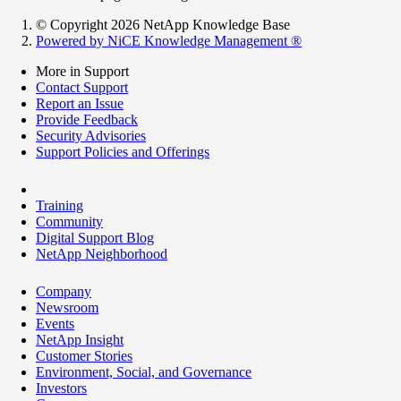
© Copyright 2026 NetApp Knowledge Base
Powered by NiCE Knowledge Management
®
More in Support
Contact Support
Report an Issue
Provide Feedback
Security Advisories
Support Policies and Offerings
Training
Community
Digital Support Blog
NetApp Neighborhood
Company
Newsroom
Events
NetApp Insight
Customer Stories
Environment, Social, and Governance
Investors