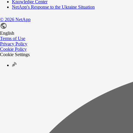
Knowledge Center
NetApp's Response to the Ukraine Situation
©
2026
NetApp
English
Terms of Use
Privacy Policy
Cookie Policy
Cookie Settings