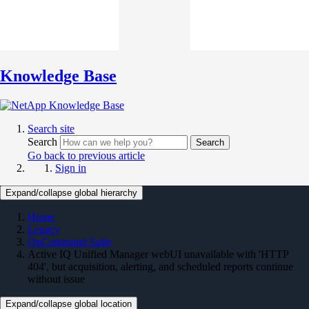
Knowledge Base
Search site
Search
Search
Go back to previous article
Sign in
Expand/collapse global hierarchy
Home
Legacy
OnCommand Suite
Active IQ Unified Manager webUI unavailable with 'HTTP
404', but acquisition, alerting, and scheduled reports continue
without issue
Expand/collapse global location