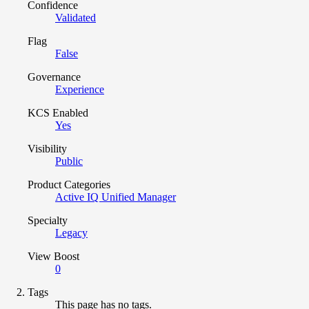
Confidence
Validated
Flag
False
Governance
Experience
KCS Enabled
Yes
Visibility
Public
Product Categories
Active IQ Unified Manager
Specialty
Legacy
View Boost
0
Tags
This page has no tags.