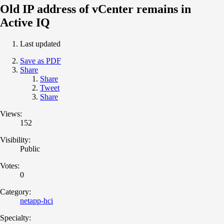
Old IP address of vCenter remains in
Active IQ
Last updated
Save as PDF
Share
Share
Tweet
Share
Views:
152
Visibility:
Public
Votes:
0
Category:
netapp-hci
Specialty: