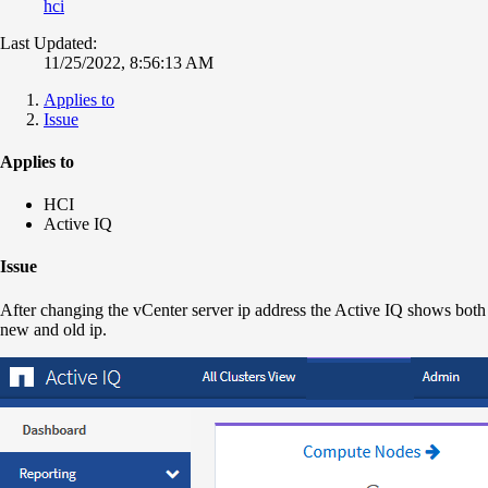
hci
Last Updated:
11/25/2022, 8:56:13 AM
Applies to
Issue
Applies to
HCI
Active IQ
Issue
After changing the vCenter server ip address the Active IQ shows both
new and old ip.