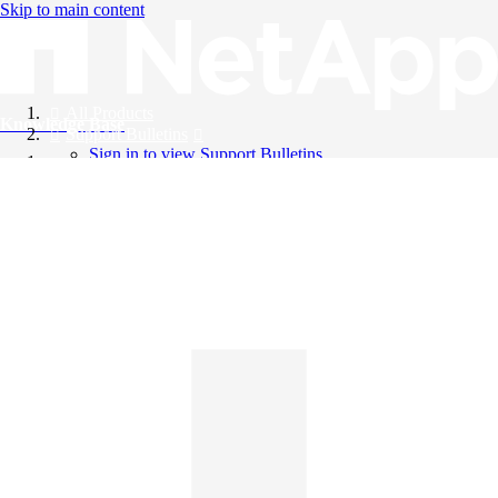
Skip to main content
All Products
Knowledge Base
Support Bulletins
Sign in to view Support Bulletins
Videos
English
English
日本語
中文（简体）