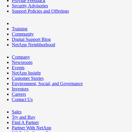
Provide Feedback
Security Advisories
Support Policies and Offerings
Training
Community
Digital Support Blog
NetApp Neighborhood
Company
Newsroom
Events
NetApp Insight
Customer Stories
Environment, Social, and Governance
Investors
Careers
Contact Us
Sales
Try and Buy
Find A Partner
Partner With NetApp