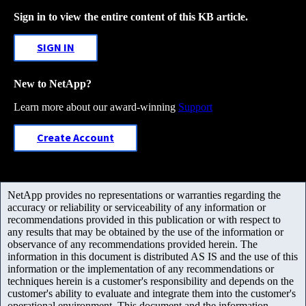
Sign in to view the entire content of this KB article.
SIGN IN
New to NetApp?
Learn more about our award-winning
Support
Create Account
NetApp provides no representations or warranties regarding the
accuracy or reliability or serviceability of any information or
recommendations provided in this publication or with respect to
any results that may be obtained by the use of the information or
observance of any recommendations provided herein. The
information in this document is distributed AS IS and the use of this
information or the implementation of any recommendations or
techniques herein is a customer's responsibility and depends on the
customer's ability to evaluate and integrate them into the customer's
operational environment. This document and the information