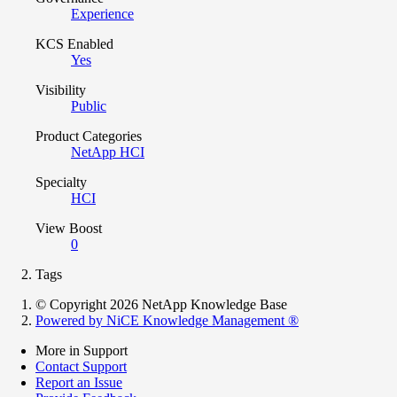
Experience
KCS Enabled
Yes
Visibility
Public
Product Categories
NetApp HCI
Specialty
HCI
View Boost
0
Tags
© Copyright 2026 NetApp Knowledge Base
Powered by NiCE Knowledge Management
®
More in Support
Contact Support
Report an Issue