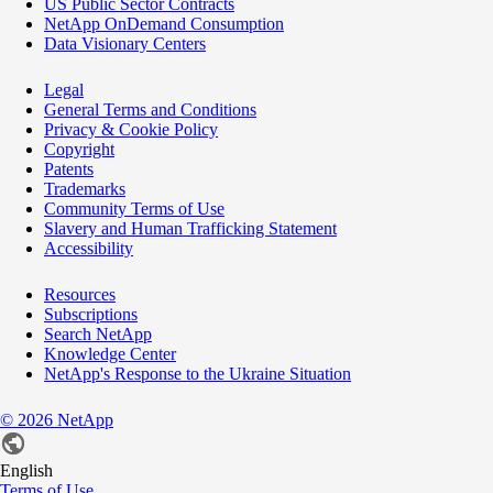
US Public Sector Contracts
NetApp OnDemand Consumption
Data Visionary Centers
Legal
General Terms and Conditions
Privacy & Cookie Policy
Copyright
Patents
Trademarks
Community Terms of Use
Slavery and Human Trafficking Statement
Accessibility
Resources
Subscriptions
Search NetApp
Knowledge Center
NetApp's Response to the Ukraine Situation
©
2026
NetApp
English
Terms of Use