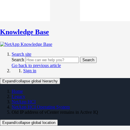
Knowledge Base
Search site
Search
Search
Go back to previous article
Sign in
Expand/collapse global hierarchy
Home
Legacy
NetApp HCI
NetApp HCI Operating System
Old IP address of vCenter remains in Active IQ
Expand/collapse global location