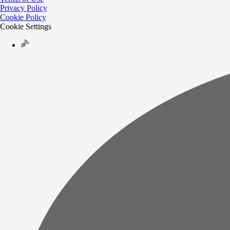
Privacy Policy
Cookie Policy
Cookie Settings