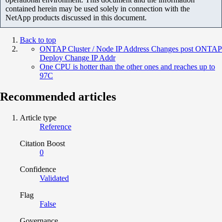
contained herein may be used solely in connection with the
NetApp products discussed in this document.
Back to top
ONTAP Cluster / Node IP Address Changes post ONTAP
Deploy Change IP Addr
One CPU is hotter than the other ones and reaches up to
97C
Recommended articles
Article type
Reference
Citation Boost
0
Confidence
Validated
Flag
False
Governance