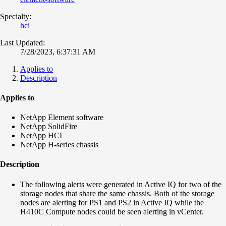
Specialty:
hci
Last Updated:
7/28/2023, 6:37:31 AM
Applies to
Description
Applies to
NetApp Element software
NetApp SolidFire
NetApp HCI
NetApp H-series chassis
Description
The following alerts were generated in Active IQ for two of the
storage nodes that share the same chassis. Both of the storage
nodes are alerting for PS1 and PS2 in Active IQ while the
H410C Compute nodes could be seen alerting in vCenter.