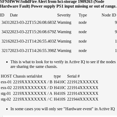
SFNHWW:SolidFire Alert from hci-storage 1909263 (Node
Hardware Fault) Power supply PS1 input missing or out of range.
ID
Date
Severity
Type
Node ID
3431
2023-03-22T15:26:08.683Z
Warning
node
9
3432
2023-03-22T15:26:08.679Z
Warning
node
9
3216
2023-03-21T14:26:55.403Z
Warning
node
1
3217
2023-03-21T14:26:55.398Z
Warning
node
1
This is what to look for to verify in Active IQ to see if the nodes
are sharing the same chassis.
HOST
Chassis serial/slot
type
Serial #
esx-01
2219XXXXXXXX / B
H410C
221912XXXXXX
esx-02
2219XXXXXXXX / D
H410C
221914XXXXXX
stg-01
2219XXXXXXXX / A
H410S
221914XXXXXX
stg-02
2219XXXXXXXX / C
H410S
221944XXXXXX
In some cases you will only see "Hardware event" in Active IQ