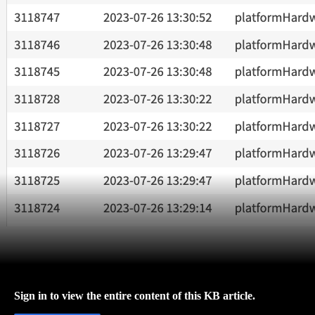
Sign in to view the entire content of this KB article.