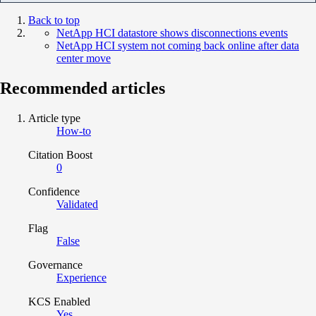
Back to top
NetApp HCI datastore shows disconnections events
NetApp HCI system not coming back online after data
center move
Recommended articles
Article type
How-to
Citation Boost
0
Confidence
Validated
Flag
False
Governance
Experience
KCS Enabled
Yes