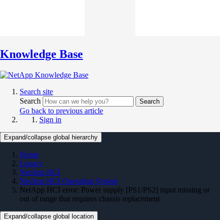
Knowledge Base
Search site
Search
Search
Go back to previous article
Sign in
Expand/collapse global hierarchy
Home
Legacy
NetApp HCI
NetApp HCI Operating System
NetApp HCI error: Power supply [PS1/PS2] input missing or
out of range that requires chassis replacement
Expand/collapse global location