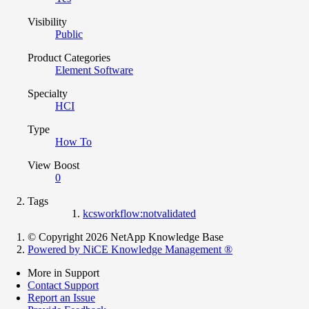
Visibility
Public
Product Categories
Element Software
Specialty
HCI
Type
How To
View Boost
0
Tags
kcsworkflow:notvalidated
© Copyright 2026 NetApp Knowledge Base
Powered by NiCE Knowledge Management
®
More in Support
Contact Support
Report an Issue