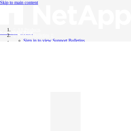
Skip to main content
All Products
Knowledge Base
Support Bulletins
Sign in to view Support Bulletins
Videos
English
English
日本語
中文（简体）