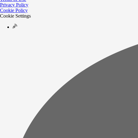
Privacy Policy
Cookie Policy
Cookie Settings