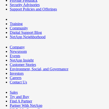
Provide Feedback
Security Advisories
Support Policies and Offerings
Training
Community
Digital Support Blog
NetApp Neighborhood
Company
Newsroom
Events
NetApp Insight
Customer Stories
Environment, Social, and Governance
Investors
Careers
Contact Us
Sales
Try and Buy
Find A Partner
Partner With NetApp