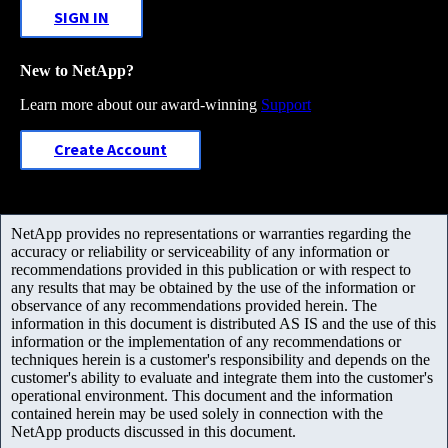
SIGN IN
New to NetApp?
Learn more about our award-winning
Support
Create Account
NetApp provides no representations or warranties regarding the
accuracy or reliability or serviceability of any information or
recommendations provided in this publication or with respect to
any results that may be obtained by the use of the information or
observance of any recommendations provided herein. The
information in this document is distributed AS IS and the use of this
information or the implementation of any recommendations or
techniques herein is a customer's responsibility and depends on the
customer's ability to evaluate and integrate them into the customer's
operational environment. This document and the information
contained herein may be used solely in connection with the
NetApp products discussed in this document.