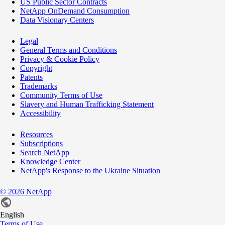
US Public Sector Contracts
NetApp OnDemand Consumption
Data Visionary Centers
Legal
General Terms and Conditions
Privacy & Cookie Policy
Copyright
Patents
Trademarks
Community Terms of Use
Slavery and Human Trafficking Statement
Accessibility
Resources
Subscriptions
Search NetApp
Knowledge Center
NetApp's Response to the Ukraine Situation
©
2026
NetApp
English
Terms of Use