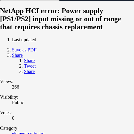
NetApp HCI error: Power supply
[PS1/PS2] input missing or out of range
that requires chassis replacement
Last updated
Save as PDF
Share
Share
Tweet
Share
Views:
266
Visibility:
Public
Votes:
0
Category:
element-software