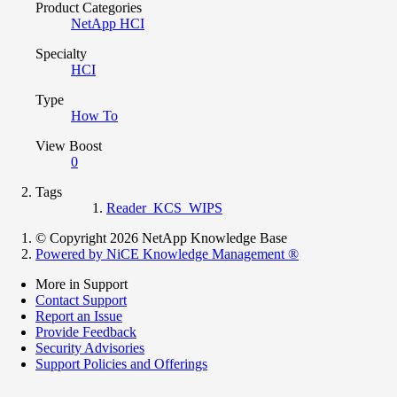
Product Categories
NetApp HCI
Specialty
HCI
Type
How To
View Boost
0
Tags
Reader_KCS_WIPS
© Copyright 2026 NetApp Knowledge Base
Powered by NiCE Knowledge Management
®
More in Support
Contact Support
Report an Issue
Provide Feedback
Security Advisories
Support Policies and Offerings