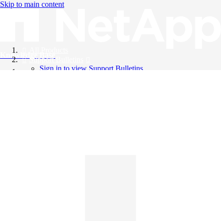
Skip to main content
All Products
Knowledge Base
Support Bulletins
Sign in to view Support Bulletins
Videos
English
English
日本語
中文（简体）