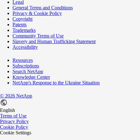
Legal
General Terms and Conditions
Privacy & Cookie Policy
Copyright
Patents
Trademarks
Community Terms of Use
Slavery and Human Trafficking Statement
Accessibility
Resources
Subscriptions
Search NetApp
Knowledge Center
NetApp's Response to the Ukraine Situation
©
2026
NetApp
English
Terms of Use
Privacy Policy
Cookie Policy
Cookie Settings