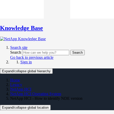
Knowledge Base
Search site
Search
Search
Go back to previous article
Sign in
Expand/collapse global hierarchy
Home
Legacy
NetApp HCI
NetApp HCI Operating System
NetApp HCI - How to identify NDE version
Expand/collapse global location