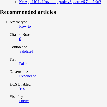
NetApp HCI - How to upgrade vSphere v6.7 to 7.0u3
Recommended articles
Article type
How-to
Citation Boost
0
Confidence
Validated
Flag
False
Governance
Experience
KCS Enabled
Yes
Visibility
Public