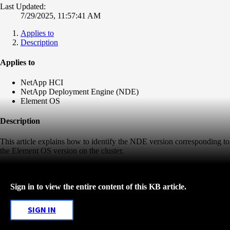
Last Updated:
7/29/2025, 11:57:41 AM
Applies to
Description
Applies to
NetApp HCI
NetApp Deployment Engine (NDE)
Element OS
Description
This article explains how to identify the NDE version corresponding to
the Element OS version on the cluster.
Sign in to view the entire content of this KB article.
SIGN IN