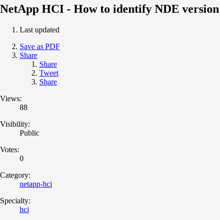
NetApp HCI - How to identify NDE version
Last updated
Save as PDF
Share
Share
Tweet
Share
Views:
88
Visibility:
Public
Votes:
0
Category:
netapp-hci
Specialty:
hci