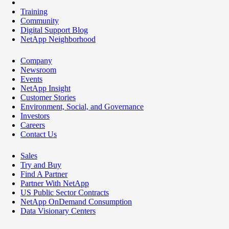
Training
Community
Digital Support Blog
NetApp Neighborhood
Company
Newsroom
Events
NetApp Insight
Customer Stories
Environment, Social, and Governance
Investors
Careers
Contact Us
Sales
Try and Buy
Find A Partner
Partner With NetApp
US Public Sector Contracts
NetApp OnDemand Consumption
Data Visionary Centers