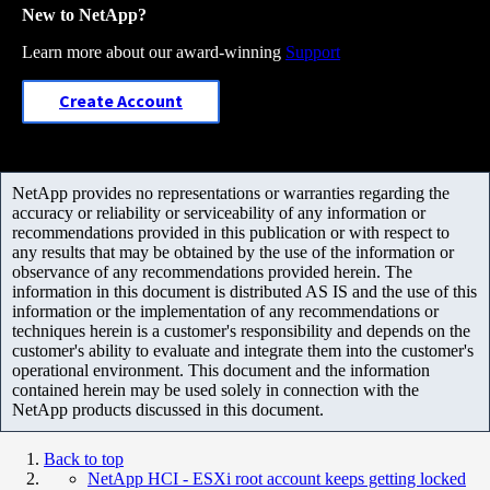
New to NetApp?
Learn more about our award-winning
Support
Create Account
NetApp provides no representations or warranties regarding the
accuracy or reliability or serviceability of any information or
recommendations provided in this publication or with respect to
any results that may be obtained by the use of the information or
observance of any recommendations provided herein. The
information in this document is distributed AS IS and the use of this
information or the implementation of any recommendations or
techniques herein is a customer's responsibility and depends on the
customer's ability to evaluate and integrate them into the customer's
operational environment. This document and the information
contained herein may be used solely in connection with the
NetApp products discussed in this document.
Back to top
NetApp HCI - ESXi root account keeps getting locked