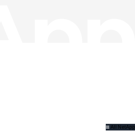
All NetApp