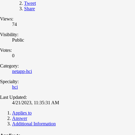
Tweet
Share
Views:
74
Visibility:
Public
Votes:
0
Category:
netapp-hci
Specialty:
hci
Last Updated:
4/21/2023, 11:35:31 AM
Applies to
Answer
Additional Information