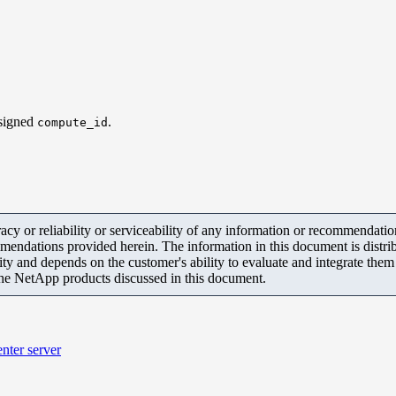
ssigned
.
compute_id
y or reliability or serviceability of any information or recommendations
mendations provided herein. The information in this document is distrib
ity and depends on the customer's ability to evaluate and integrate the
the NetApp products discussed in this document.
nter server