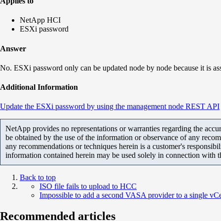
Applies to
NetApp HCI
ESXi password
Answer
No. ESXi password only can be updated node by node because it is a
Additional Information
Update the ESXi password by using the management node REST API
NetApp provides no representations or warranties regarding the accurac
be obtained by the use of the information or observance of any recom
any recommendations or techniques herein is a customer's responsibil
information contained herein may be used solely in connection with 
Back to top
ISO file fails to upload to HCC
Impossible to add a second VASA provider to a single vCe
Recommended articles