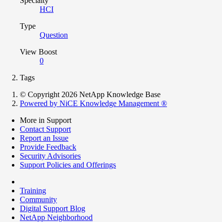
Specialty
HCI
Type
Question
View Boost
0
Tags
© Copyright 2026 NetApp Knowledge Base
Powered by NiCE Knowledge Management
®
More in Support
Contact Support
Report an Issue
Provide Feedback
Security Advisories
Support Policies and Offerings
Training
Community
Digital Support Blog
NetApp Neighborhood