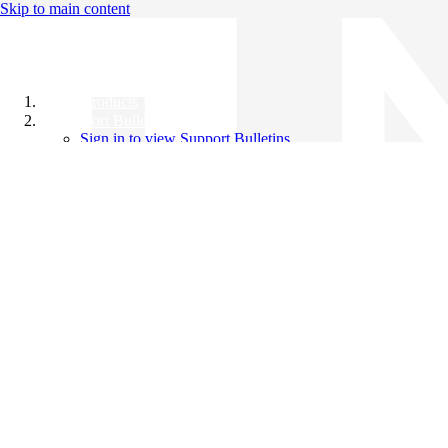
Skip to main content
All Products
Support Bulletins
Sign in to view Support Bulletins
Videos
Knowledge Base
English
English
日本語
中文（简体）