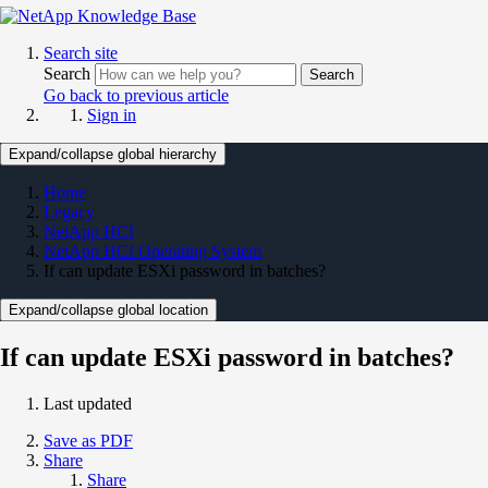
Search site
Search
Search
Go back to previous article
Sign in
Expand/collapse global hierarchy
Home
Legacy
NetApp HCI
NetApp HCI Operating System
If can update ESXi password in batches?
Expand/collapse global location
If can update ESXi password in batches?
Last updated
Save as PDF
Share
Share