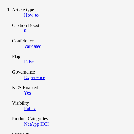
Article type
How-to
Citation Boost
0
Confidence
Validated
Flag
False
Governance
Experience
KCS Enabled
Yes
Visibility
Public
Product Categories
NetApp HCI