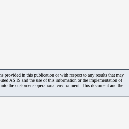
 provided in this publication or with respect to any results that may
uted AS IS and the use of this information or the implementation of
m into the customer's operational environment. This document and the