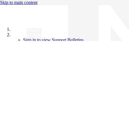
Skip to main content
All Products
Support Bulletins
Sign in to view Support Bulletins
Videos
Knowledge Base
English
English
日本語
中文（简体）