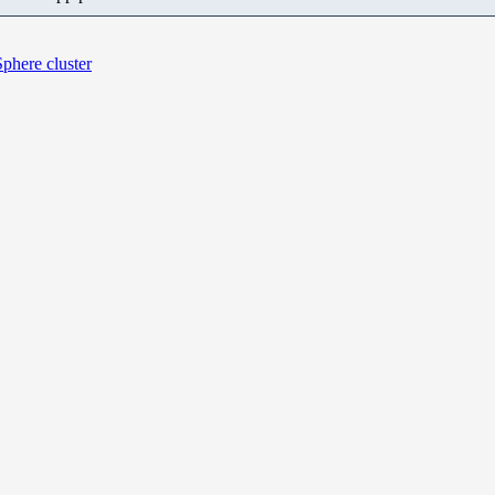
Sphere cluster