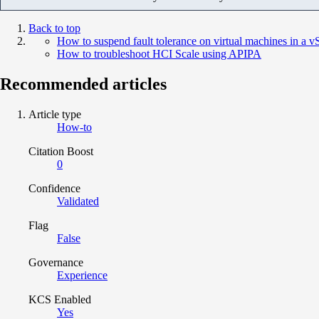
Back to top
How to suspend fault tolerance on virtual machines in a v
How to troubleshoot HCI Scale using APIPA
Recommended articles
Article type
How-to
Citation Boost
0
Confidence
Validated
Flag
False
Governance
Experience
KCS Enabled
Yes