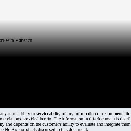
tore with Vdbench
y or reliability or serviceability of any information or recommendations
mendations provided herein. The information in this document is distrib
ity and depends on the customer's ability to evaluate and integrate the
the NetApp products discussed in this document.