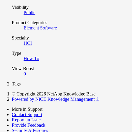
Visibility
Public
Product Categories
Element Software
Specialty
HCI
Type
How To
View Boost
0
Tags
© Copyright 2026 NetApp Knowledge Base
Powered by NiCE Knowledge Management
®
More in Support
Contact Support
Report an Issue
Provide Feedback
Security Advisories