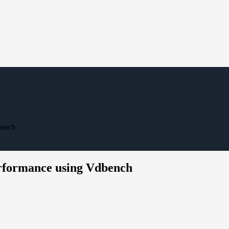
bench
erformance using Vdbench