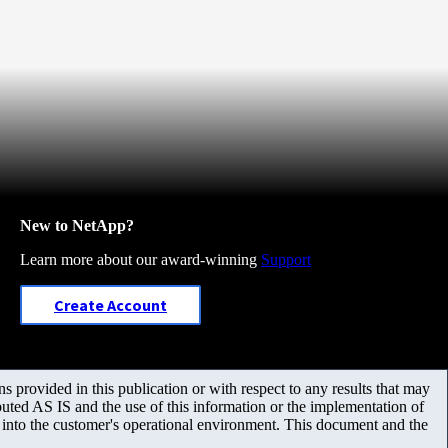
New to NetApp?
Learn more about our award-winning
Support
Create Account
 provided in this publication or with respect to any results that may
uted AS IS and the use of this information or the implementation of
m into the customer's operational environment. This document and the