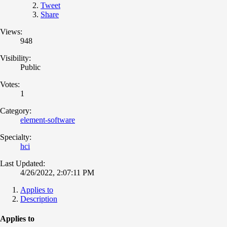
Tweet
Share
Views:
948
Visibility:
Public
Votes:
1
Category:
element-software
Specialty:
hci
Last Updated:
4/26/2022, 2:07:11 PM
Applies to
Description
Applies to