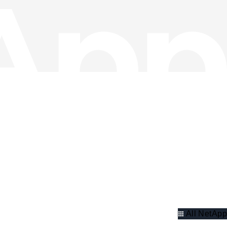
All NetApp