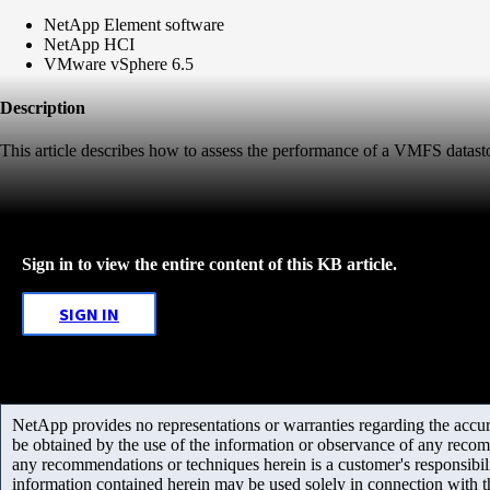
NetApp Element software
NetApp HCI
VMware vSphere 6.5
Description
This article describes how to assess the performance of a VMFS datas
Sign in to view the entire content of this KB article.
SIGN IN
NetApp provides no representations or warranties regarding the accurac
be obtained by the use of the information or observance of any recom
any recommendations or techniques herein is a customer's responsibil
information contained herein may be used solely in connection with 