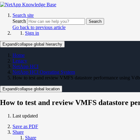
Search site
Search
Search
Go back to previous article
Sign in
Expand/collapse global hierarchy
Home
Legacy
NetApp HCI
NetApp HCI Operating System
How to test and review VMFS datastore performance using Vd
Expand/collapse global location
How to test and review VMFS datastore p
Last updated
Save as PDF
Share
Share