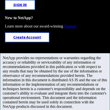
SIGN IN
New to NetApp?
Learn more about our award-winning
Support
Create Account
NetApp provides no representations or warranties regarding the
accuracy or reliability or serviceability of any information or
recommendations provided in this publication or with respect to
any results that may be obtained by the use of the information or
observance of any recommendations provided herein. The
information in this document is distributed AS IS and the use of this
information or the implementation of any recommendations or
techniques herein is a customer's responsibility and depends on the
customer's ability to evaluate and integrate them into the customer's
operational environment. This document and the information
contained herein may be used solely in connection with the
NetApp products discussed in this document.