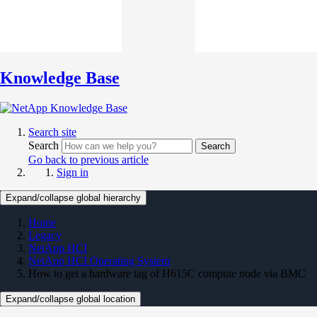
Knowledge Base
Search site
Search
Search
Go back to previous article
Sign in
Expand/collapse global hierarchy
Home
Legacy
NetApp HCI
NetApp HCI Operating System
How to get a hardware tag of H615C compute node via BMC
Expand/collapse global location