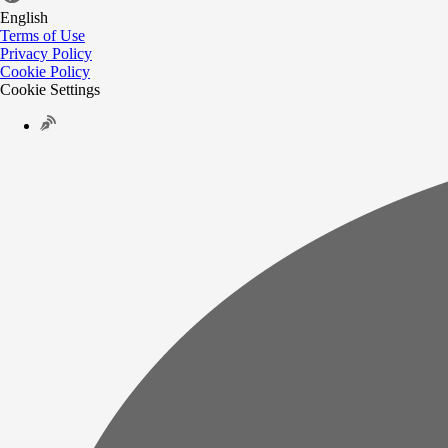
English
Terms of Use
Privacy Policy
Cookie Policy
Cookie Settings