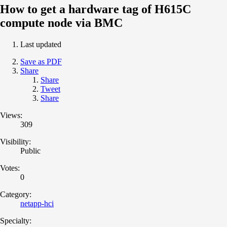
How to get a hardware tag of H615C
compute node via BMC
Last updated
Save as PDF
Share
Share
Tweet
Share
Views:
309
Visibility:
Public
Votes:
0
Category:
netapp-hci
Specialty: