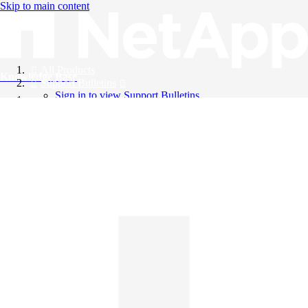
Skip to main content
All Products
Knowledge Base
Support Bulletins
Sign in to view Support Bulletins
Videos
English
English
日本語
中文（简体）