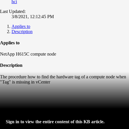
hci
Last Updated:
3/8/2021, 12:12:45 PM
Applies to
Description
Applies to
NetApp H615C compute node
Description
The procedure how to find the hardware tag of a compute node when
"Tag" is missing in vCenter
Sign in to view the entire content of this KB article.