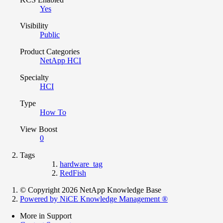
Yes
Visibility
Public
Product Categories
NetApp HCI
Specialty
HCI
Type
How To
View Boost
0
Tags
hardware_tag
RedFish
© Copyright 2026 NetApp Knowledge Base
Powered by NiCE Knowledge Management
®
More in Support