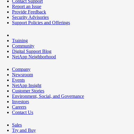
Contact Support
Report an Issue
Provide Feedback
Security Advisories
Support Policies and Offerings
Training
Community
Digital Support Blog
NetApp Neighborhood
Company
Newsroom
Events
NetApp Insight
Customer Stories
Environment, Social, and Governance
Investors
Careers
Contact Us
Sales
Try and Buy