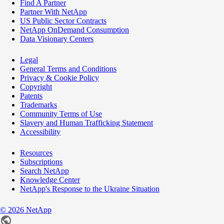
Find A Partner
Partner With NetApp
US Public Sector Contracts
NetApp OnDemand Consumption
Data Visionary Centers
Legal
General Terms and Conditions
Privacy & Cookie Policy
Copyright
Patents
Trademarks
Community Terms of Use
Slavery and Human Trafficking Statement
Accessibility
Resources
Subscriptions
Search NetApp
Knowledge Center
NetApp's Response to the Ukraine Situation
©
2026
NetApp