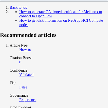
Back to top
How to generate CA signed certificate for Mellanox to
connect to OpenFlow
How to get disk information on NetApp HCI Compute
nodes
Recommended articles
Article type
How-to
Citation Boost
0
Confidence
Validated
Flag
False
Governance
Experience
KCS Enabled