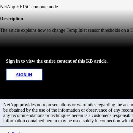
NetApp H615C compute node
Description
The article explains how to change Temp Inlet sensor thresholds on 
Sign in to view the entire content of this KB article.
SIGN IN
NetApp provides no representations or warranties regarding the accurac
be obtained by the use of the information or observance of any recom
any recommendations or techniques herein is a customer's responsibil
information contained herein may be used solely in connection with 