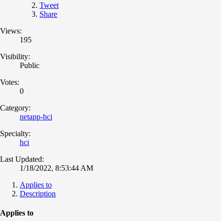
Tweet
Share
Views:
195
Visibility:
Public
Votes:
0
Category:
netapp-hci
Specialty:
hci
Last Updated:
1/18/2022, 8:53:44 AM
Applies to
Description
Applies to