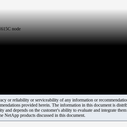
a H615C node
y or reliability or serviceability of any information or recommendations
mendations provided herein. The information in this document is distrib
ity and depends on the customer's ability to evaluate and integrate the
the NetApp products discussed in this document.