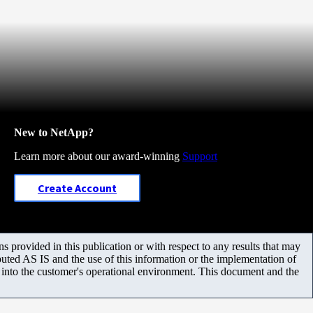
New to NetApp?
Learn more about our award-winning
Support
Create Account
 provided in this publication or with respect to any results that may
uted AS IS and the use of this information or the implementation of
m into the customer's operational environment. This document and the