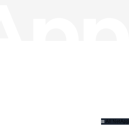
All NetApp