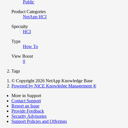
Public
Product Categories
NetApp HCI
Specialty
HCI
Type
How To
View Boost
0
Tags
© Copyright 2026 NetApp Knowledge Base
Powered by NiCE Knowledge Management
®
More in Support
Contact Support
Report an Issue
Provide Feedback
Security Advisories
Support Policies and Offerings