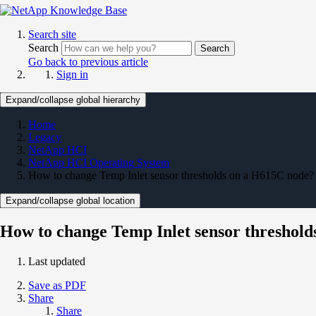
Search site
Search
Search
Go back to previous article
Sign in
Expand/collapse global hierarchy
Home
Legacy
NetApp HCI
NetApp HCI Operating System
How to change Temp Inlet sensor thresholds on a H615C node?
Expand/collapse global location
How to change Temp Inlet sensor threshol
Last updated
Save as PDF
Share
Share