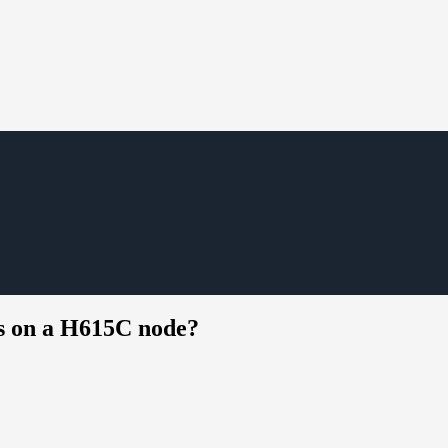
ds on a H615C node?