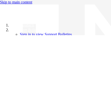
Skip to main content
All Products
Support Bulletins
Sign in to view Support Bulletins
Videos
Knowledge Base
English
English
日本語
中文（简体）