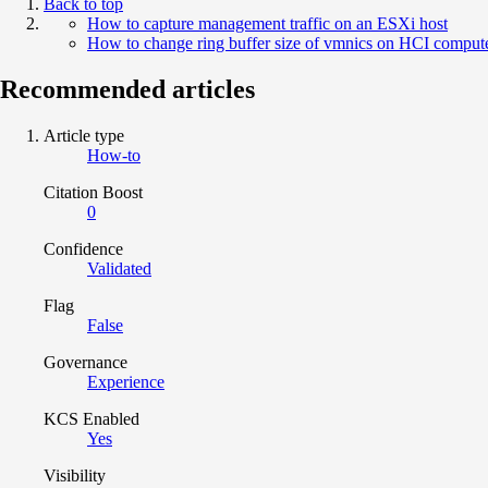
Back to top
How to capture management traffic on an ESXi host
How to change ring buffer size of vmnics on HCI comput
Recommended articles
Article type
How-to
Citation Boost
0
Confidence
Validated
Flag
False
Governance
Experience
KCS Enabled
Yes
Visibility