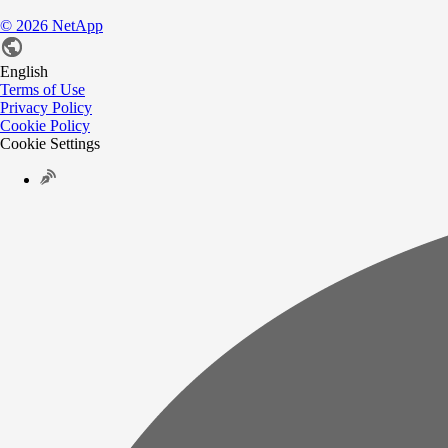
©
2026
NetApp
English
Terms of Use
Privacy Policy
Cookie Policy
Cookie Settings