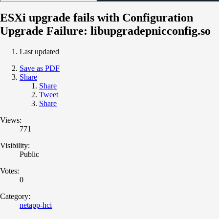
ESXi upgrade fails with Configuration
Upgrade Failure: libupgradepnicconfig.so
Last updated
Save as PDF
Share
Share
Tweet
Share
Views:
771
Visibility:
Public
Votes:
0
Category:
netapp-hci