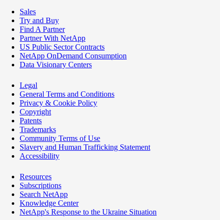
Sales
Try and Buy
Find A Partner
Partner With NetApp
US Public Sector Contracts
NetApp OnDemand Consumption
Data Visionary Centers
Legal
General Terms and Conditions
Privacy & Cookie Policy
Copyright
Patents
Trademarks
Community Terms of Use
Slavery and Human Trafficking Statement
Accessibility
Resources
Subscriptions
Search NetApp
Knowledge Center
NetApp's Response to the Ukraine Situation