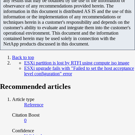
any results that may be obtained by the use of the information or
observance of any recommendations provided herein. The
information in this document is distributed AS IS and the use of this
information or the implementation of any recommendations or
techniques herein is a customer's responsibility and depends on the
customer's ability to evaluate and integrate them into the customer's
operational environment. This document and the information
contained herein may be used solely in connection with the
NetApp products discussed in this document.
Back to top
ESXi partition is lost by RTFI using compute iso image
ESXi upgrade fails with "Failed to set the host acceptance
level configuration" error
Recommended articles
Article type
Reference
Citation Boost
0
Confidence