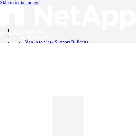
Skip to main content
All Products
Knowledge Base
Support Bulletins
Sign in to view Support Bulletins
Videos
English
English
日本語
中文（简体）