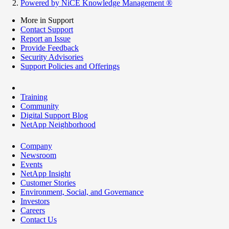
Powered by NiCE Knowledge Management
®
More in Support
Contact Support
Report an Issue
Provide Feedback
Security Advisories
Support Policies and Offerings
Training
Community
Digital Support Blog
NetApp Neighborhood
Company
Newsroom
Events
NetApp Insight
Customer Stories
Environment, Social, and Governance
Investors
Careers
Contact Us