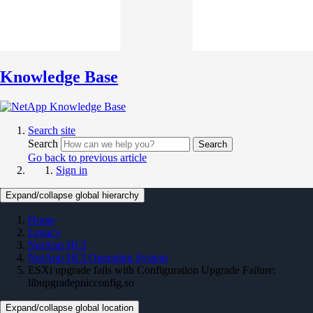
Knowledge Base
Search site
Search
Search
Go back to previous article
Sign in
Expand/collapse global hierarchy
Home
Legacy
NetApp HCI
NetApp HCI Operating System
ESXi upgrade fails with Configuration Upgrade Failure:
libupgradepnicconfig.so
Expand/collapse global location