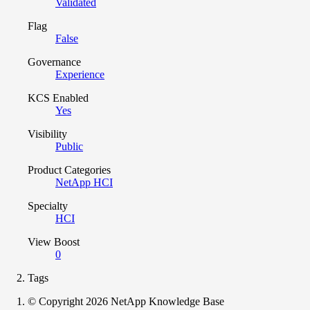
Validated
Flag
False
Governance
Experience
KCS Enabled
Yes
Visibility
Public
Product Categories
NetApp HCI
Specialty
HCI
View Boost
0
Tags
© Copyright 2026 NetApp Knowledge Base