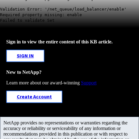
Validation Error: '/net_queue/load_balancer/enable'
Required property missing: enable
Failed to validate Set
Sign in to view the entire content of this KB article.
SIGN IN
New to NetApp?
Learn more about our award-winning
Support
Create Account
NetApp provides no representations or warranties regarding the
accuracy or reliability or serviceability of any information or
recommendations provided in this publication or with respect to