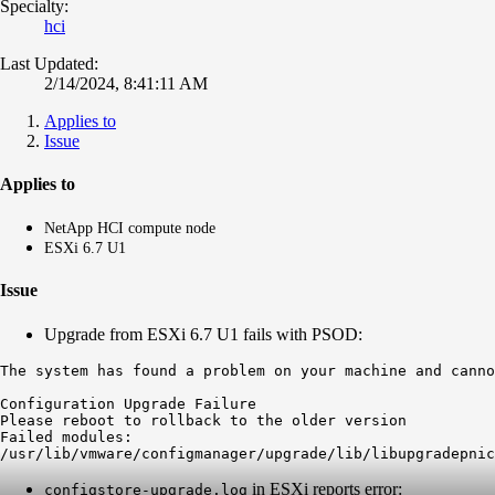
Specialty:
hci
Last Updated:
2/14/2024, 8:41:11 AM
Applies to
Issue
Applies to
NetApp HCI compute node
ESXi 6.7 U1
Issue
Upgrade from ESXi 6.7 U1 fails with PSOD:
The system has found a problem on your machine and canno
Configuration Upgrade Failure

Please reboot to rollback to the older version

Failed modules:

/usr/lib/vmware/configmanager/upgrade/lib/libupgradepnic
in ESXi reports error:
configstore-upgrade.log