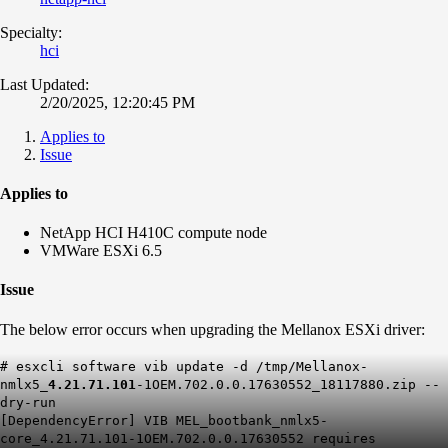
Specialty:
hci
Last Updated:
2/20/2025, 12:20:45 PM
Applies to
Issue
Applies to
NetApp HCI H410C compute node
VMWare ESXi 6.5
Issue
The below error occurs when upgrading the Mellanox ESXi driver:
# esxcli software vib update -d /tmp/Mellanox-
nmlx5_
4.21.71.101
-1OEM.702.0.0.17630552_18117880.zip --
dry-run
[DependencyError] VIB MEL_bootbank_nmlx5-
core_4.21.71.101-1OEM.702.0.0.17630552 requires