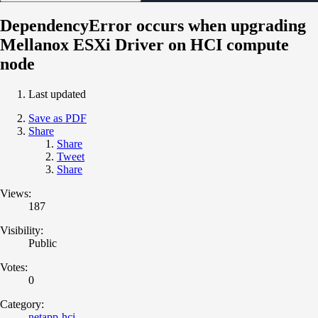
DependencyError occurs when upgrading
Mellanox ESXi Driver on HCI compute
node
Last updated
Save as PDF
Share
Share
Tweet
Share
Views:
187
Visibility:
Public
Votes:
0
Category:
netapp-hci