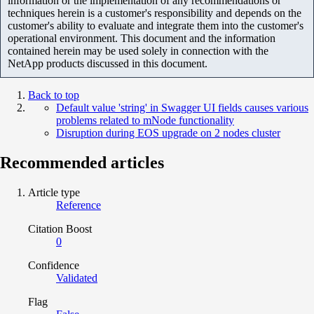
information or the implementation of any recommendations or
techniques herein is a customer's responsibility and depends on the
customer's ability to evaluate and integrate them into the customer's
operational environment. This document and the information
contained herein may be used solely in connection with the
NetApp products discussed in this document.
Back to top
Default value 'string' in Swagger UI fields causes various
problems related to mNode functionality
Disruption during EOS upgrade on 2 nodes cluster
Recommended articles
Article type
Reference
Citation Boost
0
Confidence
Validated
Flag