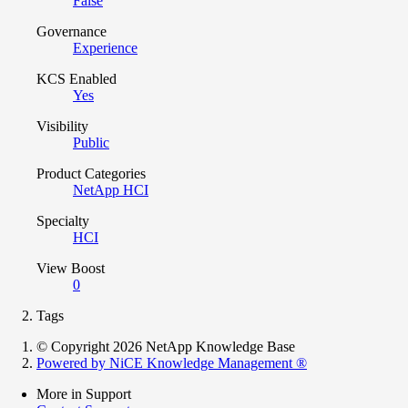
False
Governance
Experience
KCS Enabled
Yes
Visibility
Public
Product Categories
NetApp HCI
Specialty
HCI
View Boost
0
Tags
© Copyright 2026 NetApp Knowledge Base
Powered by NiCE Knowledge Management
®
More in Support