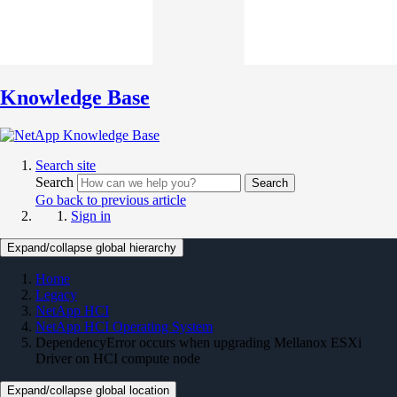
Knowledge Base
Search site
Search
Search
Go back to previous article
Sign in
Expand/collapse global hierarchy
Home
Legacy
NetApp HCI
NetApp HCI Operating System
DependencyError occurs when upgrading Mellanox ESXi
Driver on HCI compute node
Expand/collapse global location