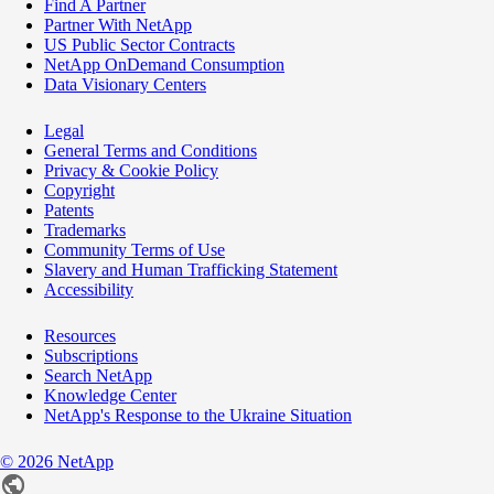
Find A Partner
Partner With NetApp
US Public Sector Contracts
NetApp OnDemand Consumption
Data Visionary Centers
Legal
General Terms and Conditions
Privacy & Cookie Policy
Copyright
Patents
Trademarks
Community Terms of Use
Slavery and Human Trafficking Statement
Accessibility
Resources
Subscriptions
Search NetApp
Knowledge Center
NetApp's Response to the Ukraine Situation
©
2026
NetApp