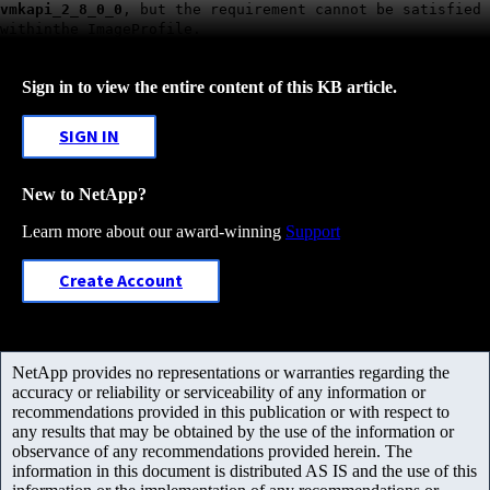
vmkapi_2_8_0_0
, but the requirement cannot be satisfied
withinthe ImageProfile.
Sign in to view the entire content of this KB article.
SIGN IN
New to NetApp?
Learn more about our award-winning
Support
Create Account
NetApp provides no representations or warranties regarding the
accuracy or reliability or serviceability of any information or
recommendations provided in this publication or with respect to
any results that may be obtained by the use of the information or
observance of any recommendations provided herein. The
information in this document is distributed AS IS and the use of this