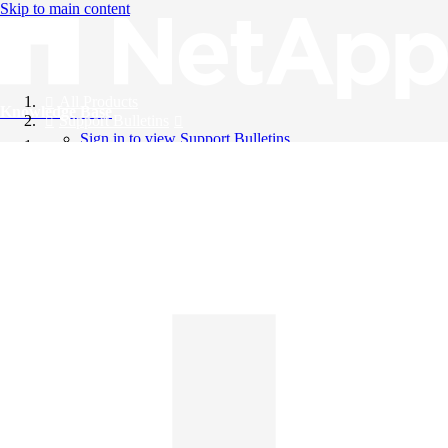
Skip to main content
All Products
Knowledge Base
Support Bulletins
Sign in to view Support Bulletins
Videos
English
English
日本語
中文（简体）