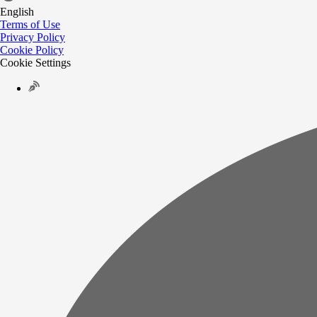
English
Terms of Use
Privacy Policy
Cookie Policy
Cookie Settings