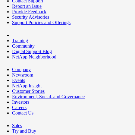
Contact Support
Report an Issue
Provide Feedback
Security Advisories
Support Policies and Offerings
Training
Community
Digital Support Blog
NetApp Neighborhood
Company
Newsroom
Events
NetApp Insight
Customer Stories
Environment, Social, and Governance
Investors
Careers
Contact Us
Sales
Try and Buy