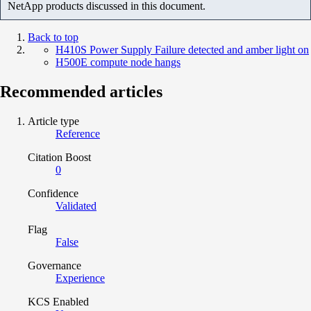
NetApp products discussed in this document.
Back to top
H410S Power Supply Failure detected and amber light on
H500E compute node hangs
Recommended articles
Article type
Reference
Citation Boost
0
Confidence
Validated
Flag
False
Governance
Experience
KCS Enabled