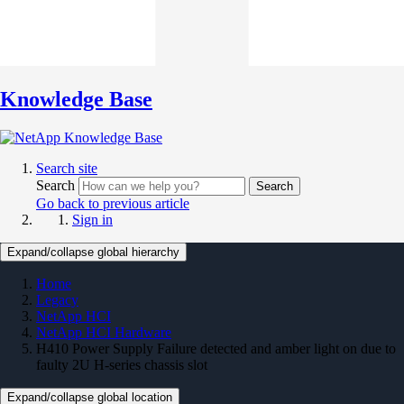
Knowledge Base
Search site
Search
Search
Go back to previous article
Sign in
Expand/collapse global hierarchy
Home
Legacy
NetApp HCI
NetApp HCI Hardware
H410 Power Supply Failure detected and amber light on due to
faulty 2U H-series chassis slot
Expand/collapse global location