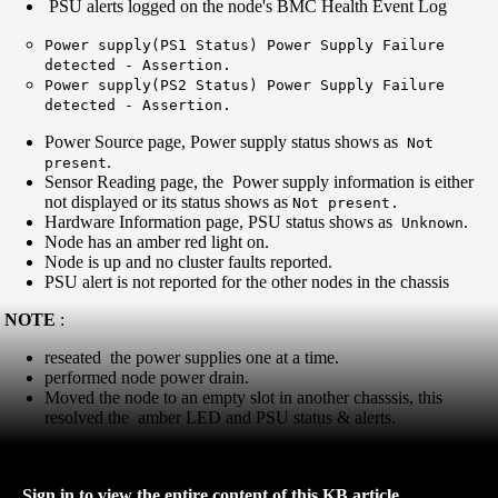
PSU alerts logged on the node's BMC Health Event Log
Power supply(PS1 Status) Power Supply Failure
detected - Assertion.
Power supply(PS2 Status) Power Supply Failure
detected - Assertion.
Power Source page, Power supply status shows as
Not
.
present
Sensor Reading page, the Power supply information is either
not displayed or its status shows as
Not present.
Hardware Information page, PSU status shows as
.
Unknown
Node has an amber red light on.
Node is up and no cluster faults reported.
PSU alert is not reported for the other nodes in the chassis
NOTE
:
reseated the power supplies one at a time.
performed node power drain.
Moved the node to an empty slot in another chasssis, this
resolved the amber LED and PSU status & alerts.
Sign in to view the entire content of this KB article.