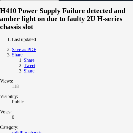
H410 Power Supply Failure detected and
amber light on due to faulty 2U H-series
chassis slot
Last updated
Save as PDF
Share
Share
Tweet
Share
Views:
118
Visibility:
Public
Votes:
0
Category:
solidfire-chassis