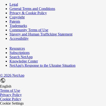
Legal
General Terms and Conditions
Privacy & Cookie Policy
Copyright
Patents
Trademarks
Community Terms of Use
Slavery and Human Trafficking Statement
Accessibility
Resources
Subscriptions
Search NetApp
Knowledge Center
NetApp's Response to the Ukraine Situation
©
2026
NetApp
English
Terms of Use
Privacy Policy
Cookie Policy
Cookie Settings