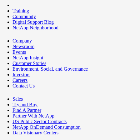
Training
Community
Digital Support Blog
NetApp Neighborhood
Company
Newsroom
Events
NetApp Insight
Customer Stories
Environment, Social, and Governance
Investors
Careers
Contact Us
Sales
Try and Buy
Find A Partner
Partner With NetApp
US Public Sector Contracts
NetApp OnDemand Consumption
Data Visionary Centers