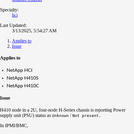
Specialty:
hci
Last Updated:
3/13/2025, 5:54:27 AM
Applies to
Issue
Applies to
NetApp HCI
NetApp H410S
NetApp H410C
Issue
H410 node in a 2U, four-node H-Series chassis is reporting Power
supply unit (PSU) status as
/
Unknown
Not present.
In IPMI/BMC,