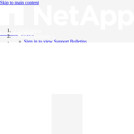
Skip to main content
All Products
Knowledge Base
Support Bulletins
Sign in to view Support Bulletins
Videos
English
English
日本語
中文（简体）