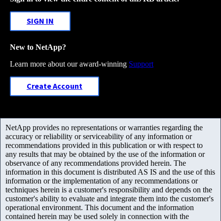
SIGN IN
New to NetApp?
Learn more about our award-winning
Support
Create Account
NetApp provides no representations or warranties regarding the
accuracy or reliability or serviceability of any information or
recommendations provided in this publication or with respect to
any results that may be obtained by the use of the information or
observance of any recommendations provided herein. The
information in this document is distributed AS IS and the use of this
information or the implementation of any recommendations or
techniques herein is a customer's responsibility and depends on the
customer's ability to evaluate and integrate them into the customer's
operational environment. This document and the information
contained herein may be used solely in connection with the