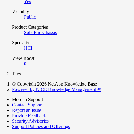
Yes
Visibility
Public
Product Categories
SolidFire Chassis
Specialty
HCI
View Boost
0
Tags
© Copyright 2026 NetApp Knowledge Base
Powered by NiCE Knowledge Management
®
More in Support
Contact Support
Report an Issue
Provide Feedback
Security Advisories
Support Policies and Offerings