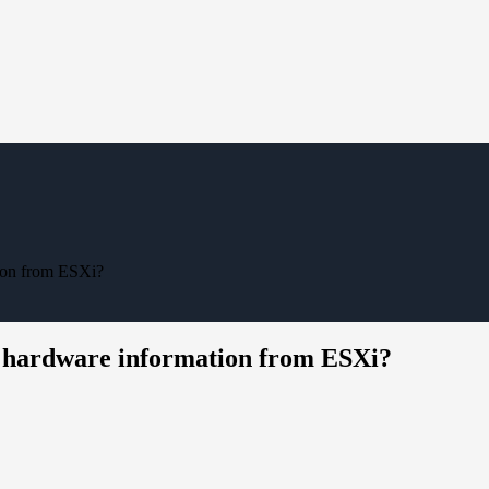
ion from ESXi?
 hardware information from ESXi?