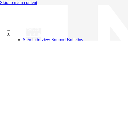
Skip to main content
All Products
Support Bulletins
Sign in to view Support Bulletins
Videos
Knowledge Base
English
English
日本語
中文（简体）