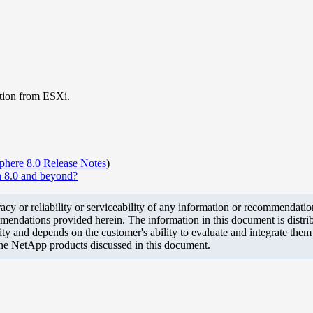
tion from ESXi.
here 8.0 Release Notes
)
 8.0 and beyond?
y or reliability or serviceability of any information or recommendations
mendations provided herein. The information in this document is distrib
ity and depends on the customer's ability to evaluate and integrate the
the NetApp products discussed in this document.