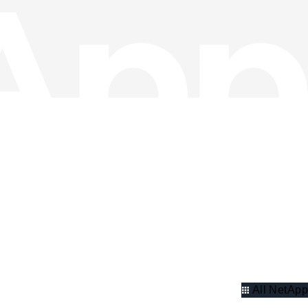
All NetApp