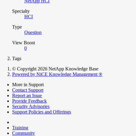
NetApp HCI
Specialty
HCI
Type
Question
View Boost
0
Tags
© Copyright 2026 NetApp Knowledge Base
Powered by NiCE Knowledge Management
®
More in Support
Contact Support
Report an Issue
Provide Feedback
Security Advisories
Support Policies and Offerings
Training
Community