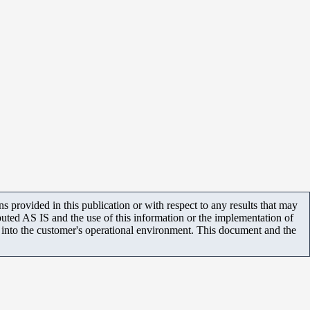
 provided in this publication or with respect to any results that may
uted AS IS and the use of this information or the implementation of
m into the customer's operational environment. This document and the