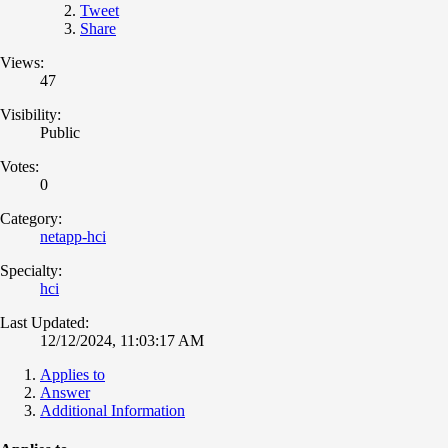
Tweet
Share
Views:
47
Visibility:
Public
Votes:
0
Category:
netapp-hci
Specialty:
hci
Last Updated:
12/12/2024, 11:03:17 AM
Applies to
Answer
Additional Information