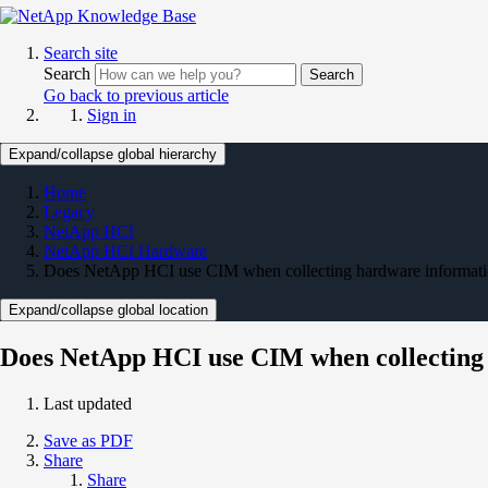
Search site
Search
Search
Go back to previous article
Sign in
Expand/collapse global hierarchy
Home
Legacy
NetApp HCI
NetApp HCI Hardware
Does NetApp HCI use CIM when collecting hardware informat
Expand/collapse global location
Does NetApp HCI use CIM when collecting
Last updated
Save as PDF
Share
Share