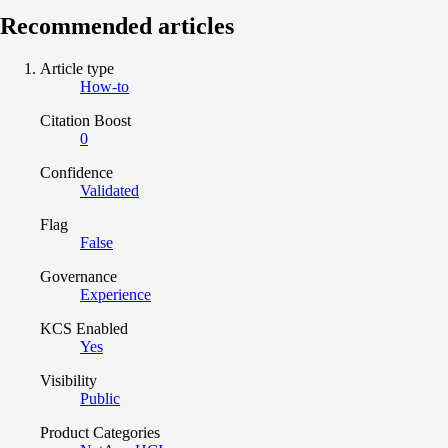
Recommended articles
Article type
How-to
Citation Boost
0
Confidence
Validated
Flag
False
Governance
Experience
KCS Enabled
Yes
Visibility
Public
Product Categories