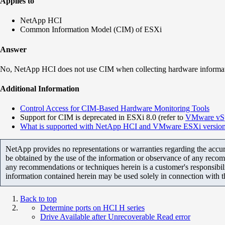
Applies to
NetApp HCI
Common Information Model (CIM) of ESXi
Answer
No, NetApp HCI does not use
CIM when collecting hardware informa
Additional Information
Control Access for CIM-Based Hardware Monitoring Tools
Support for CIM is deprecated in ESXi 8.0 (refer to
VMware vSp
What is supported with NetApp HCI and VMware ESXi version
NetApp provides no representations or warranties regarding the accurac
be obtained by the use of the information or observance of any recom
any recommendations or techniques herein is a customer's responsibil
information contained herein may be used solely in connection with 
Back to top
Determine ports on HCI H series
Drive Available after Unrecoverable Read error