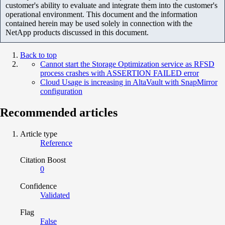
customer's ability to evaluate and integrate them into the customer's
operational environment. This document and the information
contained herein may be used solely in connection with the
NetApp products discussed in this document.
Back to top
Cannot start the Storage Optimization service as RFSD
process crashes with ASSERTION FAILED error
Cloud Usage is increasing in AltaVault with SnapMirror
configuration
Recommended articles
Article type
Reference
Citation Boost
0
Confidence
Validated
Flag
False