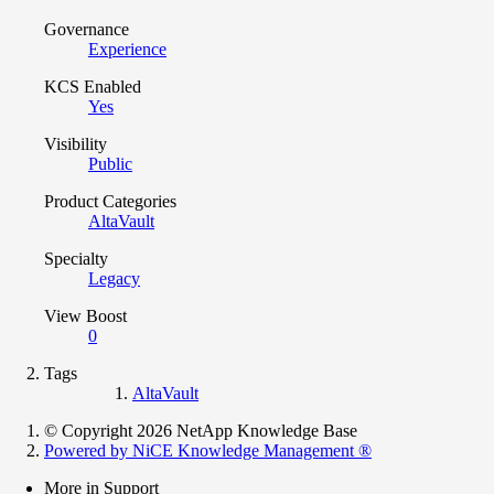
Governance
Experience
KCS Enabled
Yes
Visibility
Public
Product Categories
AltaVault
Specialty
Legacy
View Boost
0
Tags
AltaVault
© Copyright 2026 NetApp Knowledge Base
Powered by NiCE Knowledge Management
®
More in Support