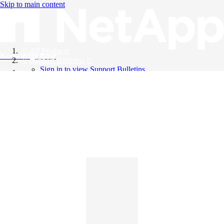
Skip to main content
All Products
Knowledge Base
Support Bulletins
Sign in to view Support Bulletins
Videos
English
English
日本語
中文（简体）