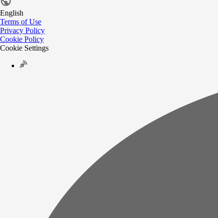
English
Terms of Use
Privacy Policy
Cookie Policy
Cookie Settings