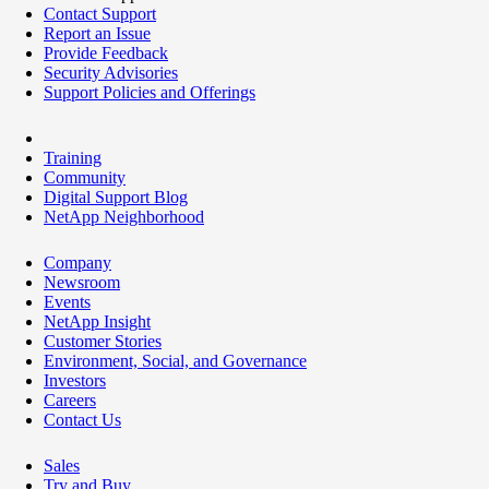
Contact Support
Report an Issue
Provide Feedback
Security Advisories
Support Policies and Offerings
Training
Community
Digital Support Blog
NetApp Neighborhood
Company
Newsroom
Events
NetApp Insight
Customer Stories
Environment, Social, and Governance
Investors
Careers
Contact Us
Sales
Try and Buy