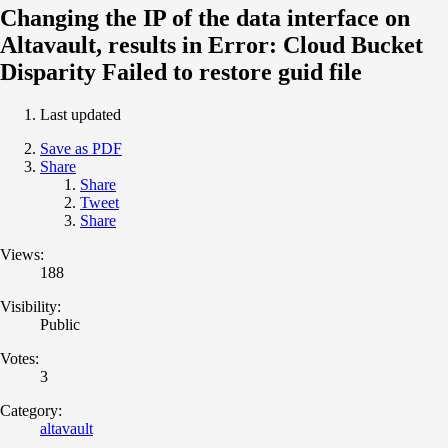
Changing the IP of the data interface on
Altavault, results in Error: Cloud Bucket
Disparity Failed to restore guid file
Last updated
Save as PDF
Share
Share
Tweet
Share
Views:
188
Visibility:
Public
Votes:
3
Category:
altavault