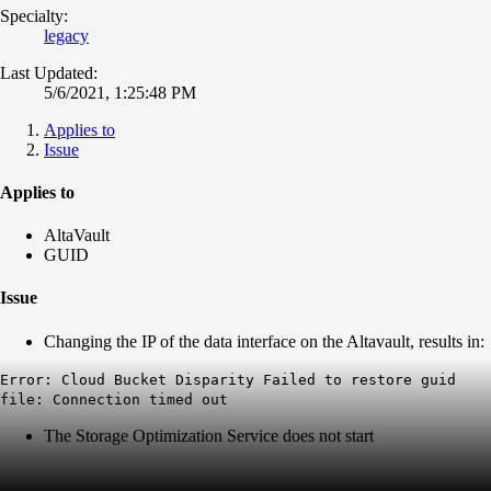
Specialty:
legacy
Last Updated:
5/6/2021, 1:25:48 PM
Applies to
Issue
Applies to
AltaVault
GUID
Issue
Changing the IP of the data interface on the Altavault, results in:
Error: Cloud Bucket Disparity Failed to restore guid
file: Connection timed out
The Storage Optimization Service does not start