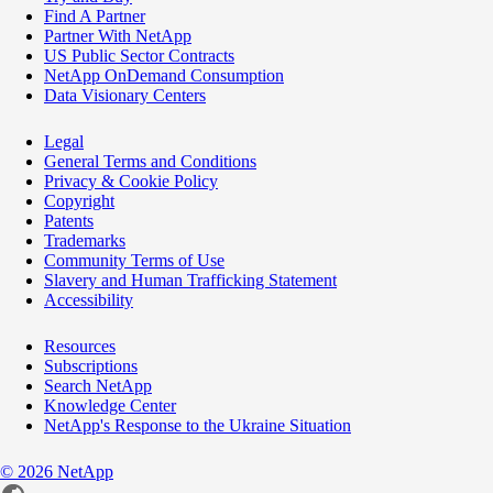
Find A Partner
Partner With NetApp
US Public Sector Contracts
NetApp OnDemand Consumption
Data Visionary Centers
Legal
General Terms and Conditions
Privacy & Cookie Policy
Copyright
Patents
Trademarks
Community Terms of Use
Slavery and Human Trafficking Statement
Accessibility
Resources
Subscriptions
Search NetApp
Knowledge Center
NetApp's Response to the Ukraine Situation
©
2026
NetApp