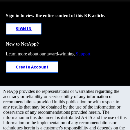
Sign in to view the entire content of this KB article.
SIGN IN
New to NetApp?
Learn more about our award-winning
Support
Create Account
NetApp provides no representations or warranties regarding the
accuracy or reliability or serviceability of any information or
recommendations provided in this publication or with respect to
any results that may be obtained by the use of the information or
observance of any recommendations provided herein. The
information in this document is distributed AS IS and the use of this
information or the implementation of any recommendations or
techniques herein is a customer's responsibility and depends on the