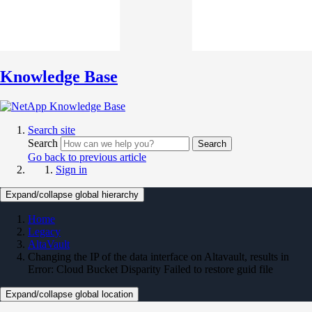
Knowledge Base
Search site
Search
Search
Go back to previous article
Sign in
Expand/collapse global hierarchy
Home
Legacy
AltaVault
Changing the IP of the data interface on Altavault, results in
Error: Cloud Bucket Disparity Failed to restore guid file
Expand/collapse global location