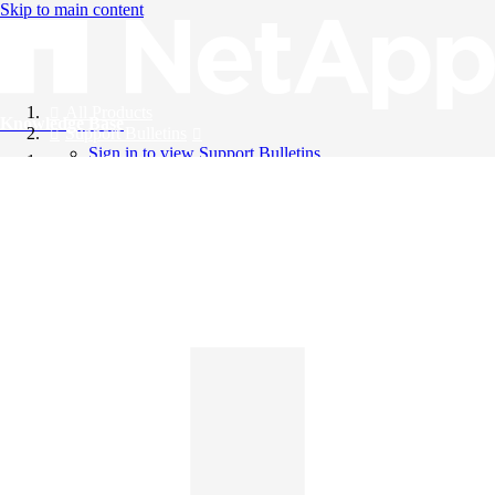
Skip to main content
All Products
Knowledge Base
Support Bulletins
Sign in to view Support Bulletins
Videos
English
English
日本語
中文（简体）