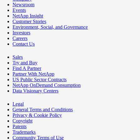
Newsroom
Events
NetApp Insight
Customer Stories
Environment, Social, and Governance
Investors
Careers
Contact Us
Sales
Try and Buy
Find A Partner
Partner With NetApp
US Public Sector Contracts
NetApp OnDemand Consumption
Data Visionary Centers
Legal
General Terms and Conditions
Privacy & Cookie Policy
Copyright
Patents
Trademarks
Community Terms of Use