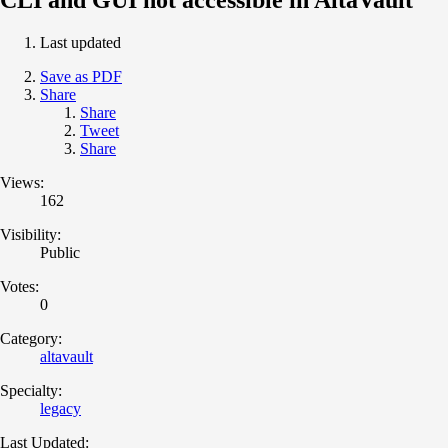
Last updated
Save as PDF
Share
Share
Tweet
Share
Views:
162
Visibility:
Public
Votes:
0
Category:
altavault
Specialty:
legacy
Last Updated: