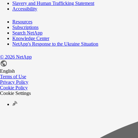
Slavery and Human Trafficking Statement
Accessibility
Resources
Subscriptions
Search NetApp
Knowledge Center
NetApp's Response to the Ukraine Situation
©
2026
NetApp
English
Terms of Use
Privacy Policy
Cookie Policy
Cookie Settings