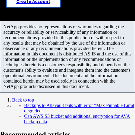
Create Account
NetApp provides no representations or warranties regarding the
accuracy or reliability or serviceability of any information or
recommendations provided in this publication or with respect to
any results that may be obtained by the use of the information or
observance of any recommendations provided herein. The
information in this document is distributed AS IS and the use of this
information or the implementation of any recommendations or
techniques herein is a customer's responsibility and depends on the
customer's ability to evaluate and integrate them into the customer's
operational environment. This document and the information
contained herein may be used solely in connection with the
NetApp products discussed in this document.
Back to top
Backups to Altavault fails with error "Max Pinnable Limit
degraded"
Can AWS S3 bucket add additional encryption for AVA
backup data
Recommended articles