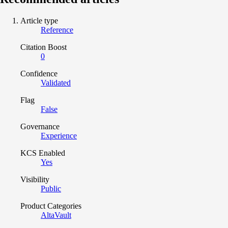
Article type
Reference
Citation Boost
0
Confidence
Validated
Flag
False
Governance
Experience
KCS Enabled
Yes
Visibility
Public
Product Categories
AltaVault