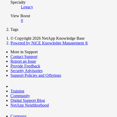
Specialty
Legacy
View Boost
0
Tags
© Copyright 2026 NetApp Knowledge Base
Powered by NiCE Knowledge Management
®
More in Support
Contact Support
Report an Issue
Provide Feedback
Security Advisories
Support Policies and Offerings
Training
Community
Digital Support Blog
NetApp Neighborhood
Company