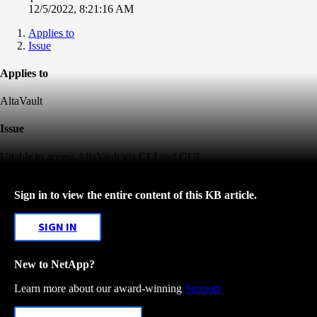
12/5/2022, 8:21:16 AM
Applies to
Issue
Applies to
AltaVault
Issue
Unable to access AltaVault via CLI and GUI.
Sign in to view the entire content of this KB article.
SIGN IN
New to NetApp?
Learn more about our award-winning
Support