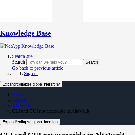
Knowledge Base
Search site
Search
Search
Go back to previous article
Sign in
Expand/collapse global hierarchy
Home
Legacy
AltaVault
CLI and GUI not accessible in AltaVault
Expand/collapse global location
CLI and GUI not accessible in AltaVault