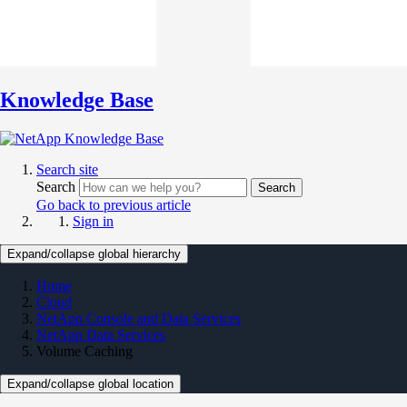
Knowledge Base
Search site
Search
Search
Go back to previous article
Sign in
Expand/collapse global hierarchy
Home
Cloud
NetApp Console and Data Services
NetApp Data Services
Volume Caching
Expand/collapse global location