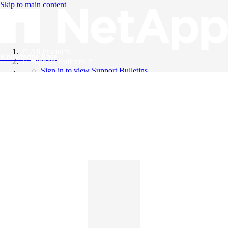
Skip to main content
All Products
Knowledge Base
Support Bulletins
Sign in to view Support Bulletins
Videos
English
English
日本語
中文（简体）