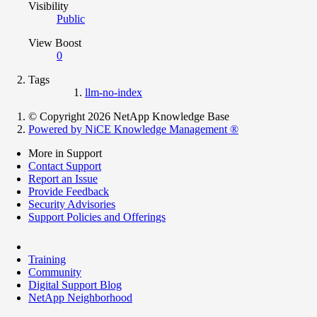
Visibility
Public
View Boost
0
Tags
llm-no-index
© Copyright 2026 NetApp Knowledge Base
Powered by NiCE Knowledge Management
®
More in Support
Contact Support
Report an Issue
Provide Feedback
Security Advisories
Support Policies and Offerings
Training
Community
Digital Support Blog
NetApp Neighborhood