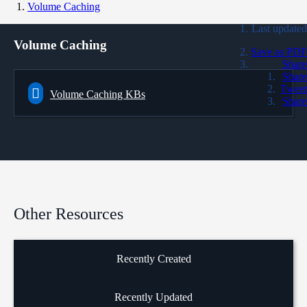
Volume Caching
Last updated
Volume Caching
Save as PDF
Share
Share
Tweet
Volume Caching KBs
Share
Other Resources
Recently Created
Recently Updated