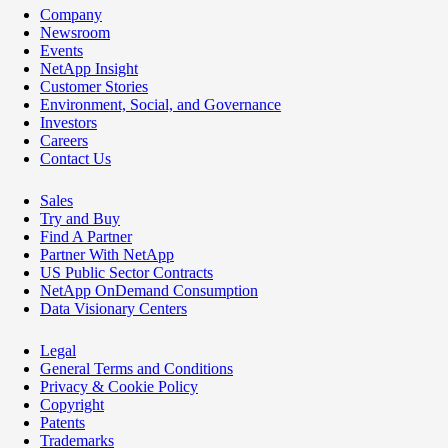
Company
Newsroom
Events
NetApp Insight
Customer Stories
Environment, Social, and Governance
Investors
Careers
Contact Us
Sales
Try and Buy
Find A Partner
Partner With NetApp
US Public Sector Contracts
NetApp OnDemand Consumption
Data Visionary Centers
Legal
General Terms and Conditions
Privacy & Cookie Policy
Copyright
Patents
Trademarks