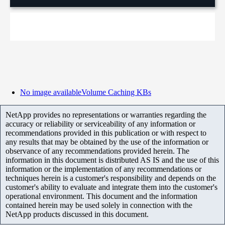
No image available
Volume Caching KBs
NetApp provides no representations or warranties regarding the
accuracy or reliability or serviceability of any information or
recommendations provided in this publication or with respect to
any results that may be obtained by the use of the information or
observance of any recommendations provided herein. The
information in this document is distributed AS IS and the use of this
information or the implementation of any recommendations or
techniques herein is a customer's responsibility and depends on the
customer's ability to evaluate and integrate them into the customer's
operational environment. This document and the information
contained herein may be used solely in connection with the
NetApp products discussed in this document.