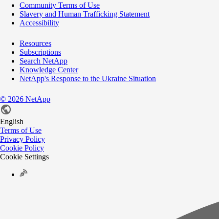
Community Terms of Use
Slavery and Human Trafficking Statement
Accessibility
Resources
Subscriptions
Search NetApp
Knowledge Center
NetApp's Response to the Ukraine Situation
©
2026
NetApp
English
Terms of Use
Privacy Policy
Cookie Policy
Cookie Settings