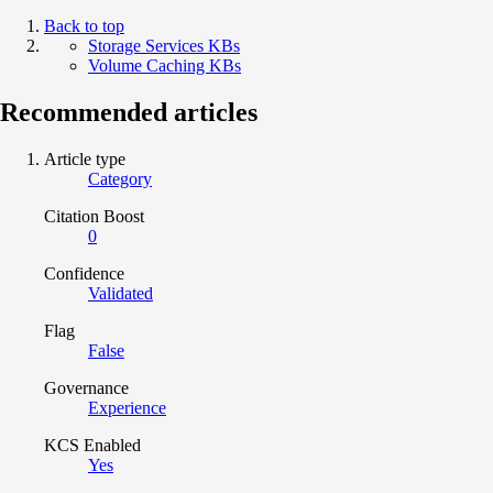
Back to top
Storage Services KBs
Volume Caching KBs
Recommended articles
Article type
Category
Citation Boost
0
Confidence
Validated
Flag
False
Governance
Experience
KCS Enabled
Yes