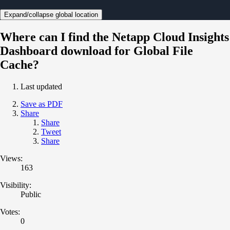
Expand/collapse global location
Where can I find the Netapp Cloud Insights
Dashboard download for Global File
Cache?
Last updated
Save as PDF
Share
Share
Tweet
Share
Views:
163
Visibility:
Public
Votes:
0