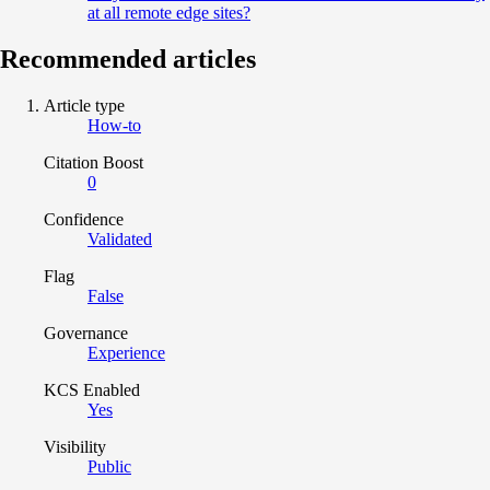
at all remote edge sites?
Recommended articles
Article type
How-to
Citation Boost
0
Confidence
Validated
Flag
False
Governance
Experience
KCS Enabled
Yes
Visibility
Public