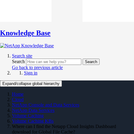
Knowledge Base
Search site
Search
Search
Go back to previous article
Sign in
Expand/collapse global hierarchy
Home
Cloud
NetApp Console and Data Services
NetApp Data Services
Volume Caching
Volume Caching KBs
Where can I find the Netapp Cloud Insights Dashboard
download for Global File Cache?