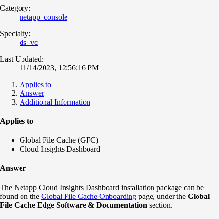
Category:
netapp_console
Specialty:
ds_vc
Last Updated:
11/14/2023, 12:56:16 PM
Applies to
Answer
Additional Information
Applies to
Global File Cache (GFC)
Cloud Insights Dashboard
Answer
The Netapp Cloud Insights Dashboard installation package can be
found on the
Global File Cache Onboarding
page, under the
Global
File Cache Edge Software & Documentation
section.