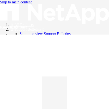
Skip to main content
All Products
Knowledge Base
Support Bulletins
Sign in to view Support Bulletins
Videos
English
English
日本語
中文（简体）