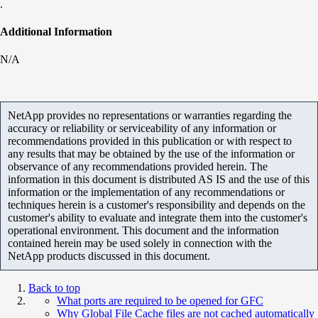
.
Additional Information
N/A
NetApp provides no representations or warranties regarding the
accuracy or reliability or serviceability of any information or
recommendations provided in this publication or with respect to
any results that may be obtained by the use of the information or
observance of any recommendations provided herein. The
information in this document is distributed AS IS and the use of this
information or the implementation of any recommendations or
techniques herein is a customer's responsibility and depends on the
customer's ability to evaluate and integrate them into the customer's
operational environment. This document and the information
contained herein may be used solely in connection with the
NetApp products discussed in this document.
Back to top
What ports are required to be opened for GFC
Why Global File Cache files are not cached automatically