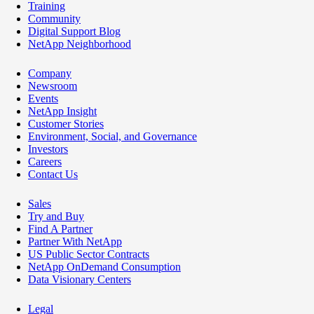
Training
Community
Digital Support Blog
NetApp Neighborhood
Company
Newsroom
Events
NetApp Insight
Customer Stories
Environment, Social, and Governance
Investors
Careers
Contact Us
Sales
Try and Buy
Find A Partner
Partner With NetApp
US Public Sector Contracts
NetApp OnDemand Consumption
Data Visionary Centers
Legal