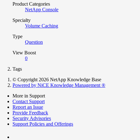
Product Categories
NetApp Console
Specialty
Volume Caching
Type
Question
View Boost
0
Tags
© Copyright 2026 NetApp Knowledge Base
Powered by NiCE Knowledge Management
®
More in Support
Contact Support
Report an Issue
Provide Feedback
Security Advisories
Support Policies and Offerings