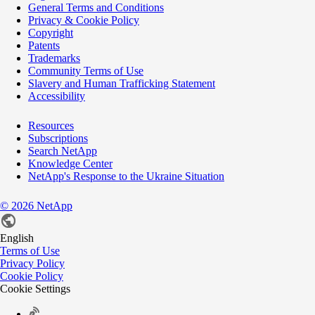
General Terms and Conditions
Privacy & Cookie Policy
Copyright
Patents
Trademarks
Community Terms of Use
Slavery and Human Trafficking Statement
Accessibility
Resources
Subscriptions
Search NetApp
Knowledge Center
NetApp's Response to the Ukraine Situation
©
2026
NetApp
English
Terms of Use
Privacy Policy
Cookie Policy
Cookie Settings