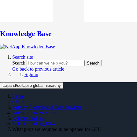
Knowledge Base
Search site
Search
Search
Go back to previous article
Sign in
Expand/collapse global hierarchy
Home
Cloud
NetApp Console and Data Services
NetApp Data Services
Volume Caching
Volume Caching KBs
What ports are required to be opened for GFC