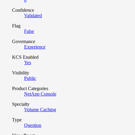
Confidence
Validated
Flag
False
Governance
Experience
KCS Enabled
Yes
Visibility
Public
Product Categories
NetApp Console
Specialty
Volume Caching
Type
Question