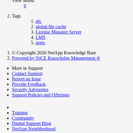
View Boost
0
Tags
gfc
global file cache
License Manager Server
LMS
ports
© Copyright 2026 NetApp Knowledge Base
Powered by NiCE Knowledge Management
®
More in Support
Contact Support
Report an Issue
Provide Feedback
Security Advisories
Support Policies and Offerings
Training
Community
Digital Support Blog
NetApp Neighborhood