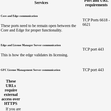
Port and URL
Services
requirements
Core and Edge communication
TCP Ports 6618 -
6621
These ports need to be remain open between the
Core and Edge for proper functionality.
Edge and License Manager Server communication
TCP port 443
This is how the edge validates its licensing.
TCP port 443
GFC License Management Server communication
These
URLs
require
external
access over
HTTPS
If you are