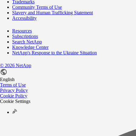
Trademarks
Community Terms of Use
Slavery and Human Trafficking Statement
Accessibility
Resources
Subscriptions
Search NetApp
Knowledge Center
NetApp's Response to the Ukraine Situation
©
2026
NetApp
English
Terms of Use
Privacy Policy
Cookie Policy
Cookie Settings