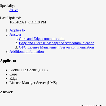
Specialty:
ds_vc
Last Updated:
10/14/2021, 8:31:18 PM
Applies to
Answer
Core and Edge communication
Edge and License Manager Server communication
GFC License Management Server communication
Additional Information
Applies to
Global File Cache (GFC)
Core
Edge
License Manager Server (LMS)
Answer