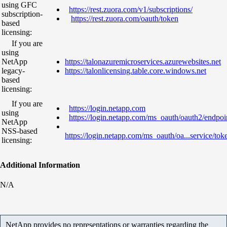
using GFC
https://rest.zuora.com/v1/subscriptions/
subscription-
https://rest.zuora.com/oauth/token
based
licensing:
If you are
using
NetApp
https://talonazuremicroservices.azurewebsites.net
legacy-
https://talonlicensing.table.core.windows.net
based
licensing:
If you are
https://login.netapp.com
using
https://login.netapp.com/ms_oauth/oauth2/endpoi
NetApp
NSS-based
https://login.netapp.com/ms_oauth/oa...service/tok
licensing:
Additional Information
N/A
NetApp provides no representations or warranties regarding the