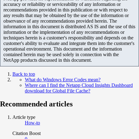
accuracy or reliability or serviceability of any information or
recommendations provided in this publication or with respect to
any results that may be obtained by the use of the information or
observance of any recommendations provided herein. The
information in this document is distributed AS IS and the use of this
information or the implementation of any recommendations or
techniques herein is a customer's responsibility and depends on the
customer's ability to evaluate and integrate them into the customer's
operational environment. This document and the information
contained herein may be used solely in connection with the
NetApp products discussed in this document.
Back to top
What do Windows Error Codes mean?
Where can I find the Netapp Cloud Insights Dashboard
download for Global File Cache?
Recommended articles
Article type
How-to
Citation Boost
0