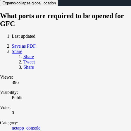
Expand/collapse global location
What ports are required to be opened for
GFC
Last updated
Save as PDF
Share
Share
Tweet
Share
Views:
396
Visibility:
Public
Votes:
0
Category:
netapp_console