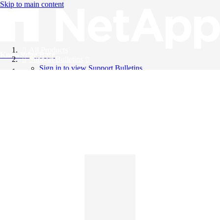
Skip to main content
All Products
Knowledge Base
Support Bulletins
Sign in to view Support Bulletins
Videos
English
English
日本語
中文（简体）