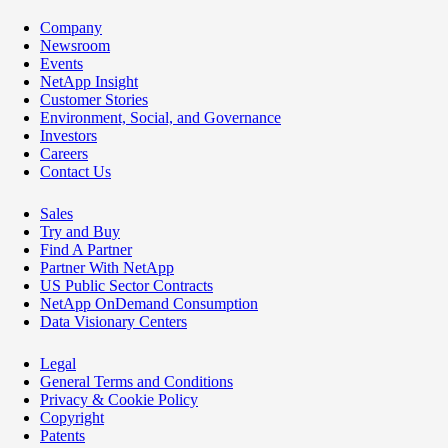
Company
Newsroom
Events
NetApp Insight
Customer Stories
Environment, Social, and Governance
Investors
Careers
Contact Us
Sales
Try and Buy
Find A Partner
Partner With NetApp
US Public Sector Contracts
NetApp OnDemand Consumption
Data Visionary Centers
Legal
General Terms and Conditions
Privacy & Cookie Policy
Copyright
Patents