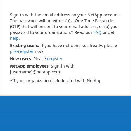
Sign-in with the email address on your NetApp account.
The password will be either (a) a One Time Passcode
(OTP) that will be sent to your email address, or (b) your
password to your organization.* Read our
FAQ
or get
help
.
Existing users:
If you have not done so already, please
pre-register
now
New users:
Please
register
NetApp employees:
Sign-in with
[username]@netapp.com
*If your organization is federated with NetApp