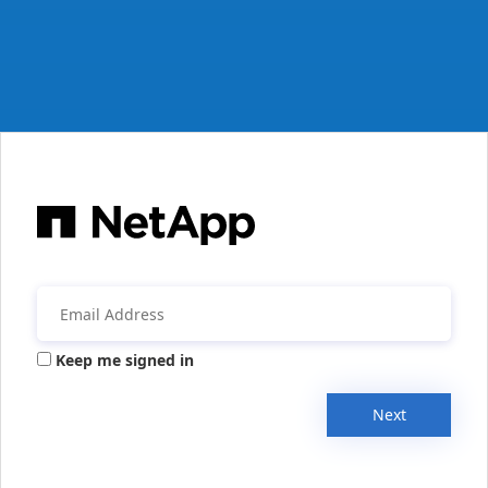
Keep me signed in
Next