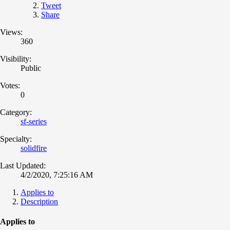
Tweet
Share
Views:
360
Visibility:
Public
Votes:
0
Category:
sf-series
Specialty:
solidfire
Last Updated:
4/2/2020, 7:25:16 AM
Applies to
Description
Applies to