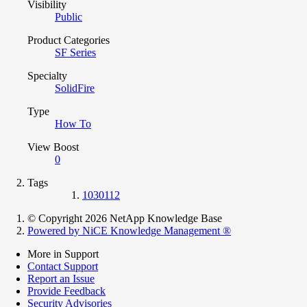
Visibility
Public
Product Categories
SF Series
Specialty
SolidFire
Type
How To
View Boost
0
Tags
1030112
© Copyright 2026 NetApp Knowledge Base
Powered by NiCE Knowledge Management
®
More in Support
Contact Support
Report an Issue
Provide Feedback
Security Advisories