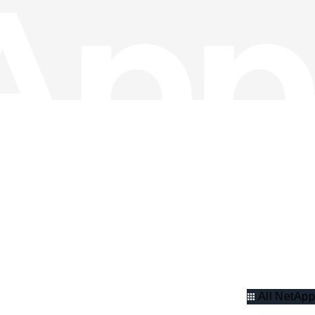
All NetApp