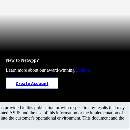
New to NetApp?
Learn more about our award-winning
Support
Create Account
 provided in this publication or with respect to any results that may
uted AS IS and the use of this information or the implementation of
m into the customer's operational environment. This document and the