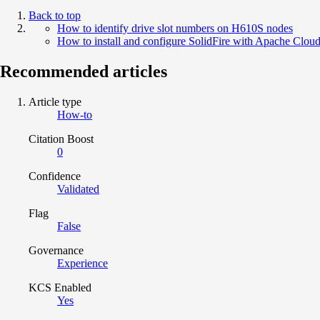
Back to top
How to identify drive slot numbers on H610S nodes
How to install and configure SolidFire with Apache Clou
Recommended articles
Article type
How-to
Citation Boost
0
Confidence
Validated
Flag
False
Governance
Experience
KCS Enabled
Yes