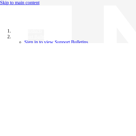
Skip to main content
All Products
Support Bulletins
Sign in to view Support Bulletins
Videos
Knowledge Base
English
English
日本語
中文（简体）