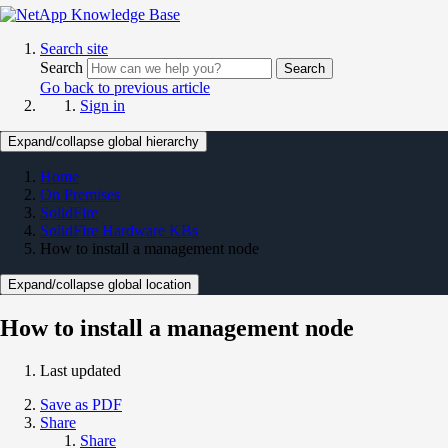
Search site
Search
Search
Go back to previous article
Sign in
Expand/collapse global hierarchy
Home
On Premises
SolidFire
SolidFire Hardware KBs
How to install a management node
Expand/collapse global location
How to install a management node
Last updated
Save as PDF
Share
Share