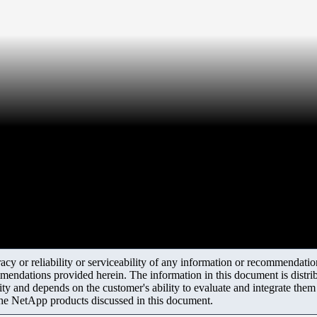
y or reliability or serviceability of any information or recommendations
mendations provided herein. The information in this document is distrib
ity and depends on the customer's ability to evaluate and integrate the
the NetApp products discussed in this document.