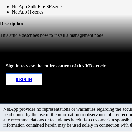
NetApp SolidFire SF-series
NetApp H-series
Description
This article describes how to install a management node
Sign in to view the entire content of this KB article.
SIGN IN
NetApp provides no representations or warranties regarding the accurac
be obtained by the use of the information or observance of any recom
any recommendations or techniques herein is a customer's responsibil
information contained herein may be used solely in connection with 