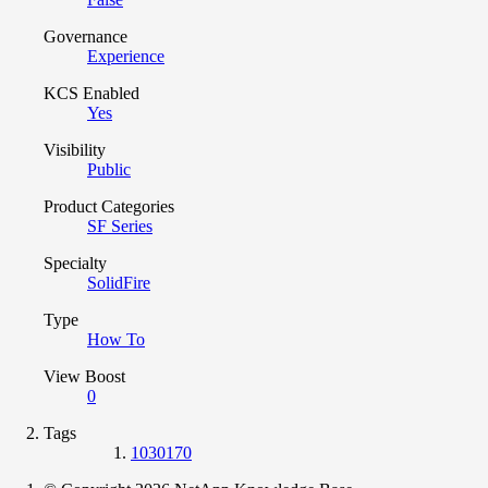
Governance
Experience
KCS Enabled
Yes
Visibility
Public
Product Categories
SF Series
Specialty
SolidFire
Type
How To
View Boost
0
Tags
1030170