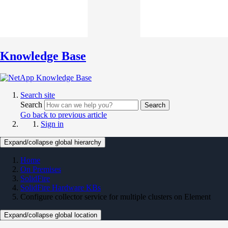
Knowledge Base
Search site
Search
Search
Go back to previous article
Sign in
Expand/collapse global hierarchy
Home
On Premises
SolidFire
SolidFire Hardware KBs
Configure collector service for multiple clusters on Element
Expand/collapse global location