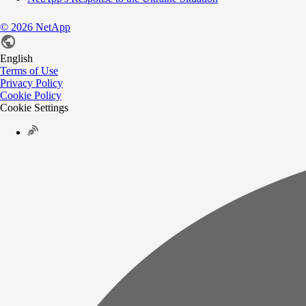
©
2026
NetApp
English
Terms of Use
Privacy Policy
Cookie Policy
Cookie Settings