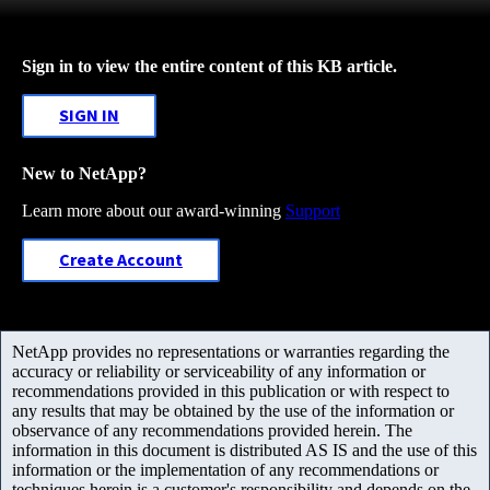
Sign in to view the entire content of this KB article.
SIGN IN
New to NetApp?
Learn more about our award-winning
Support
Create Account
NetApp provides no representations or warranties regarding the
accuracy or reliability or serviceability of any information or
recommendations provided in this publication or with respect to
any results that may be obtained by the use of the information or
observance of any recommendations provided herein. The
information in this document is distributed AS IS and the use of this
information or the implementation of any recommendations or
techniques herein is a customer's responsibility and depends on the