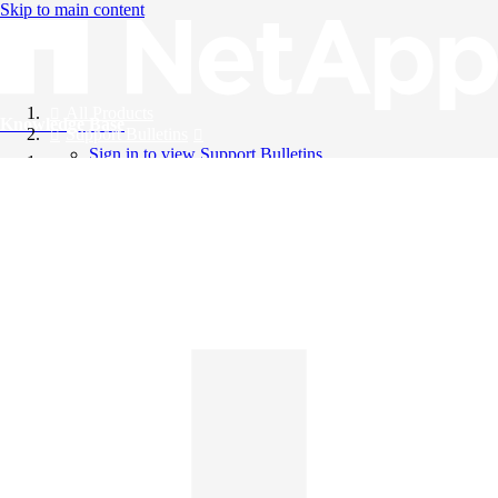
Skip to main content
All Products
Knowledge Base
Support Bulletins
Sign in to view Support Bulletins
Videos
English
English
日本語
中文（简体）