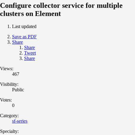
Configure collector service for multiple
clusters on Element
Last updated
Save as PDF
Share
Share
Tweet
Share
Views:
467
Visibility:
Public
Votes:
0
Category:
sf-series
Specialty: