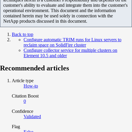
customer's ability to evaluate and integrate them into the customer's
operational environment. This document and the information
contained herein may be used solely in connection with the
NetApp products discussed in this document.
Back to top
Configure automatic TRIM runs for Linux servers to
reclaim space on SolidFire cluster
Configure collector service for multiple clusters on
Element 10.5 and older
Recommended articles
Article type
How-to
Citation Boost
0
Confidence
Validated
Flag
False