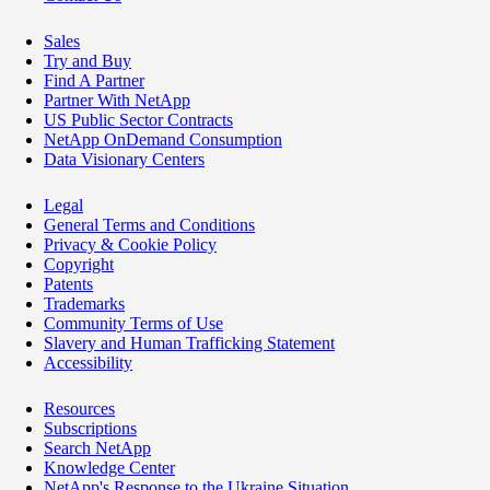
Sales
Try and Buy
Find A Partner
Partner With NetApp
US Public Sector Contracts
NetApp OnDemand Consumption
Data Visionary Centers
Legal
General Terms and Conditions
Privacy & Cookie Policy
Copyright
Patents
Trademarks
Community Terms of Use
Slavery and Human Trafficking Statement
Accessibility
Resources
Subscriptions
Search NetApp
Knowledge Center
NetApp's Response to the Ukraine Situation