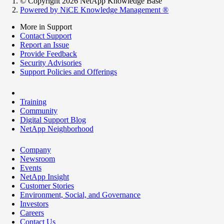
© Copyright 2026 NetApp Knowledge Base
Powered by NiCE Knowledge Management
®
More in Support
Contact Support
Report an Issue
Provide Feedback
Security Advisories
Support Policies and Offerings
Training
Community
Digital Support Blog
NetApp Neighborhood
Company
Newsroom
Events
NetApp Insight
Customer Stories
Environment, Social, and Governance
Investors
Careers
Contact Us