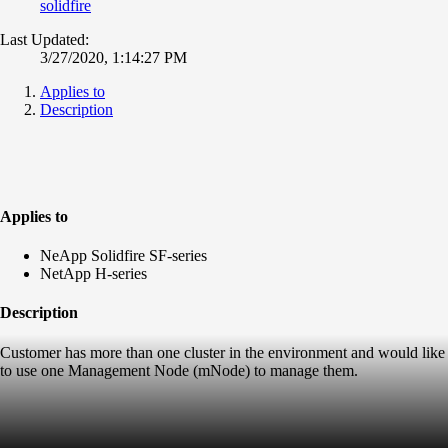
solidfire
Last Updated:
3/27/2020, 1:14:27 PM
Applies to
Description
Applies to
NeApp Solidfire SF-series
NetApp H-series
Description
Customer has more than one cluster in the environment and would like
to use one Management Node (mNode) to manage them.