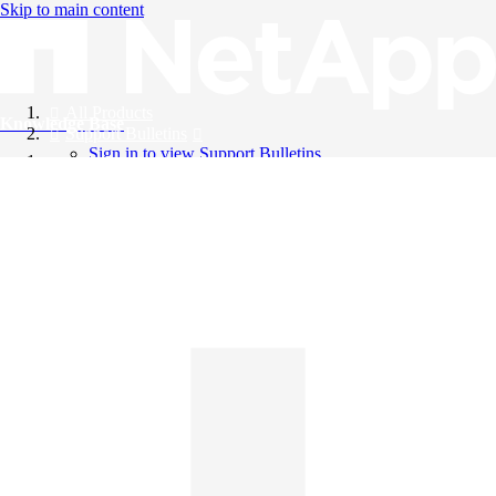
Skip to main content
All Products
Knowledge Base
Support Bulletins
Sign in to view Support Bulletins
Videos
English
English
日本語
中文（简体）