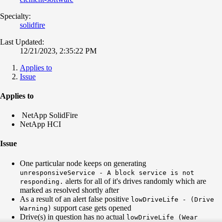
Specialty:
solidfire
Last Updated:
12/21/2023, 2:35:22 PM
Applies to
Issue
Applies to
NetApp SolidFire
NetApp HCI
Issue
One particular node keeps on generating
unresponsiveService - A block service is not
alerts for all of it's drives randomly which are
responding.
marked as resolved shortly after
As a result of an alert false positive
lowDriveLife - (Drive
support case gets opened
Warning)
Drive(s) in question has no actual
lowDriveLife (Wear