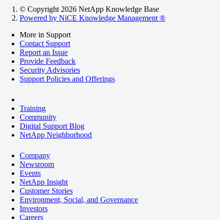
© Copyright 2026 NetApp Knowledge Base
Powered by NiCE Knowledge Management
®
More in Support
Contact Support
Report an Issue
Provide Feedback
Security Advisories
Support Policies and Offerings
Training
Community
Digital Support Blog
NetApp Neighborhood
Company
Newsroom
Events
NetApp Insight
Customer Stories
Environment, Social, and Governance
Investors
Careers