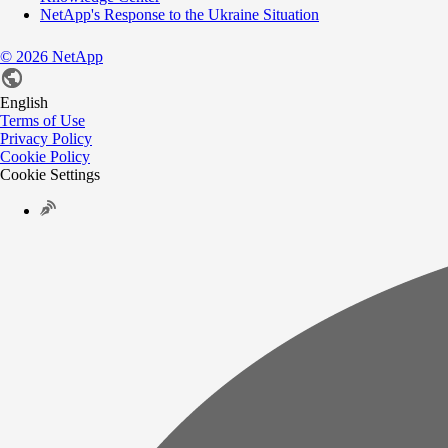
NetApp's Response to the Ukraine Situation
©
2026
NetApp
English
Terms of Use
Privacy Policy
Cookie Policy
Cookie Settings