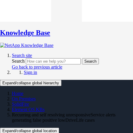
Knowledge Base
Search site
Search
Search
Go back to previous article
Sign in
Expand/collapse global hierarchy
Home
On Premises
SolidFire
Element OS KBs
Recurring and self resolving unresponsiveService alerts
generating false positive lowDriveLife cases
Expand/collapse global location