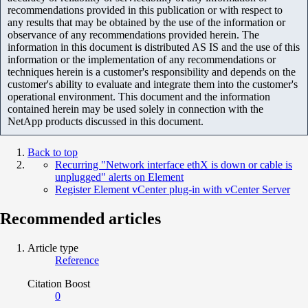
recommendations provided in this publication or with respect to
any results that may be obtained by the use of the information or
observance of any recommendations provided herein. The
information in this document is distributed AS IS and the use of this
information or the implementation of any recommendations or
techniques herein is a customer's responsibility and depends on the
customer's ability to evaluate and integrate them into the customer's
operational environment. This document and the information
contained herein may be used solely in connection with the
NetApp products discussed in this document.
Back to top
Recurring "Network interface ethX is down or cable is
unplugged" alerts on Element
Register Element vCenter plug-in with vCenter Server
Recommended articles
Article type
Reference
Citation Boost
0