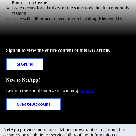
issue
Remaining)
Issue occurs for all drives of the same node but in a randomly
fashion
Issue will still re-occur even after reinstalling Element OS
Sign in to view the entire content of this KB article.
SIGN IN
New to NetApp?
Learn more about our award-winning
Support
Create Account
NetApp provides no representations or warranties regarding the
accuracy or reliability or serviceability of any information or