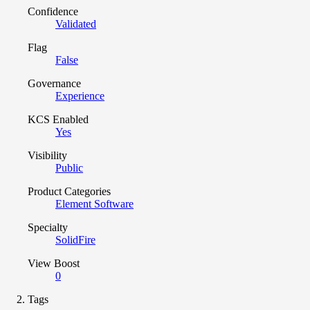
Confidence
Validated
Flag
False
Governance
Experience
KCS Enabled
Yes
Visibility
Public
Product Categories
Element Software
Specialty
SolidFire
View Boost
0
Tags