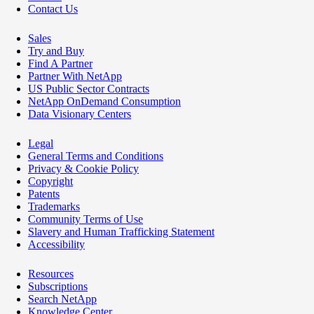
Contact Us
Sales
Try and Buy
Find A Partner
Partner With NetApp
US Public Sector Contracts
NetApp OnDemand Consumption
Data Visionary Centers
Legal
General Terms and Conditions
Privacy & Cookie Policy
Copyright
Patents
Trademarks
Community Terms of Use
Slavery and Human Trafficking Statement
Accessibility
Resources
Subscriptions
Search NetApp
Knowledge Center