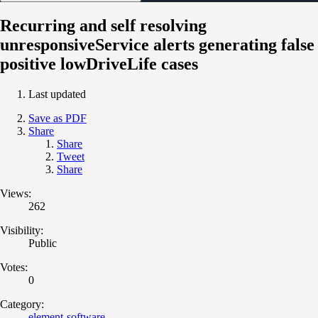
Recurring and self resolving
unresponsiveService alerts generating false
positive lowDriveLife cases
Last updated
Save as PDF
Share
Share
Tweet
Share
Views:
262
Visibility:
Public
Votes:
0
Category:
element-software